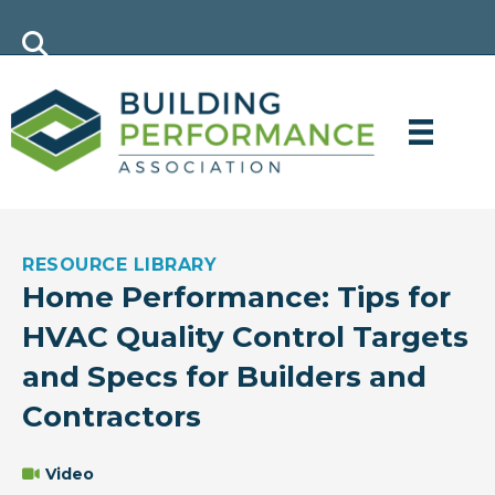
RESOURCE LIBRARY
Home Performance: Tips for
HVAC Quality Control Targets
and Specs for Builders and
Contractors
Video