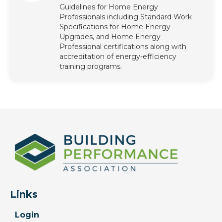
Guidelines for Home Energy
Professionals including Standard Work
Specifications for Home Energy
Upgrades, and Home Energy
Professional certifications along with
accreditation of energy-efficiency
training programs.
Links
Login