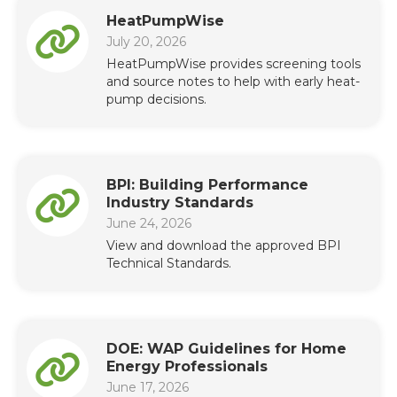
HeatPumpWise
July 20, 2026
HeatPumpWise provides screening tools
and source notes to help with early heat-
pump decisions.
BPI: Building Performance
Industry Standards
June 24, 2026
View and download the approved BPI
Technical Standards.
DOE: WAP Guidelines for Home
Energy Professionals
June 17, 2026