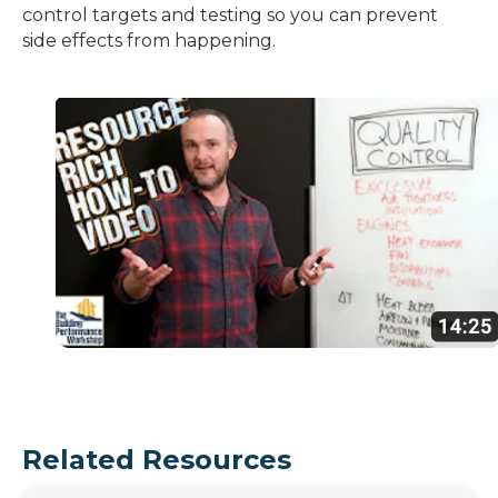
control targets and testing so you can prevent
side effects from happening.
Related Resources