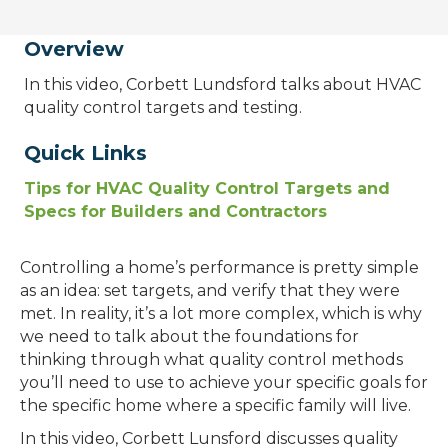
Overview
In this video, Corbett Lundsford talks about HVAC
quality control targets and testing.
Quick Links
Tips for HVAC Quality Control Targets and
Specs for Builders and Contractors
Controlling a home’s performance is pretty simple
as an idea: set targets, and verify that they were
met. In reality, it’s a lot more complex, which is why
we need to talk about the foundations for
thinking through what quality control methods
you’ll need to use to achieve your specific goals for
the specific home where a specific family will live.
In this video, Corbett Lunsford discusses quality