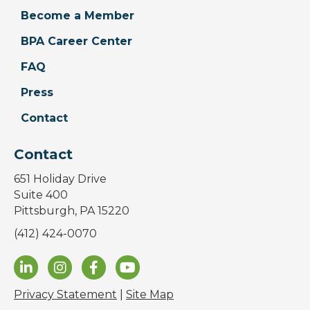
Become a Member
BPA Career Center
FAQ
Press
Contact
Contact
651 Holiday Drive
Suite 400
Pittsburgh, PA 15220
(412) 424-0070
Privacy Statement
|
Site Map