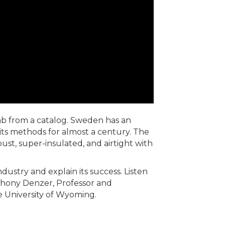
ab from a catalog. Sweden has an
its methods for almost a century. The
bust, super-insulated, and airtight with
dustry and explain its success. Listen
nthony Denzer, Professor and
e University of Wyoming.