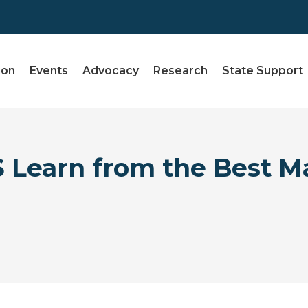
ion
Events
Advocacy
Research
State Support
 Learn from the Best M