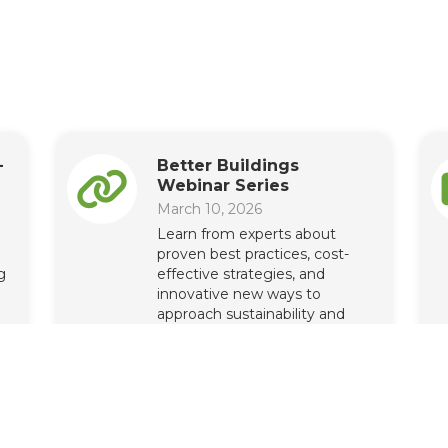
-
Better Buildings
Webinar Series
March 10, 2026
Learn from experts about
proven best practices, cost-
g
effective strategies, and
innovative new ways to
approach sustainability and
energy performance.