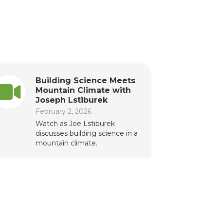
Building Science Meets
Mountain Climate with
Joseph Lstiburek
February 2, 2026
Watch as Joe Lstiburek
discusses building science in a
mountain climate.