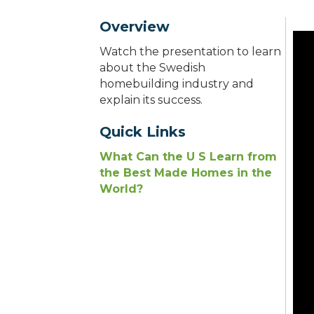
Overview
Watch the presentation to learn
about the Swedish
homebuilding industry and
explain its success.
Quick Links
What Can the U S Learn from
the Best Made Homes in the
World?