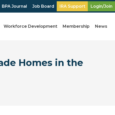
BPA Journal
Job Board
IRA Support
Login/Join
Workforce Development
Membership
News
ade Homes in the