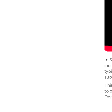
In 
inc
typ
sup
Thi
to 
Dep