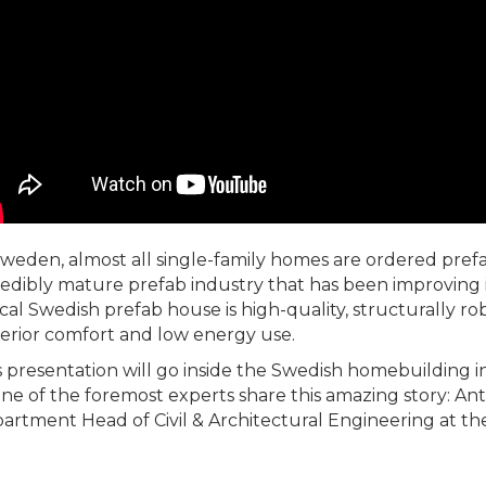
Sweden, almost all single-family homes are ordered pref
redibly mature prefab industry that has been improving 
ical Swedish prefab house is high-quality, structurally ro
erior comfort and low energy use.
s presentation will go inside the Swedish homebuilding in
one of the foremost experts share this amazing story: A
artment Head of Civil & Architectural Engineering at th