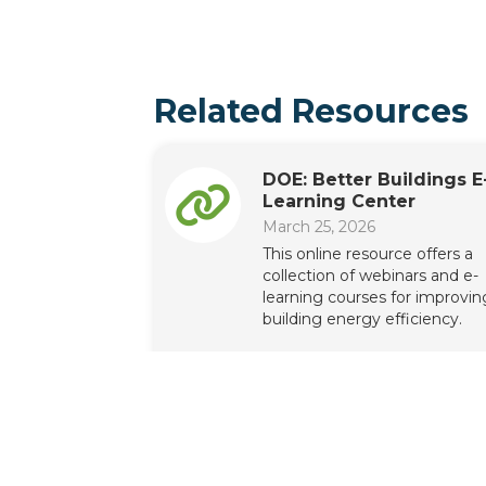
Related Resources
DOE: Better Buildings E
Learning Center
March 25, 2026
This online resource offers a
collection of webinars and e-
learning courses for improvin
building energy efficiency.