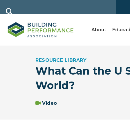
About
Educat
RESOURCE LIBRARY
What Can the U S
World?
Video