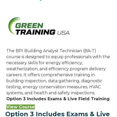
The BPI Building Analyst Technician (BA-T)
course is designed to equip professionals with the
necessary skills for energy efficiency,
weatherization, and efficiency program delivery
careers. It offers comprehensive training in
building inspection, data gathering, diagnostic
testing, energy conservation measures, HVAC
systems, and health and safety inspections.
Option 3 Includes Exams & Live Field Training
View Course
Option 3 Includes Exams & Live