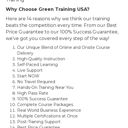
Why Choose Green Training USA?
Here are 14 reasons why we think our training
beats the competition every time. From our Best
Price Guarantee to our 100% Success Guarantee,
we’ve got you covered every step of the way!
Our Unique Blend of Online and Onsite Course
Delivery
High-Quality Instruction
Self-Paced Learning
Live Support
Start NOW
No Travel Required
Hands-On Training Near You
High Pass Rate
100% Success Guarantee
Complete Course Packages
Real World Business Experience
Multiple Certifications at Once
Post-Training Support
Best Price Guarantee