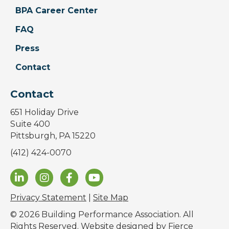
BPA Career Center
FAQ
Press
Contact
Contact
651 Holiday Drive
Suite 400
Pittsburgh, PA 15220
(412) 424-0070
Privacy Statement
|
Site Map
© 2026 Building Performance Association. All
Rights Reserved. Website designed by
Fierce