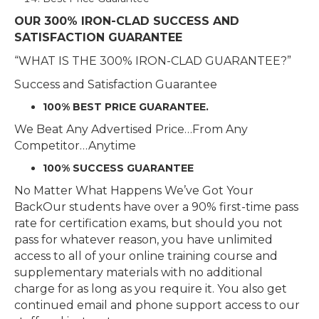
OUR 300% IRON-CLAD SUCCESS AND
SATISFACTION GUARANTEE
“WHAT IS THE 300% IRON-CLAD GUARANTEE?”
Success and Satisfaction Guarantee
100% BEST PRICE GUARANTEE.
We Beat Any Advertised Price…From Any
Competitor…Anytime
100% SUCCESS GUARANTEE
No Matter What Happens We’ve Got Your
BackOur students have over a 90% first-time pass
rate for certification exams, but should you not
pass for whatever reason, you have unlimited
access to all of your online training course and
supplementary materials with no additional
charge for as long as you require it. You also get
continued email and phone support access to our