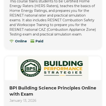
This course trains students to be Certified Home
Energy Raters (HERS Raters), teaches the basics of
Home Energy Ratings, and prepares you for the
RESNET national rater and practical simulation
exams. It also includes RESNET Combustion Safety
and Workscope Training to prepare you for the
RESNET national CAZ (Combustion Appliance Zone)
Testing exam and practical simulation exam.
Online
Paid
BPI Building Science Principles Online
with Exam
January 13, 2026