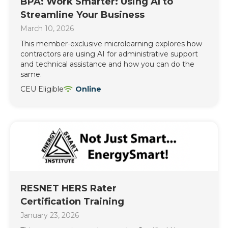
BPA: Work Smarter: Using AI to
Streamline Your Business
March 10, 2026
This member-exclusive microlearning explores how
contractors are using AI for administrative support
and technical assistance and how you can do the
same.
CEU Eligible
Online
RESNET HERS Rater
Certification Training
January 23, 2026