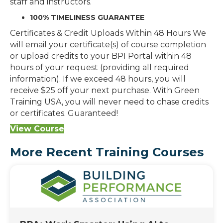
staff and instructors.
100% TIMELINESS GUARANTEE
Certificates & Credit Uploads Within 48 Hours We
will email your certificate(s) of course completion
or upload credits to your BPI Portal within 48
hours of your request (providing all required
information). If we exceed 48 hours, you will
receive $25 off your next purchase. With Green
Training USA, you will never need to chase credits
or certificates. Guaranteed!
View Course
More Recent Training Courses