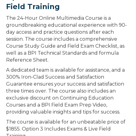
Field Training
The 24-Hour Online Multimedia Course is a
groundbreaking educational experience with 90-
day access and practice questions after each
session. The course includes a comprehensive
Course Study Guide and Field Exam Checklist, as
well as a BPI Technical Standards and formula
Reference Sheet.
A dedicated team is available for assistance, and a
300% Iron-Clad Success and Satisfaction
Guarantee ensures your success and satisfaction
three times over. The course also includes an
exclusive discount on Continuing Education
Courses and a BPI Field Exam Prep Video,
providing valuable insights and tips for success.
The course is available for an unbeatable price of
$1855. Option 3 Includes Exams & Live Field
Training