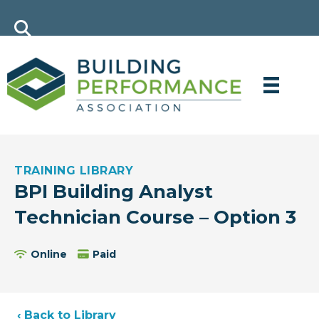
TRAINING LIBRARY
BPI Building Analyst
Technician Course – Option 3
Online
Paid
‹ Back to Library