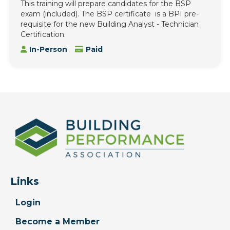
This training will prepare candidates for the BSP
exam (included). The BSP certificate is a BPI pre-
requisite for the new Building Analyst - Technician
Certification.
In-Person
Paid
Links
Login
Become a Member