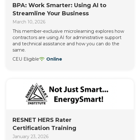
BPA: Work Smarter: Using AI to
Streamline Your Business
March 10, 2026
This member-exclusive microlearning explores how
contractors are using AI for administrative support
and technical assistance and how you can do the
same.
CEU Eligible
Online
RESNET HERS Rater
Certification Training
January 23, 2026