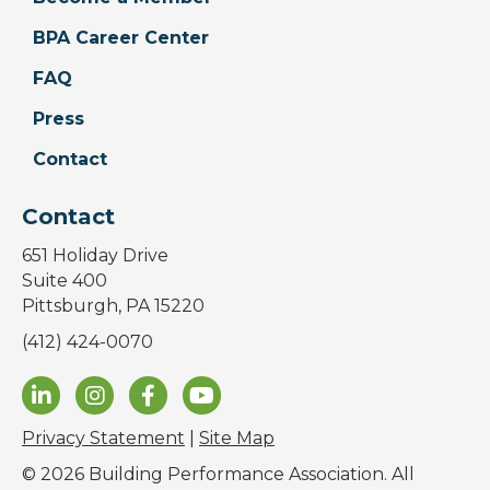
BPA Career Center
FAQ
Press
Contact
Contact
651 Holiday Drive
Suite 400
Pittsburgh, PA 15220
(412) 424-0070
Privacy Statement
|
Site Map
© 2026 Building Performance Association. All