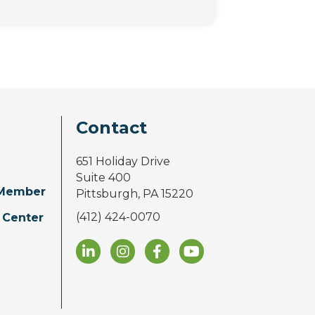
Contact
651 Holiday Drive
Suite 400
Member
Pittsburgh, PA 15220
(412) 424-0070
 Center