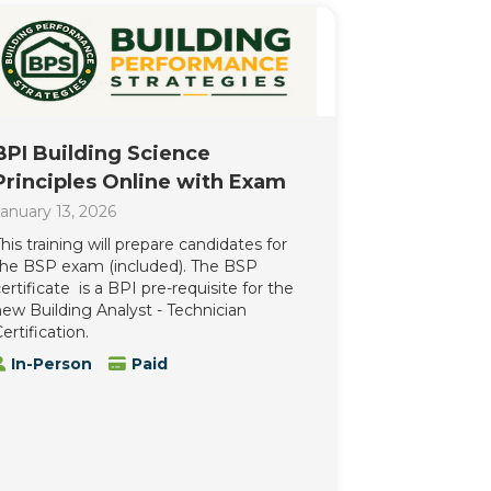
BPI Building Science
Principles Online with Exam
anuary 13, 2026
his training will prepare candidates for
the BSP exam (included). The BSP
ertificate is a BPI pre-requisite for the
ew Building Analyst - Technician
ertification.
In-Person
Paid