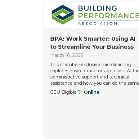
BPA: Work Smarter: Using AI
to Streamline Your Business
March 10, 2026
This member-exclusive microlearning
explores how contractors are using AI for
administrative support and technical
assistance and how you can do the same
CEU Eligible
Online