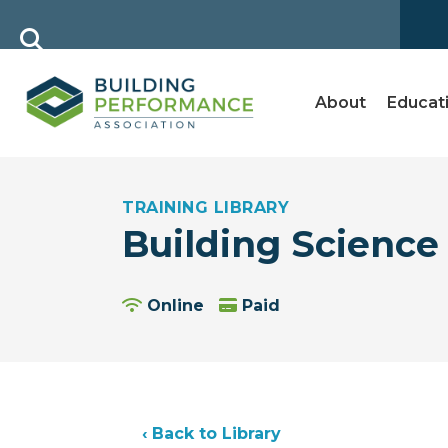
About
Educat
TRAINING LIBRARY
Building Science 
Online
Paid
‹ Back to Library