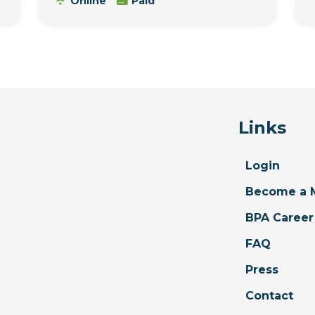
Online
Paid
Links
Login
Become a 
BPA Career
FAQ
Press
Contact