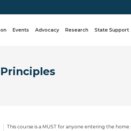
ion
Events
Advocacy
Research
State Support
Principles
This course is a MUST for anyone entering the home