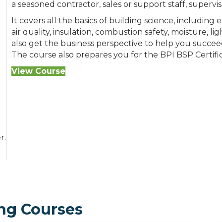
a seasoned contractor, sales or support staff, supervi
It covers all the basics of building science, including
air quality, insulation, combustion safety, moisture, li
also get the business perspective to help you succe
The course also prepares you for the BPI BSP Certifi
View Course
r.
ng Courses