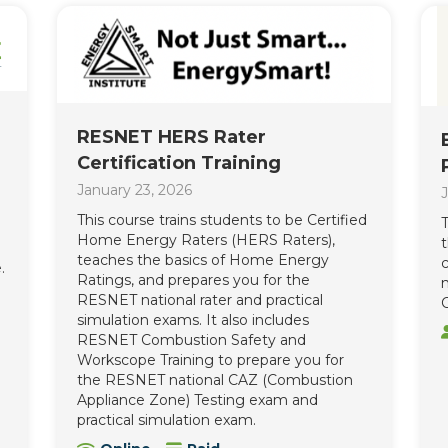
RESNET HERS Rater
Certification Training
January 23, 2026
J
This course trains students to be Certified
T
Home Energy Raters (HERS Raters),
teaches the basics of Home Energy
c
.
Ratings, and prepares you for the
n
RESNET national rater and practical
C
simulation exams. It also includes
RESNET Combustion Safety and
Workscope Training to prepare you for
the RESNET national CAZ (Combustion
Appliance Zone) Testing exam and
practical simulation exam.