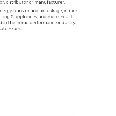
sor, distributor or manufacturer.
 energy transfer and air leakage, indoor
ghting & appliances, and more. You’ll
ed in the home performance industry.
cate Exam.