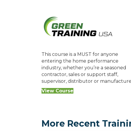
This course is a MUST for anyone
entering the home performance
industry, whether you’re a seasoned
contractor, sales or support staff,
supervisor, distributor or manufacture
View Course
More Recent Traini