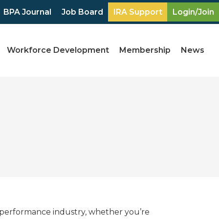
BPA Journal
Job Board
IRA Support
Login/Join
Workforce Development
Membership
News
 performance industry, whether you’re