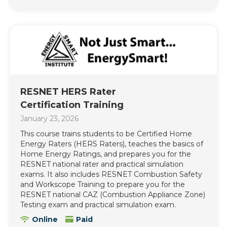
RESNET HERS Rater
Certification Training
January 23, 2026
This course trains students to be Certified Home
Energy Raters (HERS Raters), teaches the basics of
Home Energy Ratings, and prepares you for the
RESNET national rater and practical simulation
exams. It also includes RESNET Combustion Safety
and Workscope Training to prepare you for the
RESNET national CAZ (Combustion Appliance Zone)
Testing exam and practical simulation exam.
Online
Paid