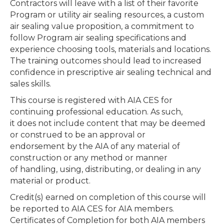
Contractors will leave with a list of their favorite
Program or utility air sealing resources, a custom
air sealing value proposition, a commitment to
follow Program air sealing specifications and
experience choosing tools, materials and locations.
The training outcomes should lead to increased
confidence in prescriptive air sealing technical and
sales skills.
This course is registered with AIA CES for
continuing professional education. As such,
it does not include content that may be deemed
or construed to be an approval or
endorsement by the AIA of any material of
construction or any method or manner
of handling, using, distributing, or dealing in any
material or product.
Credit(s) earned on completion of this course will
be reported to AIA CES for AIA members.
Certificates of Completion for both AIA members