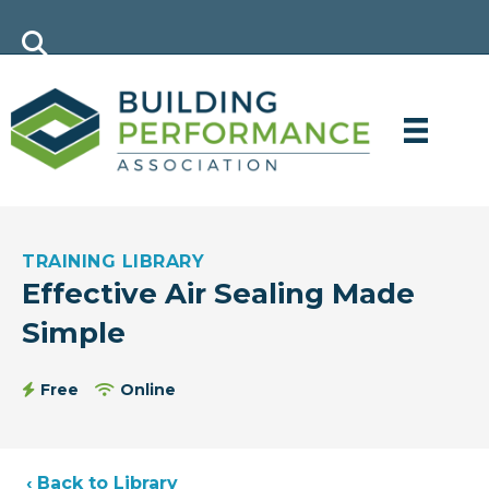
TRAINING LIBRARY
Effective Air Sealing Made
Simple
Free
Online
‹ Back to Library