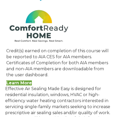
Credit(s) earned on completion of this course will
be reported to AIA CES for AIA members.
Certificates of Completion for both AIA members
and non-AIA members are downloadable from
the user dashboard.
Learn More
Effective Air Sealing Made Easy is designed for
residential insulation, windows, HVAC or high-
efficiency water heating contractors interested in
servicing single-family markets seeking to increase
prescriptive air sealing sales and/or quality of work.