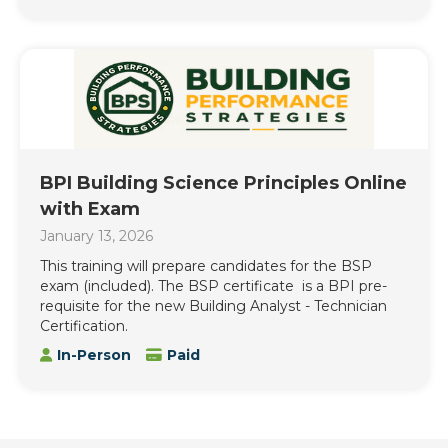
BPI Building Science Principles Online
with Exam
January 13, 2026
This training will prepare candidates for the BSP
exam (included). The BSP certificate is a BPI pre-
requisite for the new Building Analyst - Technician
Certification.
In-Person
Paid