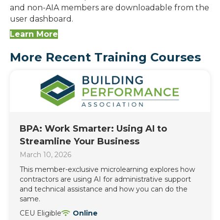
and non-AIA members are downloadable from the
user dashboard.
Learn More
More Recent Training Courses
BPA: Work Smarter: Using AI to
Streamline Your Business
March 10, 2026
This member-exclusive microlearning explores how
contractors are using AI for administrative support
and technical assistance and how you can do the
same.
CEU Eligible
Online