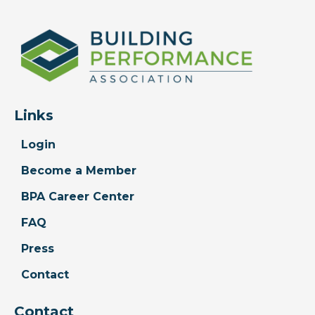
Links
Login
Become a Member
BPA Career Center
FAQ
Press
Contact
Contact