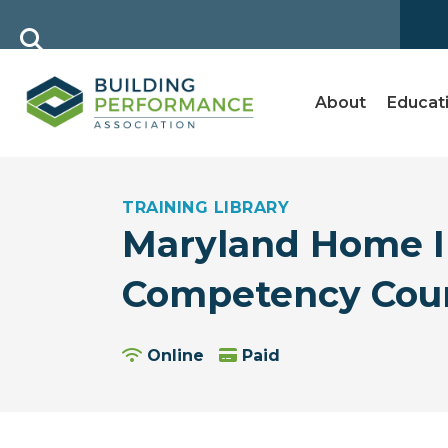
About
Educat
TRAINING LIBRARY
Maryland Home In
Competency Cou
Online
Paid