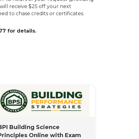
will receive $25 off your next
d to chase credits or certificates.
7 for details.
BPI Building Science
Principles Online with Exam