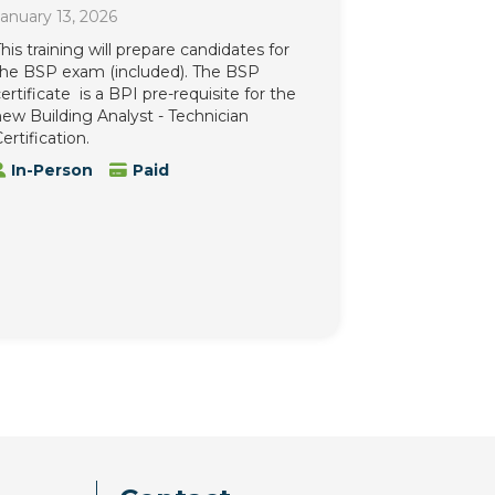
anuary 13, 2026
his training will prepare candidates for
the BSP exam (included). The BSP
ertificate is a BPI pre-requisite for the
ew Building Analyst - Technician
ertification.
In-Person
Paid