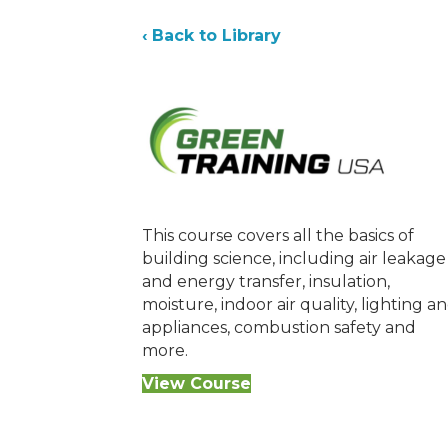
‹ Back to Library
This course covers all the basics of
building science, including air leakage
and energy transfer, insulation,
moisture, indoor air quality, lighting a
appliances, combustion safety and
more.
View Course