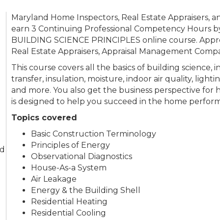
Maryland Home Inspectors, Real Estate Appraisers,
earn 3 Continuing Professional Competency Hours by
BUILDING SCIENCE PRINCIPLES online course. Appro
Real Estate Appraisers, Appraisal Management Comp
This course covers all the basics of building science,
transfer, insulation, moisture, indoor air quality, lig
and more. You also get the business perspective for
is designed to help you succeed in the home perform
Topics covered
Basic Construction Terminology
Principles of Energy
nd
Observational Diagnostics
House-As-a System
Air Leakage
Energy & the Building Shell
Residential Heating
Residential Cooling