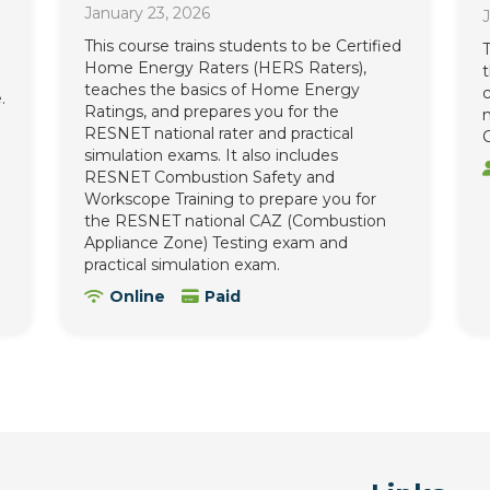
January 23, 2026
J
This course trains students to be Certified
T
Home Energy Raters (HERS Raters),
teaches the basics of Home Energy
c
.
Ratings, and prepares you for the
n
RESNET national rater and practical
C
simulation exams. It also includes
RESNET Combustion Safety and
Workscope Training to prepare you for
the RESNET national CAZ (Combustion
Appliance Zone) Testing exam and
practical simulation exam.
Online
Paid