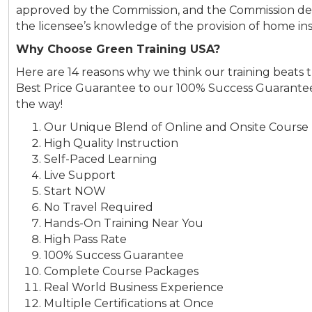
approved by the Commission, and the Commission det
the licensee’s knowledge of the provision of home ins
Why Choose Green Training USA?
Here are 14 reasons why we think our training beats 
Best Price Guarantee to our 100% Success Guarantee
the way!
Our Unique Blend of Online and Onsite Course 
High Quality Instruction
Self-Paced Learning
Live Support
Start NOW
No Travel Required
Hands-On Training Near You
High Pass Rate
100% Success Guarantee
Complete Course Packages
Real World Business Experience
Multiple Certifications at Once