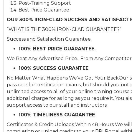
Post-Training Support
Best Price Guarantee
OUR 300% IRON-CLAD SUCCESS AND SATISFACT
“WHAT IS THE 300% IRON-CLAD GUARANTEE?”
Success and Satisfaction Guarantee
100% BEST PRICE GUARANTEE.
We Beat Any Advertised Price…From Any Competito
100% SUCCESS GUARANTEE
No Matter What Happens We’ve Got Your BackOur stu
pass rate for certification exams, but should you not
unlimited access to all of your online training cour
additional charge for as long as you require it. You 
support access to our staff and instructors.
100% TIMELINESS GUARANTEE
Certificates & Credit Uploads Within 48 Hours We will 
completion or upload credits to your BPI Portal with