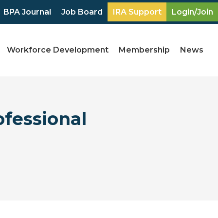
BPA Journal
Job Board
IRA Support
Login/Join
Workforce Development
Membership
News
fessional