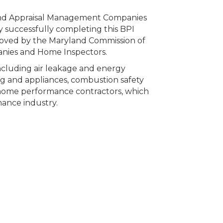
 and Appraisal Management Companies
 successfully completing this BPI
ved by the Maryland Commission of
anies and Home Inspectors.
 including air leakage and energy
hting and appliances, combustion safety
 home performance contractors, which
ance industry.