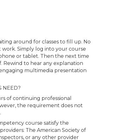
ing around for classes to fill up. No
 at work. Simply log into your course
hone or tablet. Then the next time
ff. Rewind to hear any explanation
 engaging multimedia presentation
S NEED?
rs of continuing professional
wever, the requirement does not
.
mpetency course satisfy the
 providers: The American Society of
spectors, or any other provider