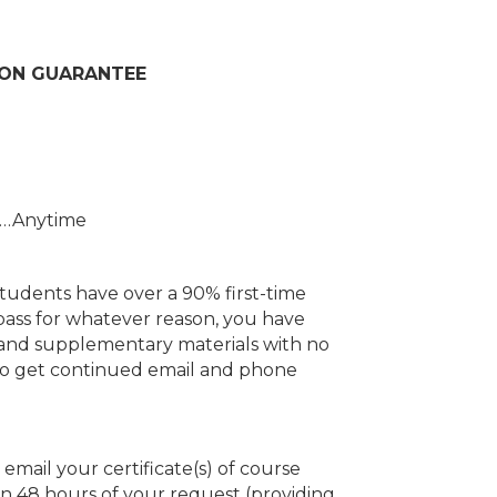
ION GUARANTEE
r…Anytime
dents have over a 90% first-time
 pass for whatever reason, you have
se and supplementary materials with no
also get continued email and phone
email your certificate(s) of course
in 48 hours of your request (providing