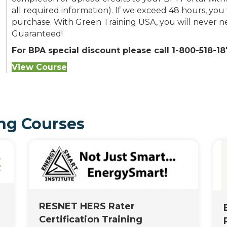
all required information). If we exceed 48 hours, you 
purchase. With Green Training USA, you will never nee
Guaranteed!
For BPA special discount please call 1-800-518-187
View Course
ng Courses
RESNET HERS Rater
Certification Training