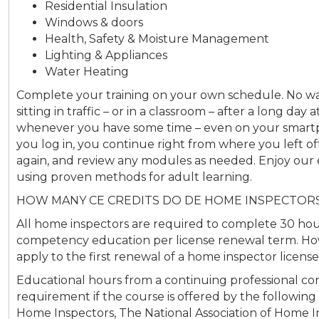
Residential Insulation
Windows & doors
Health, Safety & Moisture Management
Lighting & Appliances
Water Heating
Complete your training on your own schedule. No wait
sitting in traffic – or in a classroom – after a long day
whenever you have some time – even on your smartp
you log in, you continue right from where you left o
again, and review any modules as needed. Enjoy our
using proven methods for adult learning.
HOW MANY CE CREDITS DO DE HOME INSPECTOR
All home inspectors are required to complete 30 hou
competency education per license renewal term. Ho
apply to the first renewal of a home inspector license
Educational hours from a continuing professional co
requirement if the course is offered by the following
Home Inspectors, The National Association of Home In