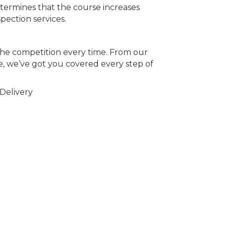
ermines that the course increases
pection services.
the competition every time. From our
, we’ve got you covered every step of
Delivery