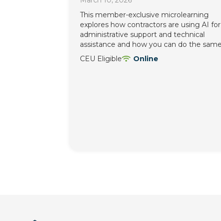
March 10, 2026
This member-exclusive microlearning
explores how contractors are using AI for
administrative support and technical
assistance and how you can do the same
CEU Eligible
Online