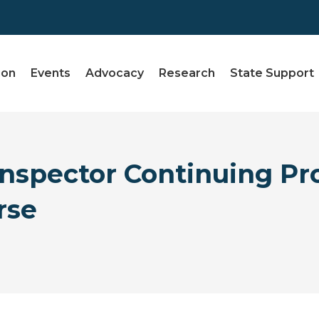
ion
Events
Advocacy
Research
State Support
spector Continuing Pro
rse