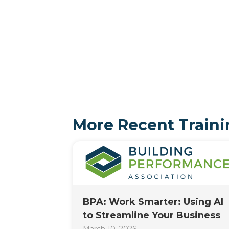
More Recent Traini
BPA: Work Smarter: Using AI
to Streamline Your Business