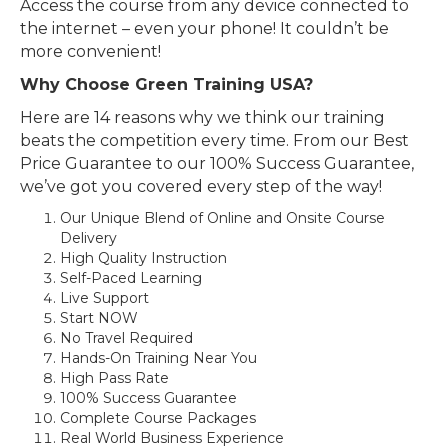
Access the course from any device connected to
the internet – even your phone! It couldn’t be
more convenient!
Why Choose Green Training USA?
Here are 14 reasons why we think our training
beats the competition every time. From our Best
Price Guarantee to our 100% Success Guarantee,
we’ve got you covered every step of the way!
Our Unique Blend of Online and Onsite Course
Delivery
High Quality Instruction
Self-Paced Learning
Live Support
Start NOW
No Travel Required
Hands-On Training Near You
High Pass Rate
100% Success Guarantee
Complete Course Packages
Real World Business Experience