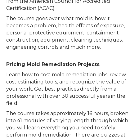
from the American Council for Accredited
Certification (ACAC).
The course goes over what mold is, how it
becomes a problem, health effects of exposure,
personal protective equipment, containment
construction, equipment, cleaning techniques,
engineering controls and much more.
Pricing Mold Remediation Projects
Learn how to cost mold remediation jobs, review
cost estimating tools, and recognize the value of
your work. Get best practices directly from a
professional with over 30 successful years in the
field.
The course takes approximately 16 hours, broken
into 41 modules of varying length through which
you will learn everything you need to safely
perform mold remediation. There are quizzes at