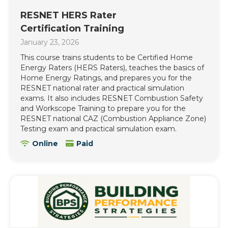
RESNET HERS Rater
Certification Training
January 23, 2026
This course trains students to be Certified Home
Energy Raters (HERS Raters), teaches the basics of
Home Energy Ratings, and prepares you for the
RESNET national rater and practical simulation
exams. It also includes RESNET Combustion Safety
and Workscope Training to prepare you for the
RESNET national CAZ (Combustion Appliance Zone)
Testing exam and practical simulation exam.
Online
Paid