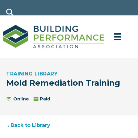
TRAINING LIBRARY
Mold Remediation Training
Online
Paid
‹ Back to Library