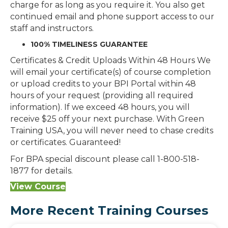
charge for as long as you require it. You also get
continued email and phone support access to our
staff and instructors.
100% TIMELINESS GUARANTEE
Certificates & Credit Uploads Within 48 Hours We
will email your certificate(s) of course completion
or upload credits to your BPI Portal within 48
hours of your request (providing all required
information). If we exceed 48 hours, you will
receive $25 off your next purchase. With Green
Training USA, you will never need to chase credits
or certificates. Guaranteed!
For BPA special discount please call 1-800-518-
1877 for details.
View Course
More Recent Training Courses