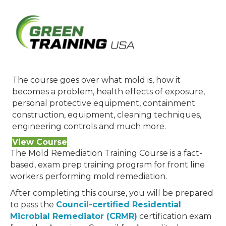
The course goes over what mold is, how it
becomes a problem, health effects of exposure,
personal protective equipment, containment
construction, equipment, cleaning techniques,
engineering controls and much more.
View Course
The Mold Remediation Training Course is a fact-
based, exam prep training program for front line
workers performing mold remediation.
After completing this course, you will be prepared
to pass the
Council-certified Residential
Microbial Remediator (CRMR)
certification exam