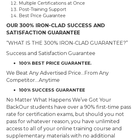
Multiple Certifications at Once
Post-Training Support
Best Price Guarantee
OUR 300% IRON-CLAD SUCCESS AND
SATISFACTION GUARANTEE
“WHAT IS THE 300% IRON-CLAD GUARANTEE?”
Success and Satisfaction Guarantee
100% BEST PRICE GUARANTEE.
We Beat Any Advertised Price…From Any
Competitor…Anytime
100% SUCCESS GUARANTEE
No Matter What Happens We’ve Got Your
BackOur students have over a 90% first-time pass
rate for certification exams, but should you not
pass for whatever reason, you have unlimited
access to all of your online training course and
supplementary materials with no additional