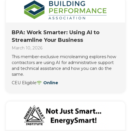
BPA: Work Smarter: Using AI to
Streamline Your Business
March 10, 2026
This member-exclusive microlearning explores how
contractors are using AI for administrative support
and technical assistance and how you can do the
same.
CEU Eligible
Online