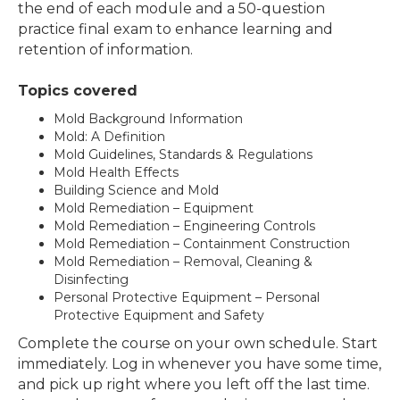
the end of each module and a 50-question
practice final exam to enhance learning and
retention of information.
Topics covered
Mold Background Information
Mold: A Definition
Mold Guidelines, Standards & Regulations
Mold Health Effects
Building Science and Mold
Mold Remediation – Equipment
Mold Remediation – Engineering Controls
Mold Remediation – Containment Construction
Mold Remediation – Removal, Cleaning &
Disinfecting
Personal Protective Equipment – Personal
Protective Equipment and Safety
Complete the course on your own schedule. Start
immediately. Log in whenever you have some time,
and pick up right where you left off the last time.