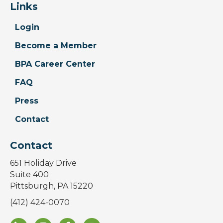
Links
Login
Become a Member
BPA Career Center
FAQ
Press
Contact
Contact
651 Holiday Drive
Suite 400
Pittsburgh, PA 15220
(412) 424-0070