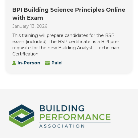
BPI Building Science Principles Online
with Exam
January 13, 2026
This training will prepare candidates for the BSP
exam (included). The BSP certificate is a BPI pre-
requisite for the new Building Analyst - Technician
Certification.
In-Person
Paid