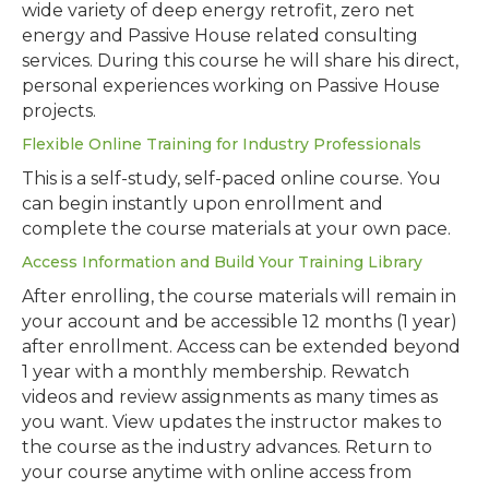
wide variety of deep energy retrofit, zero net
energy and Passive House related consulting
services. During this course he will share his direct,
personal experiences working on Passive House
projects.
Flexible Online Training for Industry Professionals
This is a self-study, self-paced online course. You
can begin instantly upon enrollment and
complete the course materials at your own pace.
Access Information and Build Your Training Library
After enrolling, the course materials will remain in
your account and be accessible 12 months (1 year)
after enrollment. Access can be extended beyond
1 year with a monthly membership. Rewatch
videos and review assignments as many times as
you want. View updates the instructor makes to
the course as the industry advances. Return to
your course anytime with online access from