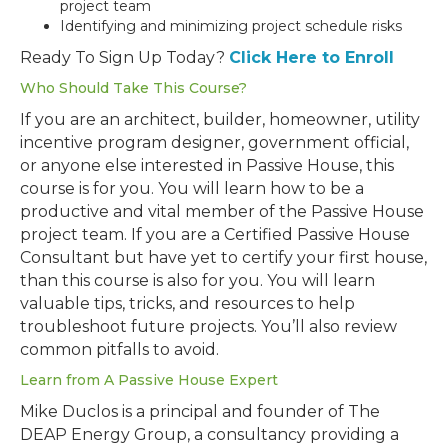
project team
Identifying and minimizing project schedule risks
Ready To Sign Up Today?
Click Here to Enroll
Who Should Take This Course?
If you are an architect, builder, homeowner, utility
incentive program designer, government official,
or anyone else interested in Passive House, this
course is for you. You will learn how to be a
productive and vital member of the Passive House
project team. If you are a Certified Passive House
Consultant but have yet to certify your first house,
than this course is also for you. You will learn
valuable tips, tricks, and resources to help
troubleshoot future projects. You’ll also review
common pitfalls to avoid.
Learn from A Passive House Expert
Mike Duclos is a principal and founder of The
DEAP Energy Group, a consultancy providing a