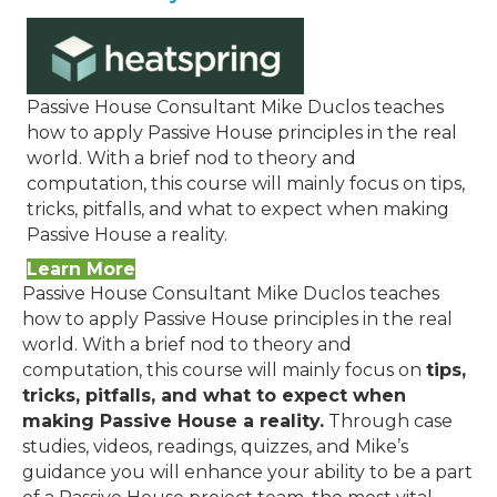
Passive House Consultant Mike Duclos teaches
how to apply Passive House principles in the real
world. With a brief nod to theory and
computation, this course will mainly focus on tips,
tricks, pitfalls, and what to expect when making
Passive House a reality.
Learn More
Passive House Consultant Mike Duclos teaches
how to apply Passive House principles in the real
world. With a brief nod to theory and
computation, this course will mainly focus on
tips,
tricks, pitfalls, and what to expect when
making Passive House a reality.
Through case
studies, videos, readings, quizzes, and Mike’s
guidance you will enhance your ability to be a part