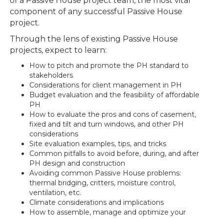
of a Passive House project team, the most vital
component of any successful Passive House
project.
Through the lens of existing Passive House
projects, expect to learn:
How to pitch and promote the PH standard to
stakeholders
Considerations for client management in PH
Budget evaluation and the feasibility of affordable
PH
How to evaluate the pros and cons of casement,
fixed and tilt and turn windows, and other PH
considerations
Site evaluation examples, tips, and tricks
Common pitfalls to avoid before, during, and after
PH design and construction
Avoiding common Passive House problems:
thermal bridging, critters, moisture control,
ventilation, etc.
Climate considerations and implications
How to assemble, manage and optimize your