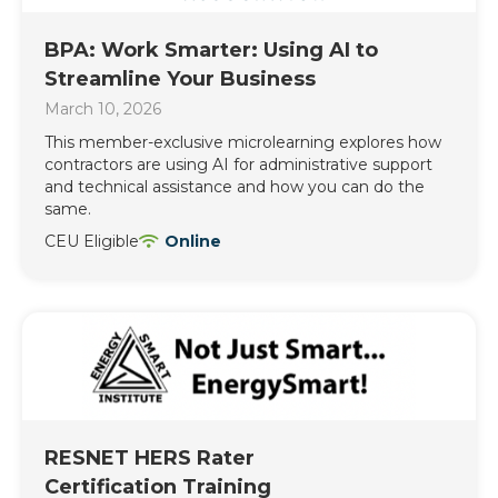
BPA: Work Smarter: Using AI to
Streamline Your Business
March 10, 2026
This member-exclusive microlearning explores how
contractors are using AI for administrative support
and technical assistance and how you can do the
same.
CEU Eligible
Online
RESNET HERS Rater
Certification Training