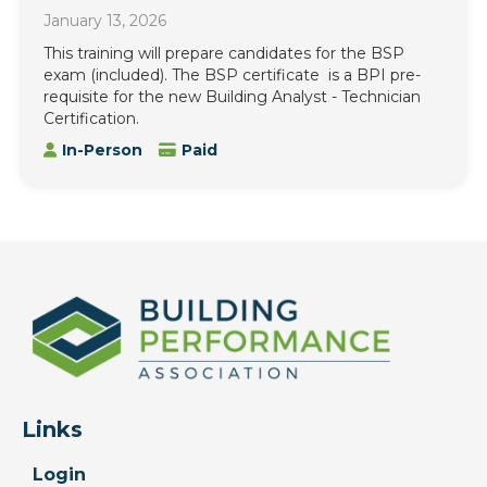
January 13, 2026
This training will prepare candidates for the BSP
exam (included). The BSP certificate is a BPI pre-
requisite for the new Building Analyst - Technician
Certification.
In-Person
Paid
Links
Login