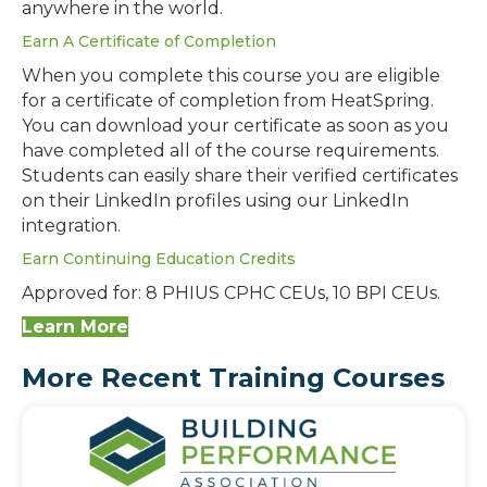
anywhere in the world.
Earn A Certificate of Completion
When you complete this course you are eligible
for a certificate of completion from HeatSpring.
You can download your certificate as soon as you
have completed all of the course requirements.
Students can easily share their verified certificates
on their LinkedIn profiles using our LinkedIn
integration.
Earn Continuing Education Credits
Approved for: 8 PHIUS CPHC CEUs, 10 BPI CEUs.
Learn More
More Recent Training Courses