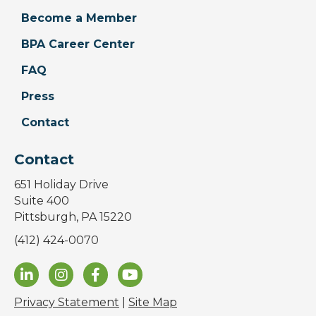
Become a Member
BPA Career Center
FAQ
Press
Contact
Contact
651 Holiday Drive
Suite 400
Pittsburgh, PA 15220
(412) 424-0070
Privacy Statement
|
Site Map