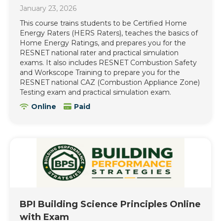
January 23, 2026
This course trains students to be Certified Home
Energy Raters (HERS Raters), teaches the basics of
Home Energy Ratings, and prepares you for the
RESNET national rater and practical simulation
exams. It also includes RESNET Combustion Safety
and Workscope Training to prepare you for the
RESNET national CAZ (Combustion Appliance Zone)
Testing exam and practical simulation exam.
Online
Paid
BPI Building Science Principles Online
with Exam