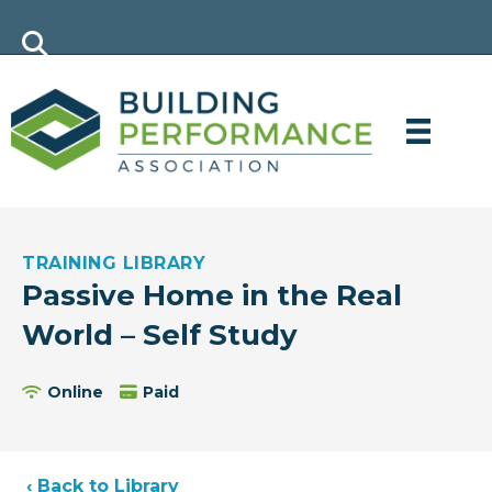
TRAINING LIBRARY
Passive Home in the Real
World – Self Study
Online
Paid
‹ Back to Library