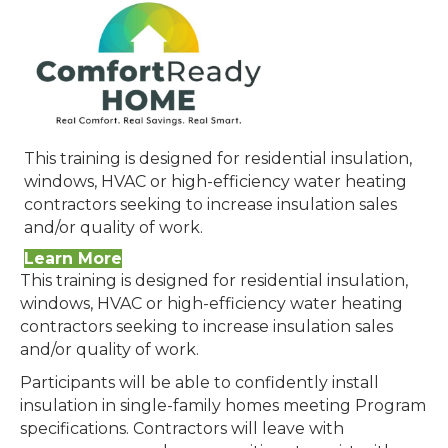
This training is designed for residential insulation,
windows, HVAC or high-efficiency water heating
contractors seeking to increase insulation sales
and/or quality of work.
Learn More
This training is designed for residential insulation,
windows, HVAC or high-efficiency water heating
contractors seeking to increase insulation sales
and/or quality of work.
Participants will be able to confidently install
insulation in single-family homes meeting Program
specifications. Contractors will leave with