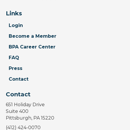
Links
Login
Become a Member
BPA Career Center
FAQ
Press
Contact
Contact
651 Holiday Drive
Suite 400
Pittsburgh, PA 15220
(412) 424-0070