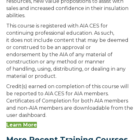
resources, new value propositions to assist with
sales and increased confidence in their insulation
abilities.
This course is registered with AIA CES for
continuing professional education. As such,
it does not include content that may be deemed
or construed to be an approval or
endorsement by the AIA of any material of
construction or any method or manner
of handling, using, distributing, or dealing in any
material or product.
Credit(s) earned on completion of this course will
be reported to AIA CES for AIA members.
Certificates of Completion for both AIA members
and non-AIA members are downloadable from the
user dashboard.
Learn More
More Recent Training Courses