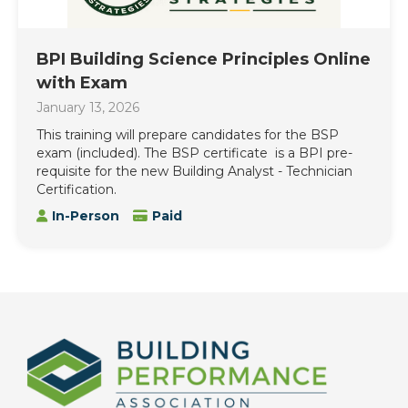
BPI Building Science Principles Online
with Exam
January 13, 2026
This training will prepare candidates for the BSP
exam (included). The BSP certificate is a BPI pre-
requisite for the new Building Analyst - Technician
Certification.
In-Person
Paid