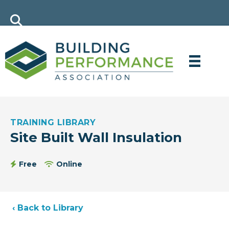
TRAINING LIBRARY
Site Built Wall Insulation
Free
Online
‹ Back to Library