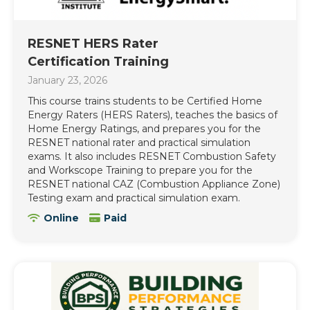
RESNET HERS Rater
Certification Training
January 23, 2026
This course trains students to be Certified Home
Energy Raters (HERS Raters), teaches the basics of
Home Energy Ratings, and prepares you for the
RESNET national rater and practical simulation
exams. It also includes RESNET Combustion Safety
and Workscope Training to prepare you for the
RESNET national CAZ (Combustion Appliance Zone)
Testing exam and practical simulation exam.
Online
Paid