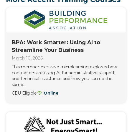
BPA: Work Smarter: Using AI to
Streamline Your Business
March 10, 2026
This member-exclusive microlearning explores how
contractors are using AI for administrative support
and technical assistance and how you can do the
same.
CEU Eligible
Online