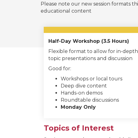
Please note our new session formats thi
educational content
Half-Day Workshop (3.5 Hours)
Flexible format to allow for in-depth
topic presentations and discussion
Good for:
Workshops or local tours
Deep dive content
Hands-on demos
Roundtable discussions
Monday Only
Topics of Interest