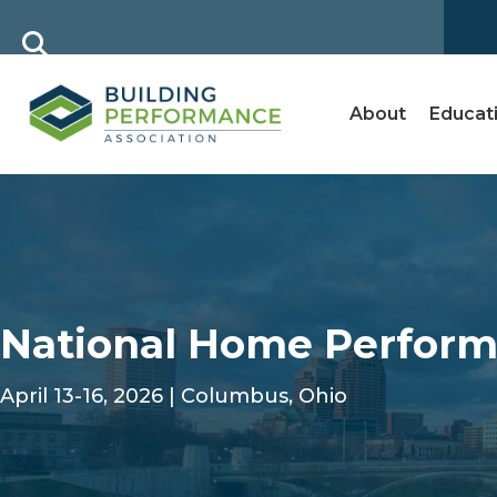
About
Educat
National Home Perform
April 13-16, 2026 | Columbus, Ohio