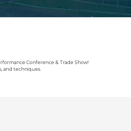
 Performance Conference & Trade Show!
ds, and techniques.