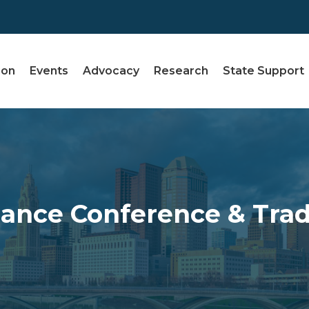
ion
Events
Advocacy
Research
State Support
ance Conference & Tra