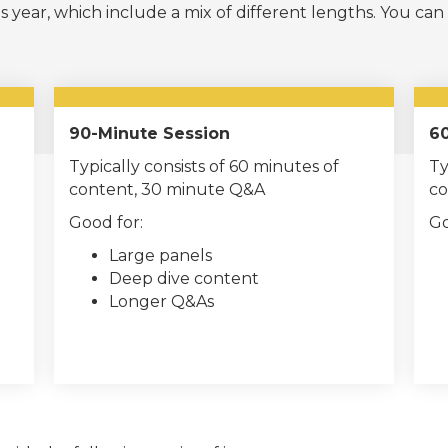
s year, which include a mix of different lengths. You can
90-Minute Session
60
Typically consists of 60 minutes of
Ty
content, 30 minute Q&A
co
Good for:
Go
Large panels
Deep dive content
Longer Q&As