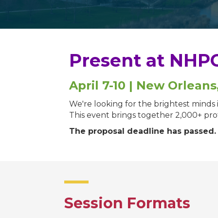
Present at NHPC
April 7-10 | New Orleans
We're looking for the brightest mind
This event brings together 2,000+ profe
The proposal deadline has passed
Session Formats