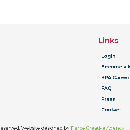
Links
Login
Become a 
BPA Career
FAQ
Press
Contact
 Reserved. Website designed by
Fierce Creative Agency
.