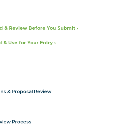
d & Review Before You Submit ›
& Use for Your Entry ›
ons & Proposal Review
eview Process