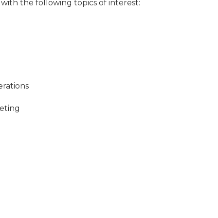
ith the following topics of interest:
rations
eting