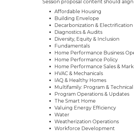
Session proposal content should align w
Affordable Housing
Building Envelope
Decarbonization & Electrification
Diagnostics & Audits
Diversity, Equity & Inclusion
Fundamentals
Home Performance Business Ope
Home Performance Policy
Home Performance Sales & Mark
HVAC & Mechanicals
IAQ & Healthy Homes
Multifamily: Program & Technical
Program Operations & Updates
The Smart Home
Valuing Energy Efficiency
Water
Weatherization Operations
Workforce Development