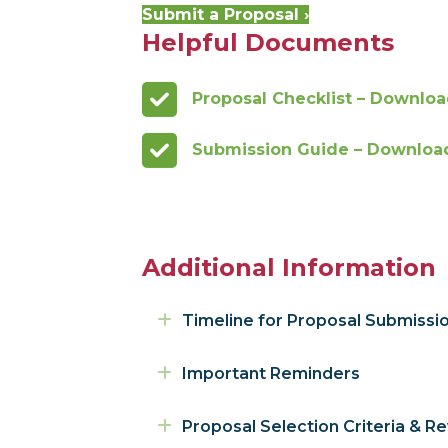
Submit a Proposal ›
Helpful Documents
Proposal Checklist – Downloa
Submission Guide – Download 
Additional Information
Expand
Timeline for Proposal Submissi
Expand
Important Reminders
Expand
Proposal Selection Criteria & R