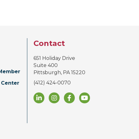
Contact
651 Holiday Drive
Suite 400
Member
Pittsburgh, PA 15220
(412) 424-0070
 Center