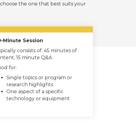
 choose the one that best suits your
-Minute Session
pically consists of: 45 minutes of
ntent, 15 minute Q&A
od for:
Single topics or program or
research highlights
One aspect of a specific
technology or equipment