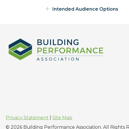
Expand
Intended Audience Options
Privacy Statement
|
Site Map
© 2026 Building Performance Association. All Rights