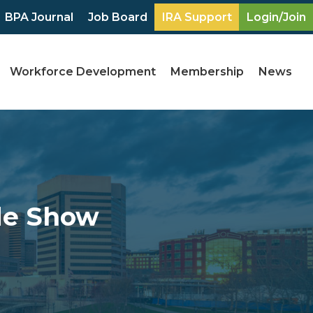
BPA Journal
Job Board
IRA Support
Login/Join
Workforce Development
Membership
News
de Show