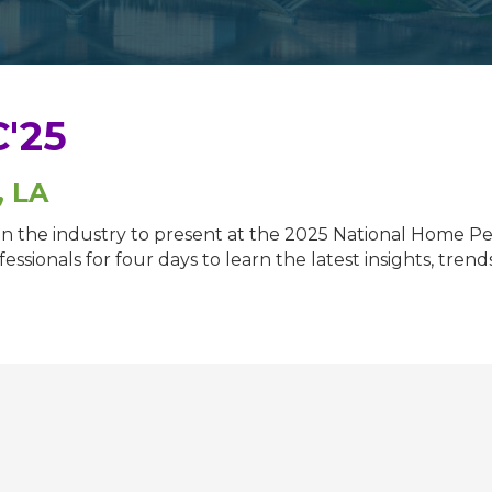
'25
, LA
s in the industry to present at the 2025 National Home
ssionals for four days to learn the latest insights, tren
.