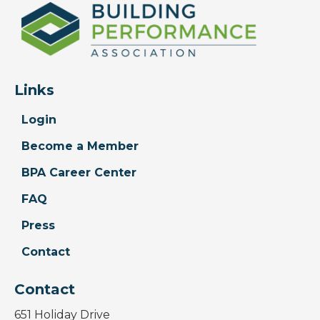
Links
Login
Become a Member
BPA Career Center
FAQ
Press
Contact
Contact
651 Holiday Drive