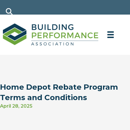
Home Depot Rebate Program
Terms and Conditions
April 28, 2025