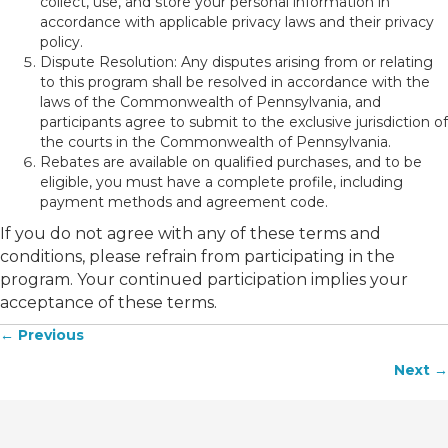
collect, use, and store your personal information in
accordance with applicable privacy laws and their privacy
policy.
Dispute Resolution: Any disputes arising from or relating
to this program shall be resolved in accordance with the
laws of the Commonwealth of Pennsylvania, and
participants agree to submit to the exclusive jurisdiction of
the courts in the Commonwealth of Pennsylvania.
Rebates are available on qualified purchases, and to be
eligible, you must have a complete profile, including
payment methods and agreement code.
If you do not agree with any of these terms and
conditions, please refrain from participating in the
program. Your continued participation implies your
acceptance of these terms.
← Previous
Posts
Next →
navigation