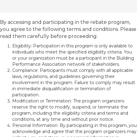
By accessing and participating in the rebate program,
you agree to the following terms and conditions. Please
read them carefully before proceeding:
Eligibility: Participation in this program is only available to
individuals who meet the specified eligibility criteria. You
or your organization must be a participant in the Building
Performance Association network of stakeholders.
Compliance: Participants must comply with all applicable
laws, regulations, and guidelines governing their
involvement in the program. Failure to comply may result
in immediate disqualification or termination of
participation.
Modification or Termination: The program organizers
reserve the right to modify, suspend, or terminate the
program, including the eligibility criteria and terms and
conditions, at any time and without prior notice.
Personal Information: By participating in this program, you
acknowledge and agree that the program organizers may