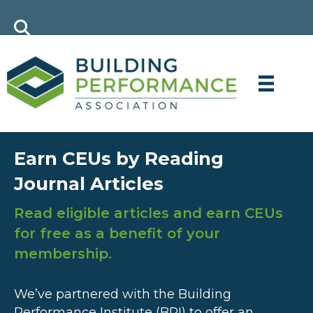
Earn CEUs by Reading
Journal Articles
Read eligible articles and earn CEUs
for free as a benefit of your
membership.
We’ve partnered with the Building
Performance Institute (BPI) to offer an