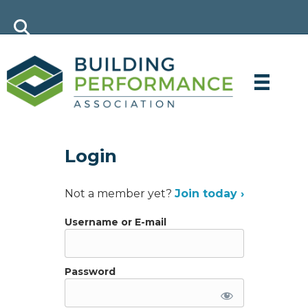
Login
Not a member yet?
Join today ›
Username or E-mail
Password