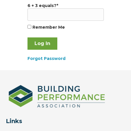
6 + 3 equals?
*
Remember Me
Forgot Password
Links