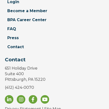
Login
Become a Member
BPA Career Center
FAQ
Press
Contact
Contact
651 Holiday Drive
Suite 400
Pittsburgh, PA 15220
(412) 424-0070
Privacy Statement
|
Site Map