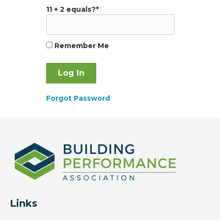
11 + 2 equals?
*
Remember Me
Forgot Password
Links