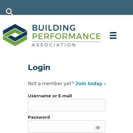
Login
Not a member yet?
Join today ›
Username or E-mail
Password