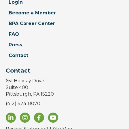
Login
Become a Member
BPA Career Center
FAQ
Press
Contact
Contact
651 Holiday Drive
Suite 400
Pittsburgh, PA 15220
(412) 424-0070
Privacy Statement
|
Site Map