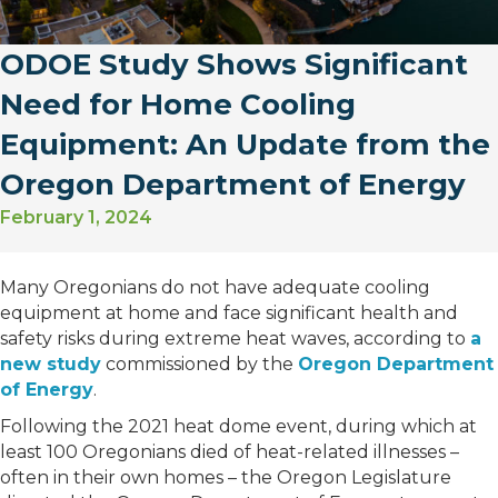
ODOE Study Shows Significant
Need for Home Cooling
Equipment: An Update from the
Oregon Department of Energy
February 1, 2024
Many Oregonians do not have adequate cooling
equipment at home and face significant health and
safety risks during extreme heat waves, according to
a
new study
commissioned by the
Oregon Department
of Energy
.
Following the 2021 heat dome event, during which at
least 100 Oregonians died of heat-related illnesses –
often in their own homes – the Oregon Legislature