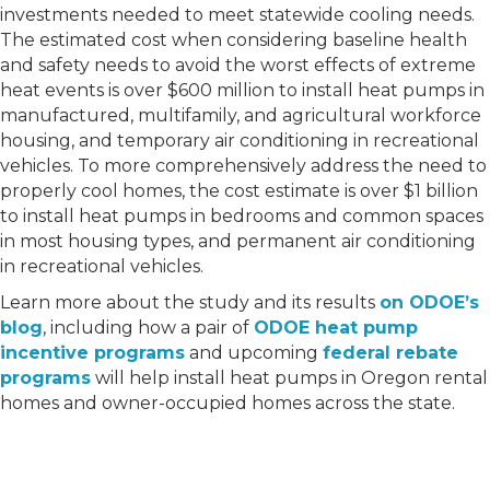
investments needed to meet statewide cooling needs.
The estimated cost when considering baseline health
and safety needs to avoid the worst effects of extreme
heat events is over $600 million to install heat pumps in
manufactured, multifamily, and agricultural workforce
housing, and temporary air conditioning in recreational
vehicles. To more comprehensively address the need to
properly cool homes, the cost estimate is over $1 billion
to install heat pumps in bedrooms and common spaces
in most housing types, and permanent air conditioning
in recreational vehicles.
Learn more about the study and its results
on ODOE’s
blog
, including how a pair of
ODOE heat pump
incentive programs
and upcoming
federal rebate
programs
will help install heat pumps in Oregon rental
homes and owner-occupied homes across the state.