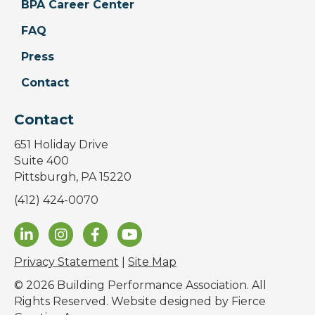
BPA Career Center
FAQ
Press
Contact
Contact
651 Holiday Drive
Suite 400
Pittsburgh, PA 15220
(412) 424-0070
Privacy Statement
|
Site Map
© 2026 Building Performance Association. All
Rights Reserved. Website designed by
Fierce