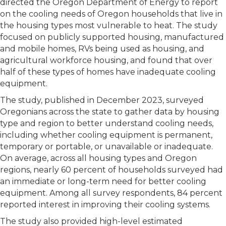
directed the Oregon Department of Energy to report
on the cooling needs of Oregon households that live in
the housing types most vulnerable to heat. The study
focused on publicly supported housing, manufactured
and mobile homes, RVs being used as housing, and
agricultural workforce housing, and found that over
half of these types of homes have inadequate cooling
equipment.
The study, published in December 2023, surveyed
Oregonians across the state to gather data by housing
type and region to better understand cooling needs,
including whether cooling equipment is permanent,
temporary or portable, or unavailable or inadequate.
On average, across all housing types and Oregon
regions, nearly 60 percent of households surveyed had
an immediate or long-term need for better cooling
equipment. Among all survey respondents, 84 percent
reported interest in improving their cooling systems.
The study also provided high-level estimated