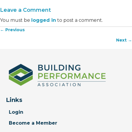
Leave a Comment
You must be
logged in
to post a comment.
← Previous
Posts
Next →
navigation
Links
Login
Become a Member