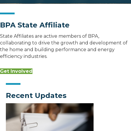
BPA State Affiliate
State Affiliates are active members of BPA,
collaborating to drive the growth and development of
the home and building performance and energy
efficiency industries.
Get Involved
Recent Updates