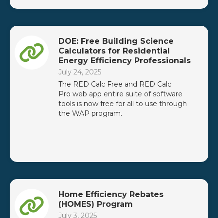
DOE: Free Building Science
Calculators for Residential
Energy Efficiency Professionals
July 24, 2025
The RED Calc Free and RED Calc
Pro web app entire suite of software
tools is now free for all to use through
the WAP program.
Home Efficiency Rebates
(HOMES) Program
July 3, 2025