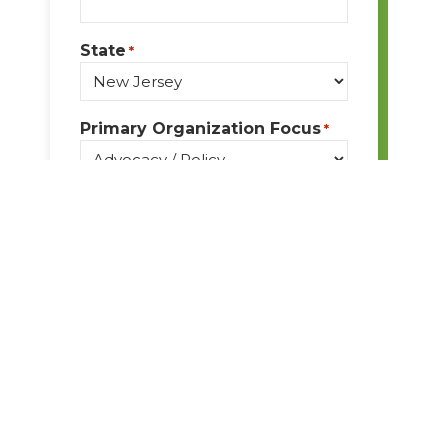
State
*
Primary Organization Focus
*
Message
*
By submitting this form, I
understand I am giving BPA
permission to email me
ongoing communication and
updates. I acknowledge I may