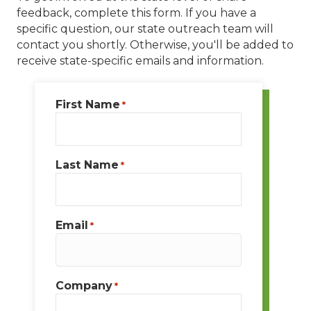
feedback, complete this form. If you have a
specific question, our state outreach team will
contact you shortly. Otherwise, you'll be added to
receive state-specific emails and information.
First Name
*
Last Name
*
Email
*
Company
*