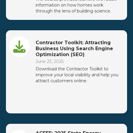
information on how homes work
through the lens of building science.
Contractor Toolkit: Attracting
Business Using Search Engine
Optimization (SEO)
June 23, 2025
Download the Contractor Toolkit to
improve your local visibility and help you
attract customers online.