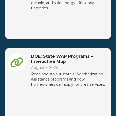
durable, and safe energy efficiency
upgrades.
DOE: State WAP Programs –
Interactive Map
August 6, 2025
Read about your state's Weatherization
assistance programs and how
homeowners can apply for their services.