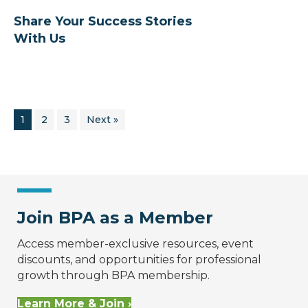
Share Your Success Stories
With Us
1
2
3
Next »
Join BPA as a Member
Access member-exclusive resources, event
discounts, and opportunities for professional
growth through BPA membership.
Learn More & Join ›