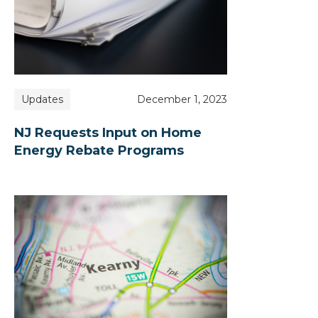
Updates
December 1, 2023
NJ Requests Input on Home
Energy Rebate Programs