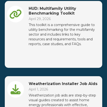
HUD: Multifamily Utility
Benchmarking Toolkit
April 29, 2026
This toolkit is a comprehensive guide to
utility benchmarking for the multifamily
sector and includes links to key
resources and requirements, tools and
reports, case studies, and FAQs.
Weatherization Installer Job Aids
April 1, 2026
Weatherization job aids are step-by-step
visual guides created to assist home
energy professionals with effective,