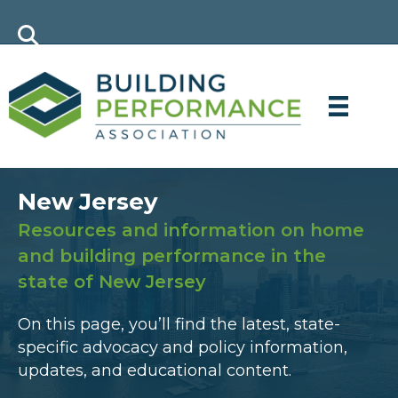
New Jersey
Resources and information on home
and building performance in the
state of New Jersey
On this page, you’ll find the latest, state-
specific advocacy and policy information,
updates, and educational content.