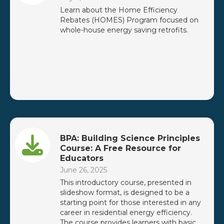
Learn about the Home Efficiency
Rebates (HOMES) Program focused on
whole-house energy saving retrofits.
BPA: Building Science Principles
Course: A Free Resource for
Educators
June 26, 2025
This introductory course, presented in
slideshow format, is designed to be a
starting point for those interested in any
career in residential energy efficiency.
The course provides learners with basic