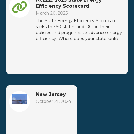
ACEEE: 2025 State Energy
Efficiency Scorecard
March 20, 2025
The State Energy Efficiency Scorecard
ranks the 50 states and DC on their
policies and programs to advance energy
efficiency. Where does your state rank?
New Jersey
October 21, 2024