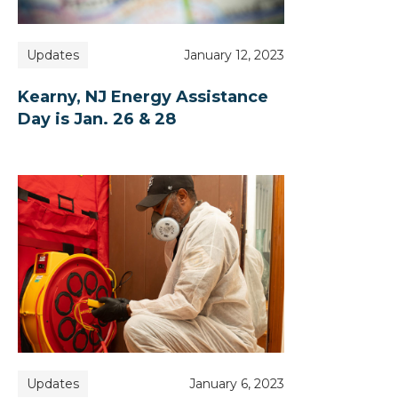
Updates
January 12, 2023
Kearny, NJ Energy Assistance
Day is Jan. 26 & 28
Updates
January 6, 2023