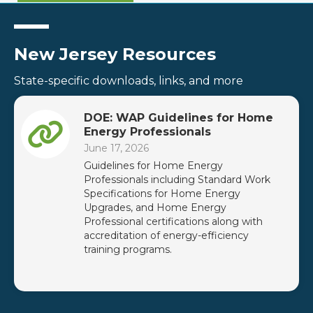
New Jersey Resources
State-specific downloads, links, and more
DOE: WAP Guidelines for Home
Energy Professionals
June 17, 2026
Guidelines for Home Energy
Professionals including Standard Work
Specifications for Home Energy
Upgrades, and Home Energy
Professional certifications along with
accreditation of energy-efficiency
training programs.