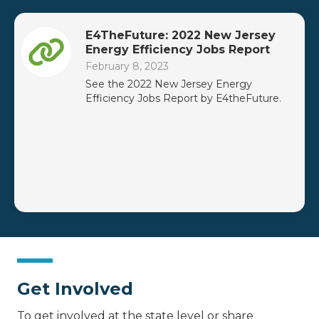
E4TheFuture: 2022 New Jersey
Energy Efficiency Jobs Report
February 8, 2023
See the 2022 New Jersey Energy
Efficiency Jobs Report by E4theFuture.
Get Involved
To get involved at the state level or share