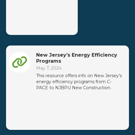
New Jersey’s Energy Efficiency
Programs
May 7, 2024
This resource offers info on New Jersey's
energy efficiency programs from C-
PACE to NJBPU New Construction.