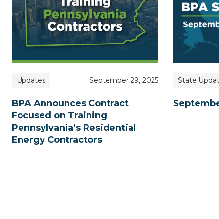
State Upda
Updates
September 29, 2025
Septembe
BPA Announces Contract
Focused on Training
Pennsylvania’s Residential
Energy Contractors