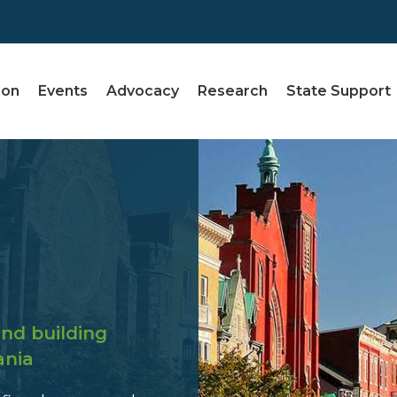
ion
Events
Advocacy
Research
State Support
nd building
ania