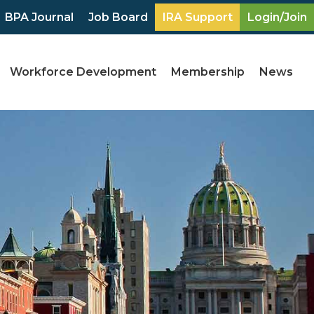
BPA Journal
Job Board
IRA Support
Login/Join
Workforce Development
Membership
News