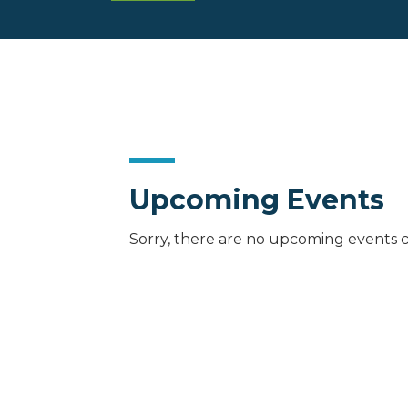
Upcoming Events
Sorry, there are no upcoming events c