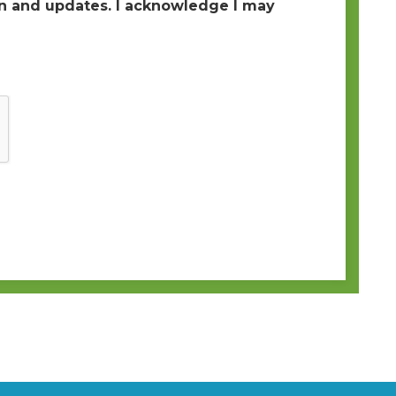
 and updates. I acknowledge I may