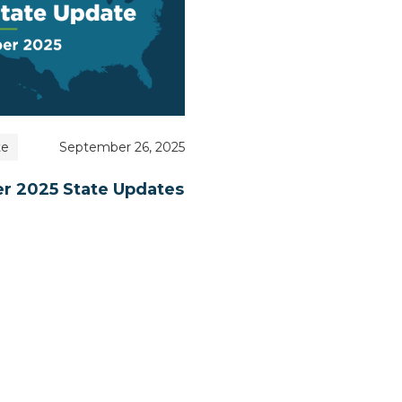
te
September 26, 2025
r 2025 State Updates