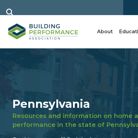
About
Educat
Pennsylvania
Resources and information on home a
performance in the state of Pennsylv