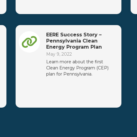
EERE Success Story –
Pennsylvania Clean
Energy Program Plan
May 9, 2022
Learn more about the first
Clean Energy Program (CEP)
plan for Pennsylvania.