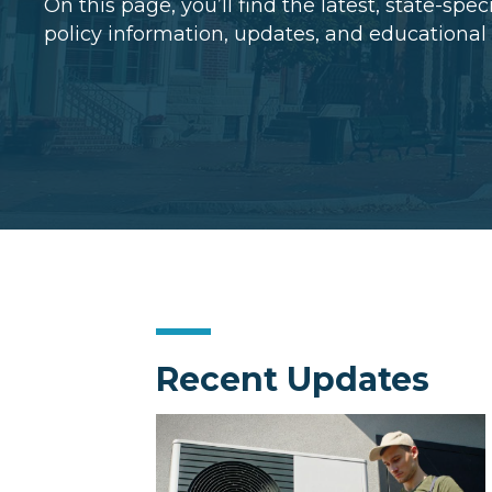
On this page, you’ll find the latest, state-spe
policy information, updates, and educational
Recent Updates