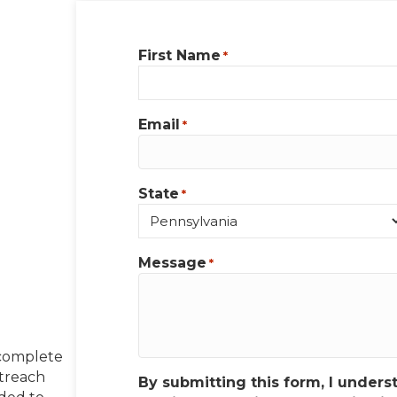
First Name
*
Email
*
State
*
Message
*
 complete
utreach
By submitting this form, I unders