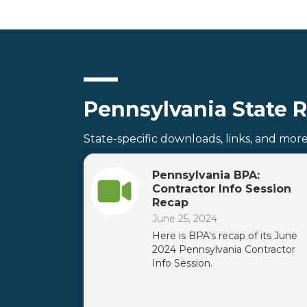
Pennsylvania State 
State-specific downloads, links, and mor
Pennsylvania BPA:
Contractor Info Session
Recap
June 25, 2024
Here is BPA's recap of its June
2024 Pennsylvania Contractor
Info Session.