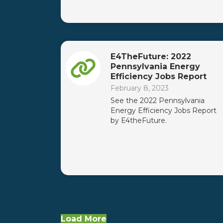
E4TheFuture: 2022
Pennsylvania Energy
Efficiency Jobs Report
February 8, 2023
See the 2022 Pennsylvania
Energy Efficiency Jobs Report
by E4theFuture.
Load More