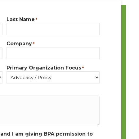
Last Name
*
Company
*
Primary Organization Focus
*
tand I am giving BPA permission to