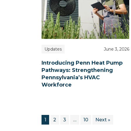
Updates
June 3, 2026
Introducing Penn Heat Pump
Pathways: Strengthening
Pennsylvania’s HVAC
Workforce
1
2
3
…
10
Next »