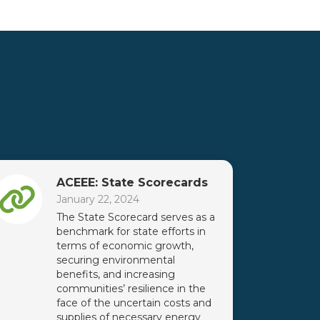
ACEEE: State Scorecards
January 22, 2024
The State Scorecard serves as a
benchmark for state efforts in
terms of economic growth,
securing environmental
benefits, and increasing
communities’ resilience in the
face of the uncertain costs and
supplies of necessary energy