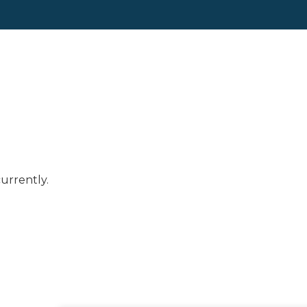
urrently.