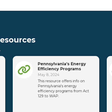
Resources
e
Pennsylvania’s Energy
Efficiency Programs
May 8, 2024
This resource offers info on
Pennsylvania's energy
efficiency programs from Act
129 to WAP.