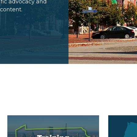
cific advocacy and
 content.