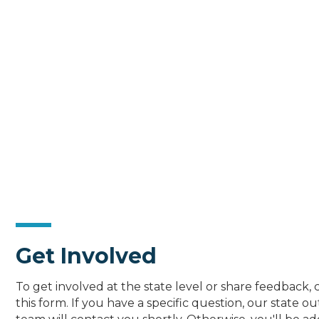
Get Involved
To get involved at the state level or share feedback,
this form. If you have a specific question, our state o