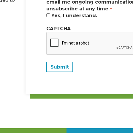
dded to
email me ongoing communication
unsubscribe at any time.
*
Yes, I understand.
CAPTCHA