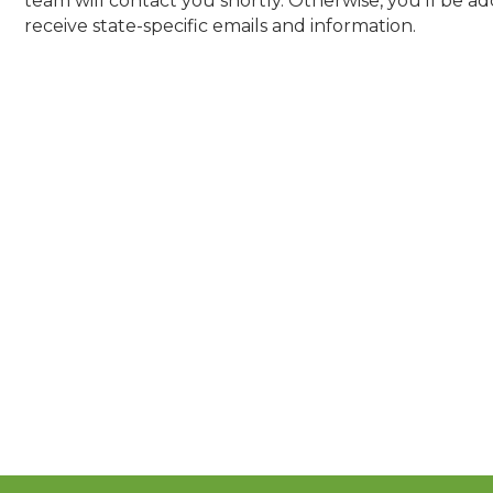
team will contact you shortly. Otherwise, you'll be a
receive state-specific emails and information.