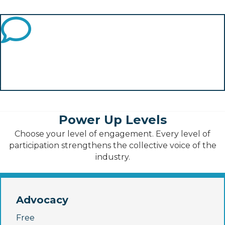
performance industry.
What Else?
What else should we push for? What are we missing?
Join and tell us!
Power Up Levels
Choose your level of engagement. Every level of
participation strengthens the collective voice of the
industry.
Advocacy
Free