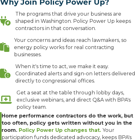
Why Join Policy Power Up?
The programs that drive your business are
shaped in Washington. Policy Power Up keeps
contractors in that conversation.
Your concerns and ideas reach lawmakers, so
energy policy works for real contracting
businesses.
When it's time to act, we make it easy.
Coordinated alerts and sign-on letters delivered
directly to congressional offices.
Get a seat at the table through lobby days,
exclusive webinars, and direct Q&A with BPA's
policy team.
Home performance contractors do the work, but
too often, policy gets written without you in the
room.
Policy Power Up changes that.
Your
participation funds dedicated advocacy, keeps BPA's