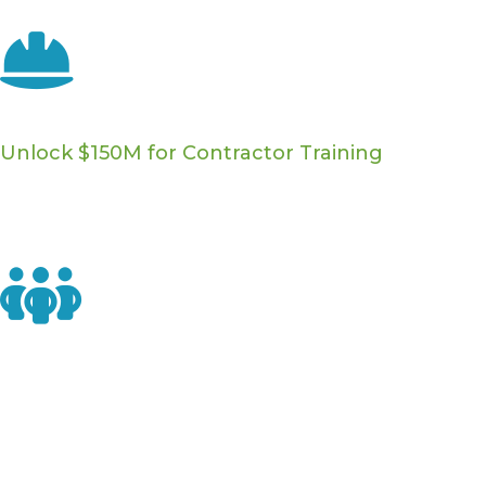
Download Factsheet ›
Workforce Development
Unlock $150M for Contractor Training
Push to release already-enacted funding for residential
energy contractors — including on-the-job training
opportunities and training wage subsidies.
Home Performance Policy & Industry
Representation
Elevate your company profile with decision makers in
Congress to ensure they learn about the important
work you do - and the ways they can support the home