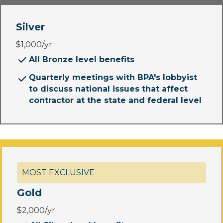
Silver
$1,000/yr
All Bronze level benefits
Quarterly meetings with BPA's lobbyist
to discuss national issues that affect
contractor at the state and federal level
MOST EXCLUSIVE
Gold
$2,000/yr