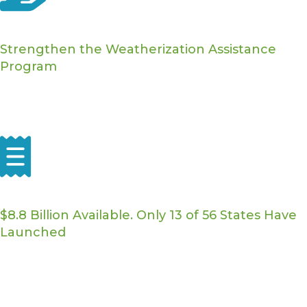
WAP Funding
Strengthen the Weatherization Assistance
Program
Advocating to increase funding, raise the Average Cost
Per Unit to keep pace with rising costs, and authorize
the Weatherization Readiness Fund.
Home Energy Rebates
$8.8 Billion Available. Only 13 of 56 States Have
Launched
We're calling for the timely release of federal rebate
funding so contractors and homeowners across the
country can benefit.