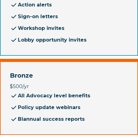
Action alerts
Sign-on letters
Workshop invites
Lobby opportunity invites
Bronze
$500/yr
All Advocacy level benefits
Policy update webinars
Biannual success reports