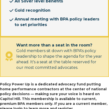
All Silver level benefits
Gold recognition
Annual meeting with BPA policy leaders
to set priorities
Want more than a seat in the room?
Gold members sit down with BPA's policy
leadership to shape the agenda for the year
ahead. It's a seat at the table reserved for
our most committed advocates.
Policy Power Up is a dedicated advocacy fund putting
home performance contractors at the center of national
policy decisions — making sure your voice is heard on
Capitol Hill. This membership is available to current,
premium BPA members only. If you are a current member,
please login to learn more and register.