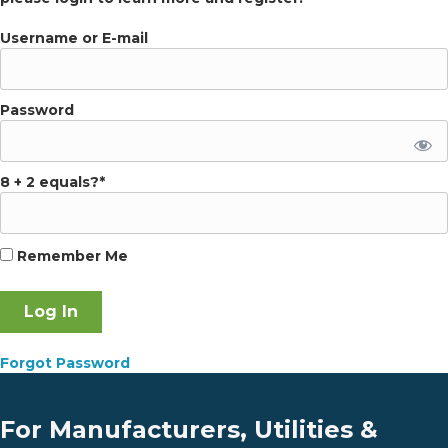
Username or E-mail
Password
8 + 2 equals?
*
Remember Me
Forgot Password
For Manufacturers, Utilities &