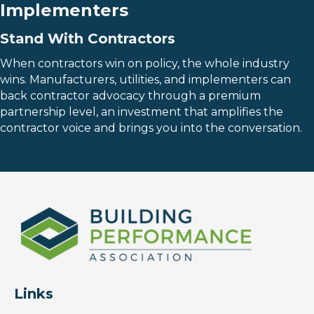
Implementers
Stand With Contractors
When contractors win on policy, the whole industry
wins. Manufacturers, utilities, and implementers can
back contractor advocacy through a premium
partnership level, an investment that amplifies the
contractor voice and brings you into the conversation.
Links