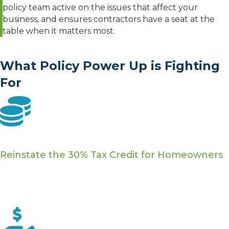
policy team active on the issues that affect your
business, and ensures contractors have a seat at the
table when it matters most.
What Policy Power Up is Fighting
For
25C Tax Credit
Reinstate the 30% Tax Credit for Homeowners
The 25C credit gave homeowners up to $3,200 for
insulation, HVAC upgrades, energy audits, and more.
We're pushing to bring it back.