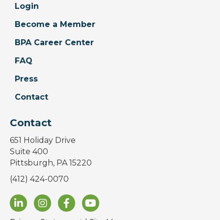
Login
Become a Member
BPA Career Center
FAQ
Press
Contact
Contact
651 Holiday Drive
Suite 400
Pittsburgh, PA 15220
(412) 424-0070