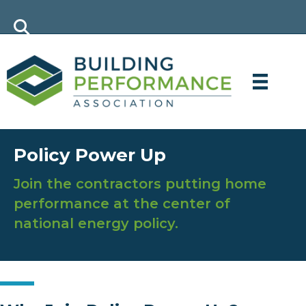
Policy Power Up
Join the contractors putting home
performance at the center of
national energy policy.