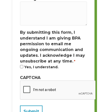
By submitting this form, I
understand I am giving BPA
permission to email me
ongoing communication and
updates. I acknowledge I may
unsubscribe at any time.
*
Yes, I understand.
CAPTCHA