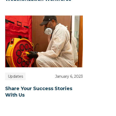
Updates
January 6, 2023
Share Your Success Stories
With Us