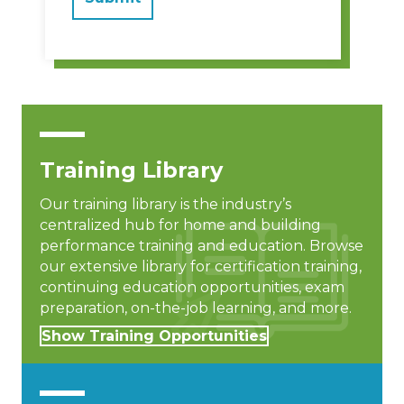
Training Library
Our training library is the industry’s
centralized hub for home and building
performance training and education. Browse
our extensive library for certification training,
continuing education opportunities, exam
preparation, on-the-job learning, and more.
Show Training Opportunities