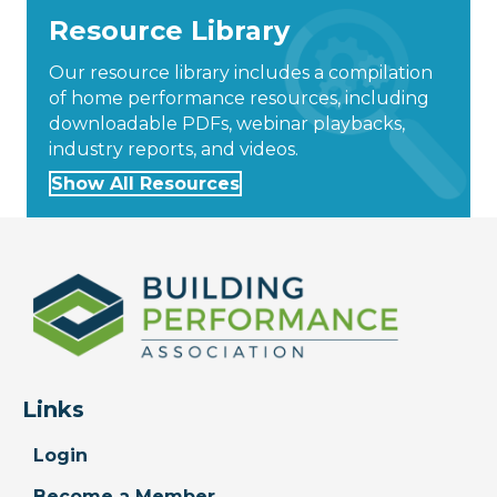
Resource Library
Our resource library includes a compilation
of home performance resources, including
downloadable PDFs, webinar playbacks,
industry reports, and videos.
Show All Resources
Links
Login
Become a Member