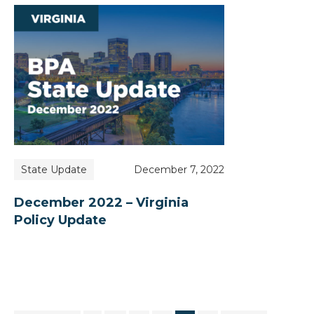
State Update
December 7, 2022
December 2022 – Virginia
Policy Update