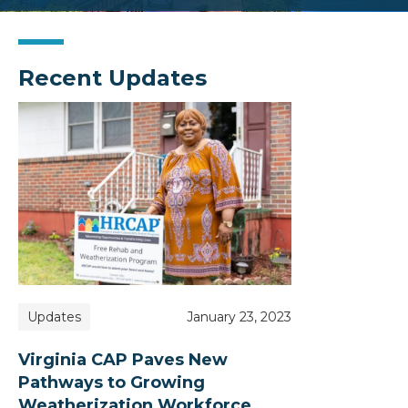
Recent Updates
Updates
January 23, 2023
Virginia CAP Paves New
Pathways to Growing
Weatherization Workforce