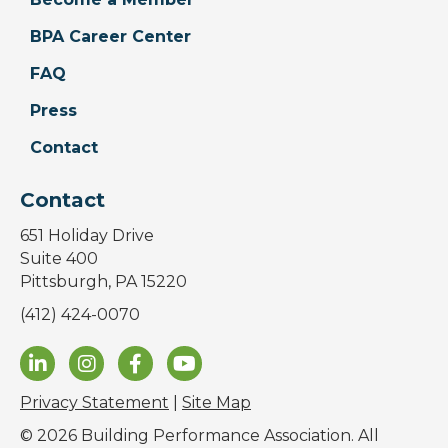
BPA Career Center
FAQ
Press
Contact
Contact
651 Holiday Drive
Suite 400
Pittsburgh, PA 15220
(412) 424-0070
Privacy Statement
|
Site Map
© 2026 Building Performance Association. All