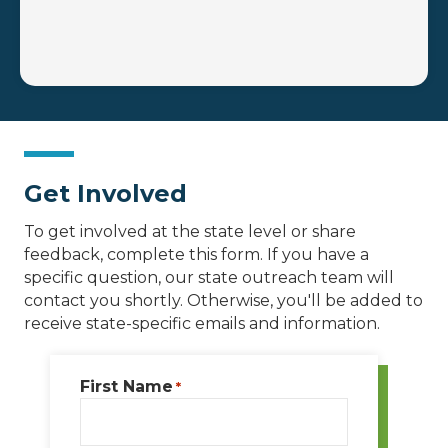
Get Involved
To get involved at the state level or share
feedback, complete this form. If you have a
specific question, our state outreach team will
contact you shortly. Otherwise, you'll be added to
receive state-specific emails and information.
First Name
*