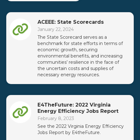
ACEEE: State Scorecards
January 22, 2024
The State Scorecard serves as a
benchmark for state efforts in terms of
economic growth, securing
environmental benefits, and increasing
communities’ resilience in the face of
the uncertain costs and supplies of
necessary energy resources.
E4TheFuture: 2022 Virginia
Energy Efficiency Jobs Report
February 8, 2023
See the 2022 Virginia Energy Efficiency
Jobs Report by E4theFuture.