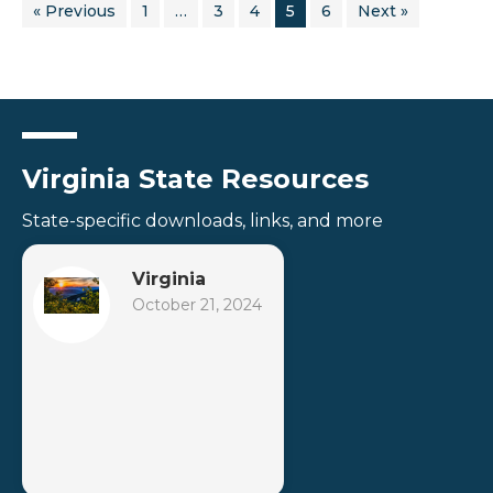
« Previous
1
…
3
4
5
6
Next »
Virginia State Resources
State-specific downloads, links, and more
Virginia
October 21, 2024