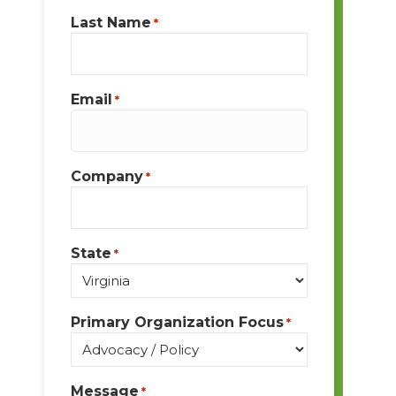
Last Name
*
Email
*
Company
*
State
*
Primary Organization Focus
*
Message
*