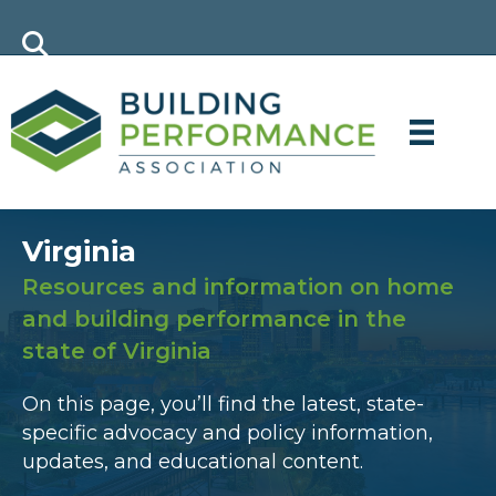
Virginia
Resources and information on home
and building performance in the
state of Virginia
On this page, you’ll find the latest, state-
specific advocacy and policy information,
updates, and educational content.