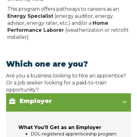
This program offers pathways to careers as an
Energy Specialist
(energy auditor, energy
advisor, energy rater, etc.) and/or a
Home
Performance Laborer
(weatherization or retrofit
installer).
Which one are you?
Are you a business looking to hire an apprentice?
Or a job seeker looking for a paid-to-train
opportunity?
Employer
What You’ll Get as an Employer
DOL-registered apprenticeship program