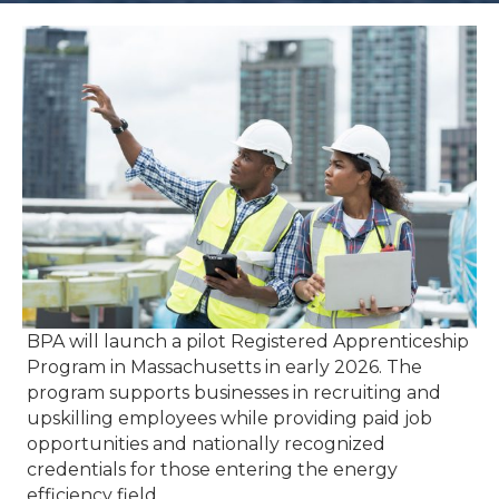
BPA will launch a pilot Registered Apprenticeship
Program in Massachusetts in early 2026. The
program supports businesses in recruiting and
upskilling employees while providing paid job
opportunities and nationally recognized
credentials for those entering the energy
efficiency field.