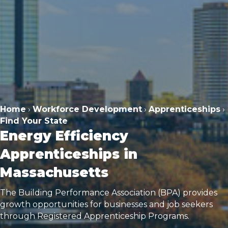
Home
›
Workforce Development
›
Apprenticeships
›
Find Your State
Energy Efficiency
Apprenticeships in
Massachusetts
The Building Performance Association (BPA) provides
growth opportunities for businesses and job seekers
through Registered Apprenticeship Programs.