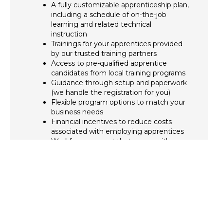
A fully customizable apprenticeship plan,
including a schedule of on-the-job
learning and related technical
instruction
Trainings for your apprentices provided
by our trusted training partners
Access to pre-qualified apprentice
candidates from local training programs
Guidance through setup and paperwork
(we handle the registration for you)
Flexible program options to match your
business needs
Financial incentives to reduce costs
associated with employing apprentices
Workforce support that grows with your
company, including BPA’s support in
applying for state-approved incentive
programs like the Massachusetts
Registered Apprentice Tax Credit
(offering up to $4,800 per qualified
apprentice)