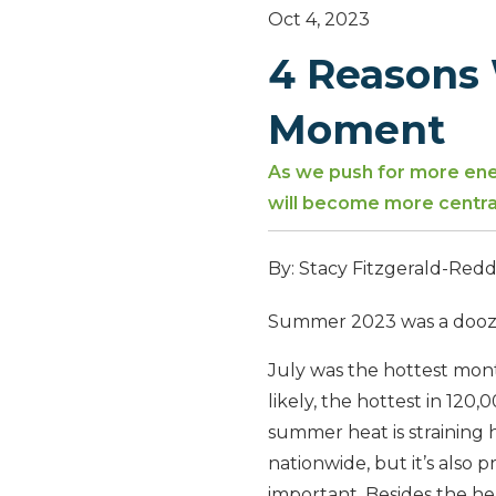
Oct 4, 2023
4 Reasons 
Moment
As we push for more ener
will become more central
By: Stacy Fitzgerald-Red
Summer 2023 was a doozie
July was the hottest mon
likely, the hottest in 120,
summer heat is straining 
nationwide, but it’s also p
important. Besides the he