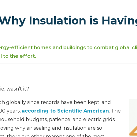
Why Insulation is Havin
gy-efficient homes and buildings to combat global cl
 to the effort.
d
, wasn’t it?
th globally since records have been kept, and
000 years,
according to Scientific American
. The
household budgets, patience, and electric grids
roving why air sealing and insulation are so
at, there are other reasons one of the most