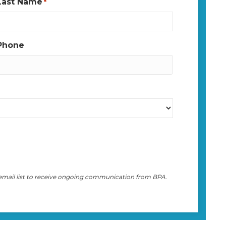
Last Name
*
Phone
 email list to receive ongoing communication from BPA.