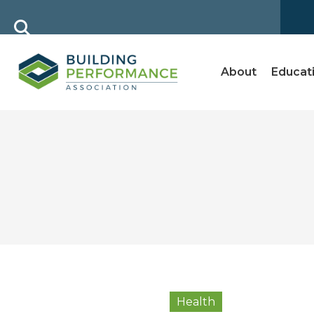
About
Educat
Health