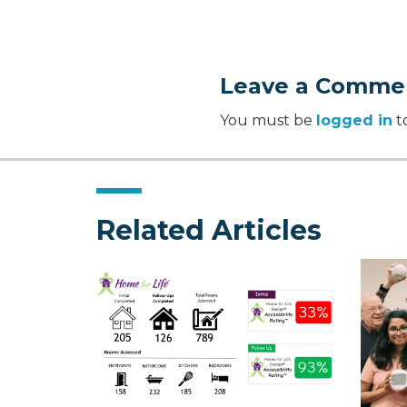
Leave a Comme
You must be
logged in
t
Related Articles