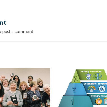
nt
o post a comment.