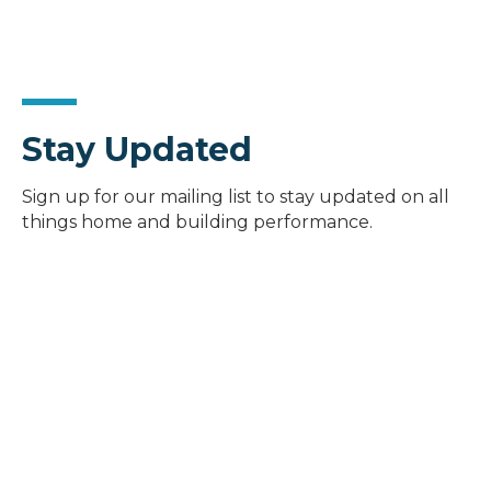
Stay Updated
Sign up for our mailing list to stay updated on all
things home and building performance.