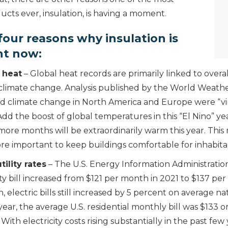
cts ever, insulation, is having a moment.
four reasons why insulation is
nt now:
 heat
– Global heat records are primarily linked to overal
limate change. Analysis published by the World Weathe
d climate change in North America and Europe were “vir
dd the boost of global temperatures in this “El Nino” yea
more months will be extraordinarily warm this year. This
ore important to keep buildings comfortable for inhabita
tility rates
– The U.S. Energy Information Administratio
ty bill increased from $121 per month in 2021 to $137 pe
on, electric bills still increased by 5 percent on average 
 year, the average U.S. residential monthly bill was $133 
With electricity costs rising substantially in the past few 