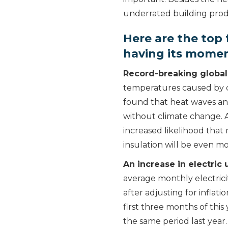
underrated building produ
Here are the top 
having its mome
Record-breaking global
temperatures caused by c
found that heat waves an
without climate change. A
increased likelihood that 
insulation will be even m
An increase in electric u
average monthly electrici
after adjusting for inflati
first three months of this
the same period last year. 