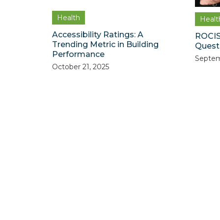
Health
Healt
Accessibility Ratings: A
ROCIS
Trending Metric in Building
Quest 
Performance
Septem
October 21, 2025