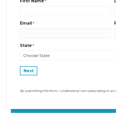
First Name
*
Email
*
State
*
State
By submitting this form, I understand I am subscribing to an