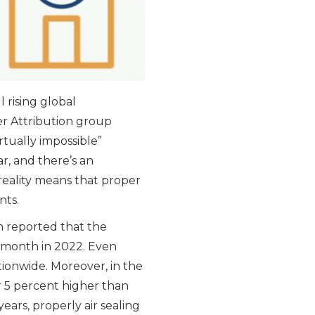
l rising global
r Attribution group
tually impossible”
r, and there’s an
 reality means that proper
nts.
n reported that the
r month in 2022. Even
nationwide. Moreover, in the
or 5 percent higher than
years, properly air sealing