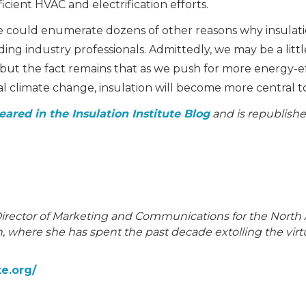
cient HVAC and electrification efforts.
 we could enumerate dozens of other reasons why insulat
ng industry professionals. Admittedly, we may be a litt
, but the fact remains that as we push for more energy-
l climate change, insulation will become more central to
eared in the Insulation Institute Blog
and is republishe
Director of Marketing and Communications for the North
 where she has spent the past decade extolling the virtu
te.org/