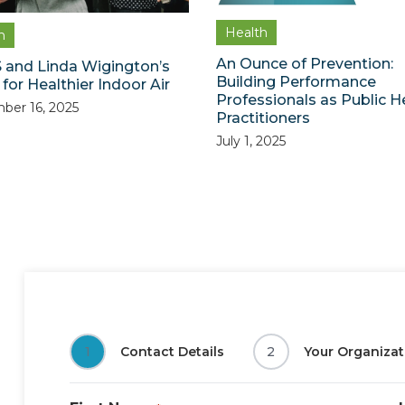
Health
h
An Ounce of Prevention:
 and Linda Wigington’s
Building Performance
for Healthier Indoor Air
Professionals as Public H
ber 16, 2025
Practitioners
July 1, 2025
1
Contact Details
2
Your Organizat