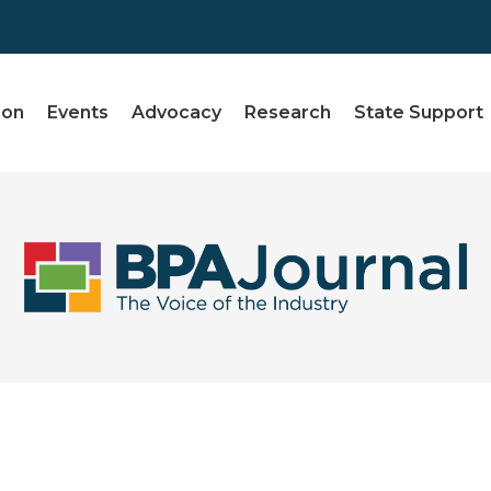
ion
Events
Advocacy
Research
State Support