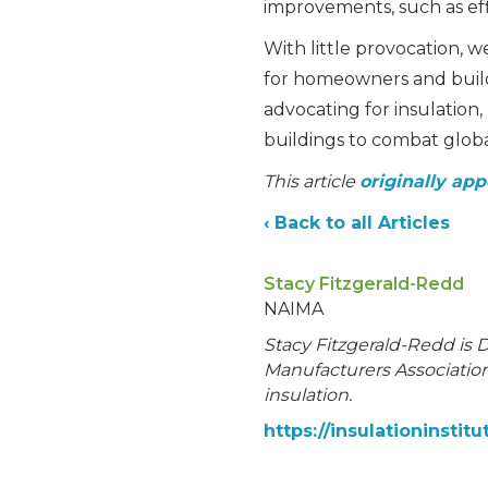
improvements, such as effi
With little provocation,
for homeowners and buildi
advocating for insulation
buildings to combat globa
This article
originally app
‹ Back to all Articles
Stacy Fitzgerald-Redd
NAIMA
Stacy Fitzgerald-Redd is 
Manufacturers Association,
insulation.
https://insulationinstitu