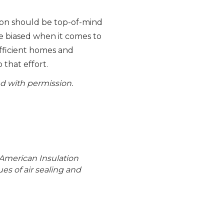
ion should be top-of-mind
le biased when it comes to
efficient homes and
 that effort.
d with permission.
 American Insulation
es of air sealing and