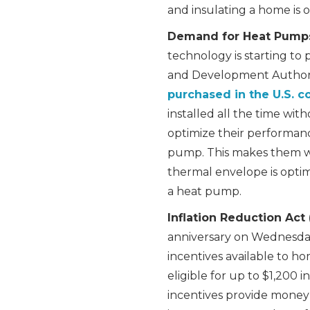
and insulating a home is o
Demand for Heat Pump
technology is starting to
and Development Authori
purchased in the U.S. c
installed all the time wit
optimize their performanc
pump. This makes them wo
thermal envelope is optimi
a heat pump.
Inflation Reduction Act 
anniversary on Wednesday,
incentives available to h
eligible for up to $1,200 i
incentives provide money 