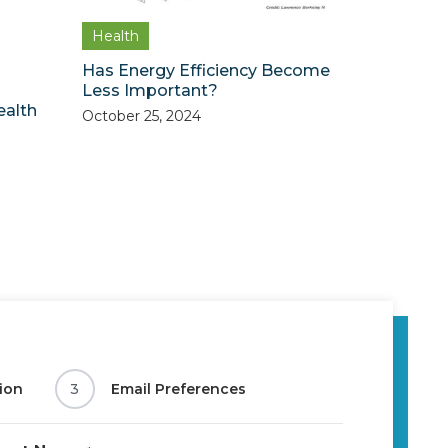
Health
Has Energy Efficiency Become
Less Important?
ealth
October 25, 2024
ion
3
Email Preferences