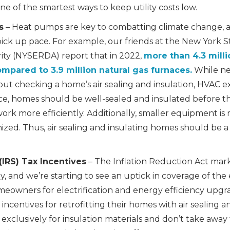
ne of the smartest ways to keep utility costs low.
s
– Heat pumps are key to combatting climate change, 
 pick up pace. For example, our friends at the New York
ty (NYSERDA) report that in 2022,
more than 4.3 mill
ompared to 3.9 million natural gas furnaces.
While ne
hout checking a home’s air sealing and insulation, HVAC e
e, homes should be well-sealed and insulated before the
rk more efficiently. Additionally, smaller equipment is
zed. Thus, air sealing and insulating homes should be a pr
(IRS) Tax Incentives
– The Inflation Reduction Act marke
 and we’re starting to see an uptick in coverage of the
omeowners for electrification and energy efficiency up
n incentives for retrofitting their homes with air sealing 
exclusively for insulation materials and don’t take away