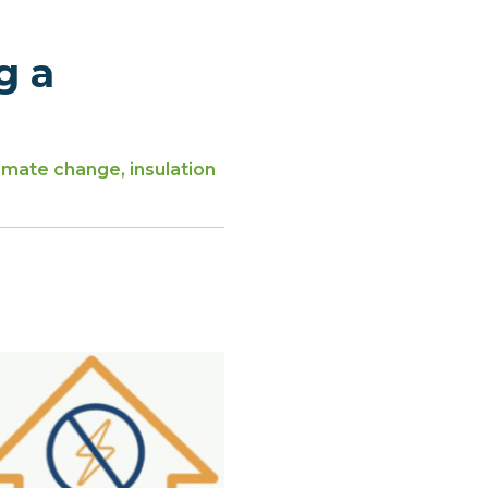
g a
imate change, insulation