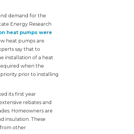
and demand for the
 State Energy Research
ion heat pumps were
w heat pumps are
xperts say that to
 installation of a heat
 required when the
iority prior to installing
d its first year
 extensive rebates and
grades. Homeowners are
and insulation. These
 from other