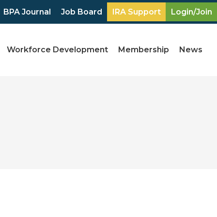
BPA Journal
Job Board
IRA Support
Login/Join
Workforce Development
Membership
News