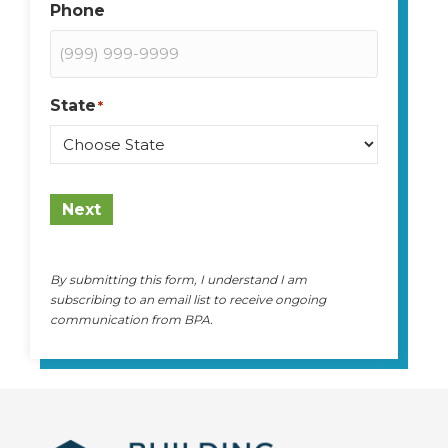
Phone
State
*
State
Next
By submitting this form, I understand I am
subscribing to an email list to receive ongoing
communication from BPA.