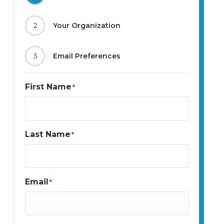
2
Your Organization
3
Email Preferences
First Name
*
Last Name
*
Email
*