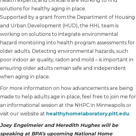
health experts, and clinicians are working to find
solutions for healthy aging in place.
Supported by a grant from the Department of Housing
and Urban Development (HUD), the HHL team is
working on solutions to integrate environmental
hazard monitoring into health program assessments for
older adults. Detecting environmental hazards, such
poor indoor air quality, radon and mold – is important in
ensuring older adults remain safe and independent
when aging in place.
For more information on how advancements are being
made to help adults age in place, feel free to join me for
an informational session at the NHPC in Minneapolis or
visit our website at
healthyhomelaboratory.pitt.edu
.
Joey Engelmeier and Meredith Hughes will be
speaking at BPA’s upcoming National Home