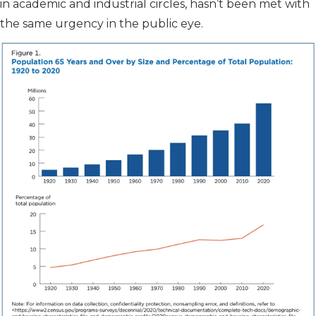
in academic and industrial circles, hasn’t been met with
the same urgency in the public eye.