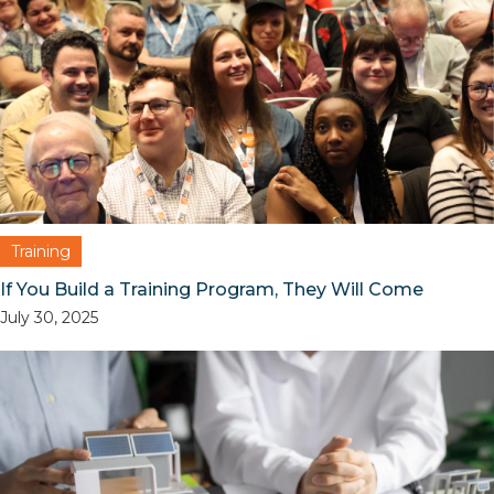
Training
If You Build a Training Program, They Will Come
July 30, 2025