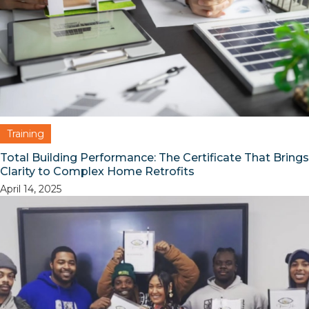
Training
Total Building Performance: The Certificate That Brings
Clarity to Complex Home Retrofits
April 14, 2025