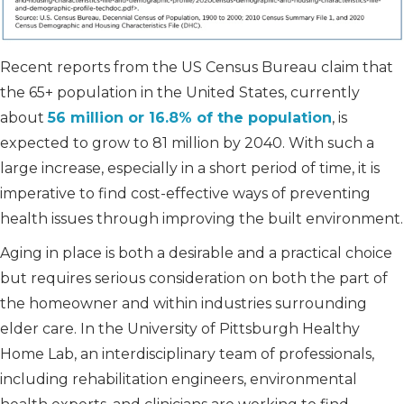
Recent reports from the US Census Bureau claim that
the 65+ population in the United States, currently
about
56 million or 16.8% of the population
, is
expected to grow to 81 million by 2040. With such a
large increase, especially in a short period of time, it is
imperative to find cost-effective ways of preventing
health issues through improving the built environment.
Aging in place is both a desirable and a practical choice
but requires serious consideration on both the part of
the homeowner and within industries surrounding
elder care. In the University of Pittsburgh Healthy
Home Lab, an interdisciplinary team of professionals,
including rehabilitation engineers, environmental