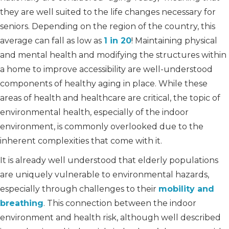
they are well suited to the life changes necessary for
seniors. Depending on the region of the country, this
average can fall as low as
1 in 20
! Maintaining physical
and mental health and modifying the structures within
a home to improve accessibility are well-understood
components of healthy aging in place. While these
areas of health and healthcare are critical, the topic of
environmental health, especially of the indoor
environment, is commonly overlooked due to the
inherent complexities that come with it.
It is already well understood that elderly populations
are uniquely vulnerable to environmental hazards,
especially through challenges to their
mobility and
breathing
. This connection between the indoor
environment and health risk, although well described