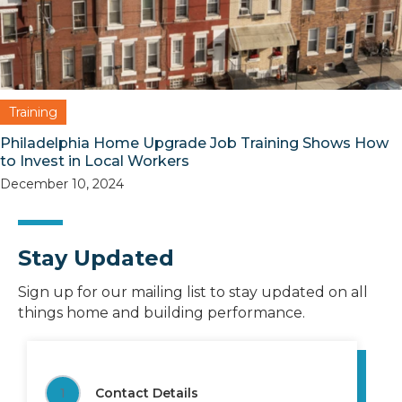
Training
Philadelphia Home Upgrade Job Training Shows How
to Invest in Local Workers
December 10, 2024
Stay Updated
Sign up for our mailing list to stay updated on all
things home and building performance.
1
Contact Details