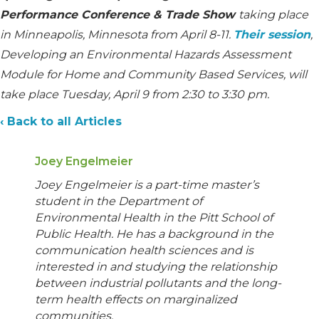
Performance Conference & Trade Show
taking place
in Minneapolis, Minnesota from April 8-11.
Their session
,
Developing an Environmental Hazards Assessment
Module for Home and Community Based Services, will
take place Tuesday, April 9 from 2:30 to 3:30 pm.
‹ Back to all Articles
Joey Engelmeier
Joey Engelmeier is a part-time master’s
student in the Department of
Environmental Health in the Pitt School of
Public Health. He has a background in the
communication health sciences and is
interested in and studying the relationship
between industrial pollutants and the long-
term health effects on marginalized
communities.