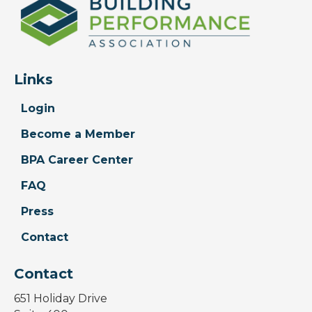
Links
Login
Become a Member
BPA Career Center
FAQ
Press
Contact
Contact
651 Holiday Drive