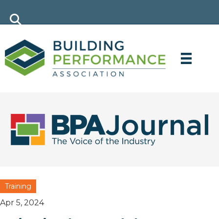
Training
Apr 5, 2024