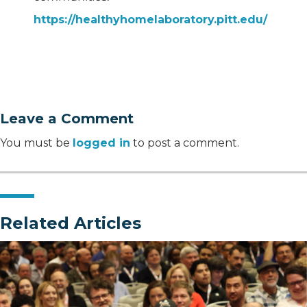
https://healthyhomelaboratory.pitt.edu/
Leave a Comment
You must be
logged in
to post a comment.
Related Articles