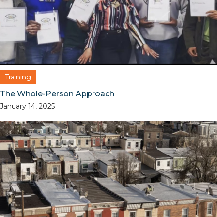
Training
The Whole-Person Approach
January 14, 2025