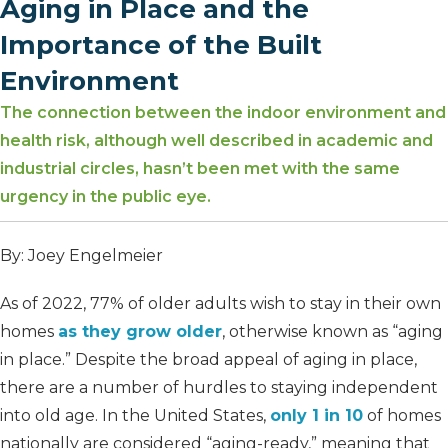
Aging in Place and the
Importance of the Built
Environment
The connection between the indoor environment and
health risk, although well described in academic and
industrial circles, hasn’t been met with the same
urgency in the public eye.
By: Joey Engelmeier
As of 2022, 77% of older adults wish to stay in their own
homes
as they grow older
, otherwise known as “aging
in place.” Despite the broad appeal of aging in place,
there are a number of hurdles to staying independent
into old age. In the United States,
only 1 in 10
of homes
nationally are considered “aging-ready,” meaning that