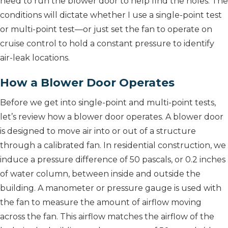
need to run the blower door to help find the holes. The
conditions will dictate whether I use a single-point test
or multi-point test—or just set the fan to operate on
cruise control to hold a constant pressure to identify
air-leak locations.
How a Blower Door Operates
Before we get into single-point and multi-point tests,
let’s review how a blower door operates. A blower door
is designed to move air into or out of a structure
through a calibrated fan. In residential construction, we
induce a pressure difference of 50 pascals, or 0.2 inches
of water column, between inside and outside the
building. A manometer or pressure gauge is used with
the fan to measure the amount of airflow moving
across the fan. This airflow matches the airflow of the