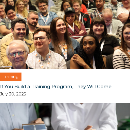
Training
If You Build a Training Program, They Will Come
July 30, 2025