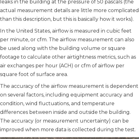
leaks in the building at the pressure of 50 pascals (the
actual measurement details are little more complicated
than this description, but this is basically how it works).
In the United States, airflow is measured in cubic feet
per minute, or cfm. The airflow measurement can also
be used along with the building volume or square
footage to calculate other airtightness metrics, such as
air exchanges per hour (ACH) or cfm of airflow per
square foot of surface area.
The accuracy of the airflow measurement is dependent
on several factors, including equipment accuracy and
condition, wind fluctuations, and temperature
differences between inside and outside the building.
The accuracy (or measurement uncertainty) can be
improved when more data is collected during the test.