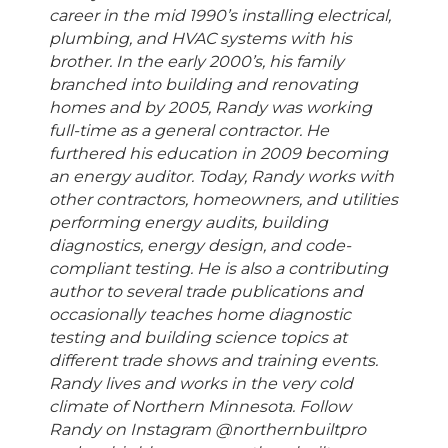
career in the mid 1990’s installing electrical,
plumbing, and HVAC systems with his
brother. In the early 2000’s, his family
branched into building and renovating
homes and by 2005, Randy was working
full-time as a general contractor. He
furthered his education in 2009 becoming
an energy auditor. Today, Randy works with
other contractors, homeowners, and utilities
performing energy audits, building
diagnostics, energy design, and code-
compliant testing. He is also a contributing
author to several trade publications and
occasionally teaches home diagnostic
testing and building science topics at
different trade shows and training events.
Randy lives and works in the very cold
climate of Northern Minnesota. Follow
Randy on Instagram @northernbuiltpro