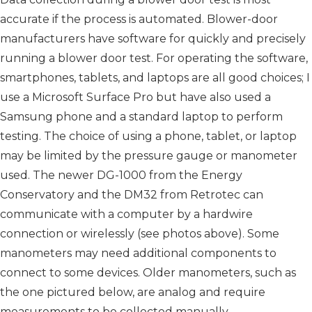
accurate if the process is automated. Blower-door
manufacturers have software for quickly and precisely
running a blower door test. For operating the software,
smartphones, tablets, and laptops are all good choices; I
use a Micro­soft Surface Pro but have also used a
Samsung phone and a standard laptop to perform
testing. The choice of using a phone, tablet, or laptop
may be limited by the pressure gauge or manometer
used. The newer DG-1000 from the Energy
Conservatory and the DM32 from Retrotec can
communicate with a computer by a hardwire
connection or wirelessly (see photos above). Some
manometers may need additional components to
connect to some devices. Older manometers, such as
the one pictured below, are analog and require
measurements to be collected manually.