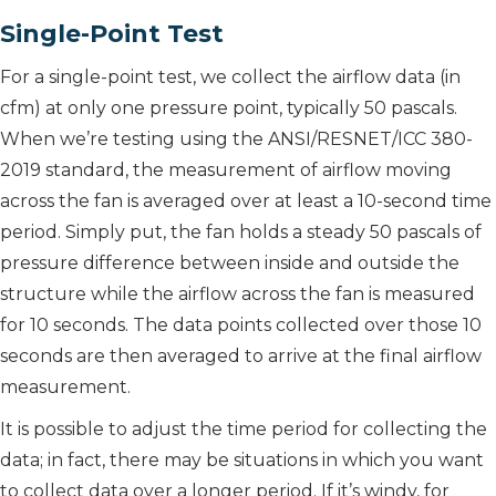
Single-Point Test
For a single-point test, we collect the airflow data (in
cfm) at only one pressure point, typically 50 pascals.
When we’re testing using the ANSI/RESNET/ICC 380-
2019 standard, the measurement of airflow moving
across the fan is averaged over at least a 10-second time
period. Simply put, the fan holds a steady 50 pascals of
pressure difference between inside and outside the
structure while the airflow across the fan is measured
for 10 seconds. The data points collected over those 10
seconds are then averaged to arrive at the final airflow
measurement.
It is possible to adjust the time period for collecting the
data; in fact, there may be situations in which you want
to collect data over a longer period. If it’s windy, for