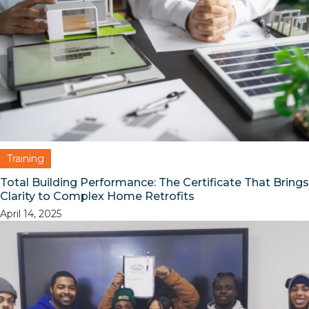
Training
Total Building Performance: The Certificate That Brings
Clarity to Complex Home Retrofits
April 14, 2025