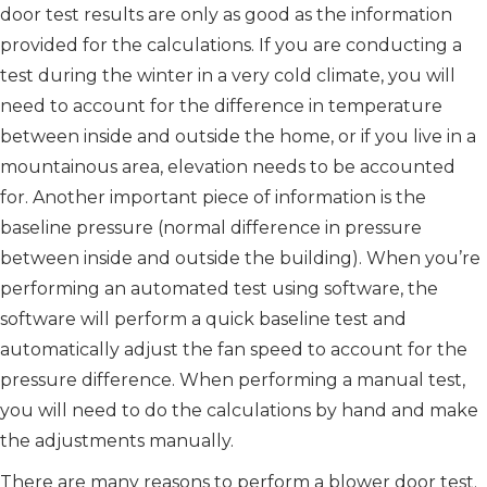
door test results are only as good as the information
provided for the calculations. If you are conducting a
test during the winter in a very cold climate, you will
need to account for the difference in temperature
between inside and outside the home, or if you live in a
mountainous area, elevation needs to be accounted
for. Another important piece of information is the
baseline pressure (normal difference in pressure
between inside and outside the building). When you’re
performing an automated test using software, the
software will perform a quick baseline test and
automatically adjust the fan speed to account for the
pressure difference. When performing a manual test,
you will need to do the calculations by hand and make
the adjustments manually.
There are many reasons to perform a blower door test.