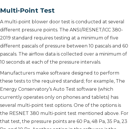
Multi-Point Test
A multi-point blower door test is conducted at several
different pressure points. The ANSI/RESNET/ICC 380-
2019 standard requires testing at a minimum of five
different pascals of pressure between 10 pascals and 60
pascals. The airflow data is collected over a minimum of
10 seconds at each of the pressure intervals.
Manufacturers make software designed to perform
these tests to the required standard; for example, The
Energy Conservatory’s Auto Test software (which
currently operates only on phones and tablets) has
several multi-point test options. One of the options is
the RESNET 380 multi-point test mentioned above. For
that test, the pressure points are 60 Pa, 48 Pa, 35 Pa, 23