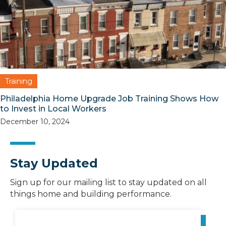
Training
Philadelphia Home Upgrade Job Training Shows How
to Invest in Local Workers
December 10, 2024
Stay Updated
Sign up for our mailing list to stay updated on all
things home and building performance.