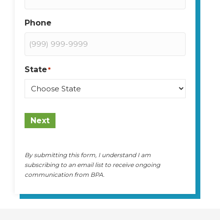
Phone
State
*
State
Next
By submitting this form, I understand I am
subscribing to an email list to receive ongoing
communication from BPA.