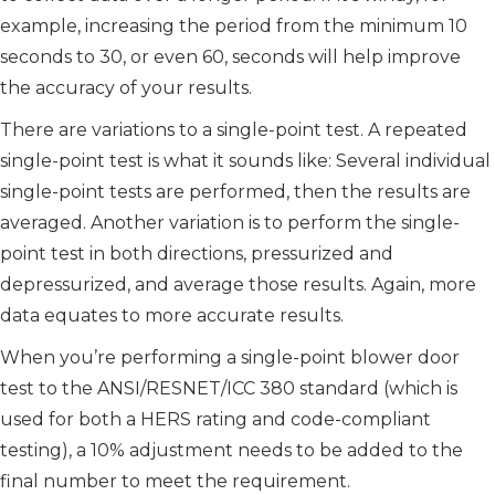
example, increasing the period from the minimum 10
seconds to 30, or even 60, seconds will help improve
the accuracy of your results.
There are variations to a single-point test. A repeated
single-point test is what it sounds like: Several individual
single-point tests are performed, then the results are
averaged. Another variation is to perform the single-
point test in both directions, pressurized and
depressurized, and average those results. Again, more
data equates to more accurate results.
When you’re performing a single-point blower door
test to the ANSI/RESNET/ICC 380 standard (which is
used for both a HERS rating and code-compliant
testing), a 10% adjustment needs to be added to the
final number to meet the requirement.