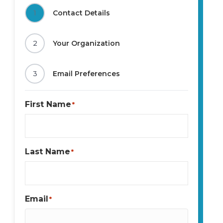
1
Contact Details
2
Your Organization
3
Email Preferences
First Name
*
Last Name
*
Email
*