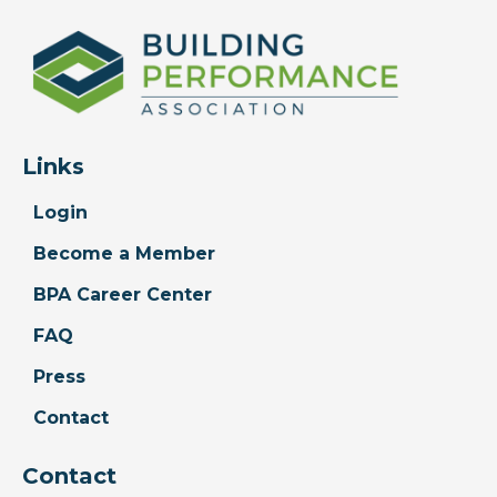
Links
Login
Become a Member
BPA Career Center
FAQ
Press
Contact
Contact