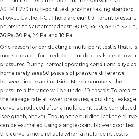
Pa, and 10 Pa. Another option in the software is the
ASTM E779 multi-point test (another testing standard
allowed by the IRC). There are eight different pressure
points in this automated test: 60 Pa, 54 Pa, 48 Pa, 42 Pa,
36 Pa, 30 Pa, 24 Pa, and 18 Pa.
One reason for conducting a multi-point test is that it is
more accurate for predicting building leakage at lower
pressures. During normal operating conditions, a typical
home rarely sees 50 pascals of pressure difference
between inside and outside. More commonly, the
pressure difference will be under 10 pascals. To predict
the leakage rate at lower pressures, a building leakage
curve is produced after a multi-point test is completed
(see graph, above). Though the building leakage curve
can be estimated using a single-point blower door test,
the curve is more reliable when a multi-point test is