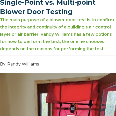
Single-Point vs. Multi-point
Blower Door Testing
The main purpose of a blower door test is to confirm
the integrity and continuity of a building’s air control
layer or air barrier. Randy Williams has a few options
for how to perform the test; the one he chooses
depends on the reasons for performing the test:
By: Randy Williams