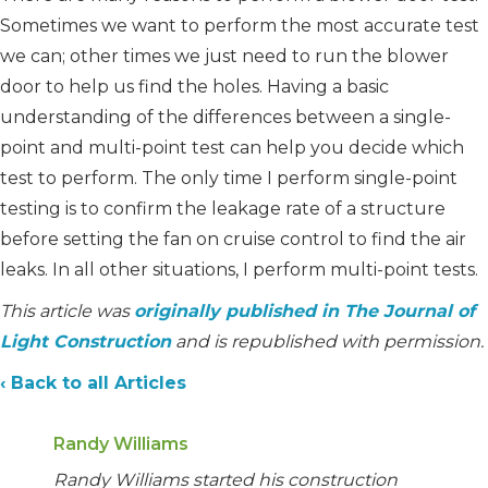
Sometimes we want to perform the most accurate test
we can; other times we just need to run the blower
door to help us find the holes. Having a basic
understanding of the differences between a single-
point and multi-point test can help you decide which
test to perform. The only time I perform single-point
testing is to confirm the leakage rate of a structure
before setting the fan on cruise control to find the air
leaks. In all other situations, I perform multi-point tests.
This article was
originally published in The Journal of
Light Construction
and is republished with permission.
‹ Back to all Articles
Randy Williams
Randy Williams started his construction