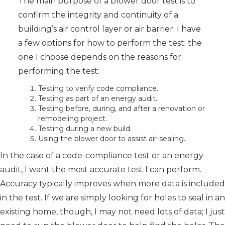
The main purpose of a blower door test is to
confirm the integrity and continuity of a
building’s air control layer or air barrier. I have
a few options for how to perform the test; the
one I choose depends on the reasons for
performing the test:
Testing to verify code compliance.
Testing as part of an energy audit.
Testing before, during, and after a renovation or
remodeling project.
Testing during a new build.
Using the blower door to assist air-sealing.
In the case of a code-compliance test or an energy
audit, I want the most accurate test I can perform.
Accuracy typically improves when more data is included
in the test. If we are simply looking for holes to seal in an
existing home, though, I may not need lots of data; I just