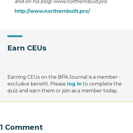
and on his blog: www.northernbuilt.pro
http://www.northernbuilt.pro/
Earn CEUs
Earning CEUs on the BPA Journal is a member-
exclusive benefit. Please
log in
to complete the
quiz and earn them or join as a member today.
1 Comment