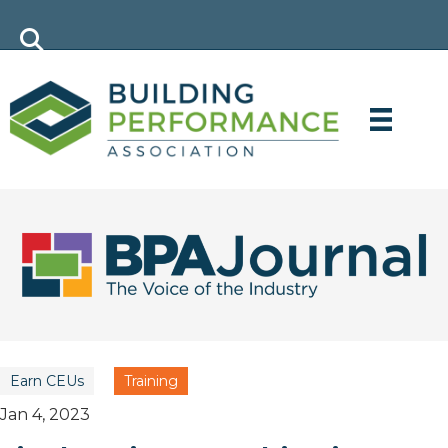
Earn CEUs
Training
Jan 4, 2023