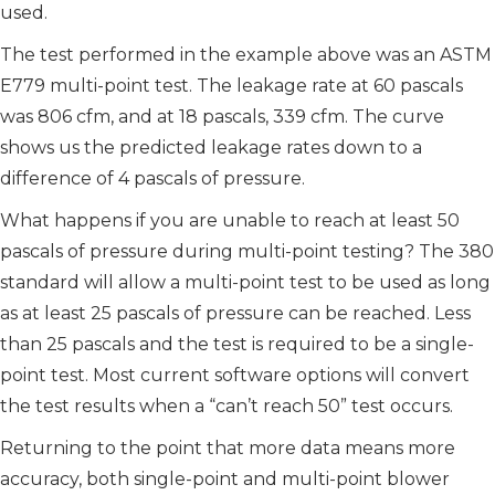
used.
The test performed in the example above was an ASTM
E779 multi-point test. The leakage rate at 60 pascals
was 806 cfm, and at 18 pascals, 339 cfm. The curve
shows us the predicted leakage rates down to a
difference of 4 pascals of pressure.
What happens if you are unable to reach at least 50
pascals of pressure during multi-point testing? The 380
standard will allow a multi-point test to be used as long
as at least 25 pascals of pressure can be reached. Less
than 25 pascals and the test is required to be a single-
point test. Most current software options will convert
the test results when a “can’t reach 50” test occurs.
Returning to the point that more data means more
accuracy, both single-point and multi-point blower