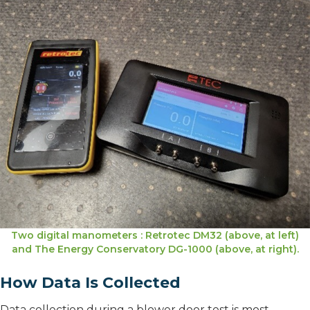
Two digital manometers : Retrotec DM32 (above, at left)
and The Energy Conservatory DG-1000 (above, at right).
How Data Is Collected
Data collection during a blower door test is most