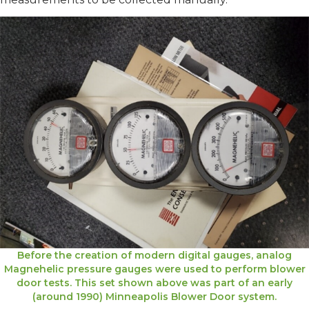
Before the creation of modern digital gauges, analog
Magnehelic pressure gauges were used to perform blower
door tests. This set shown above was part of an early
(around 1990) Minneapolis Blower Door system.