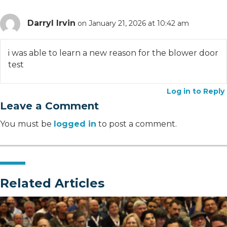
Darryl Irvin
on January 21, 2026 at 10:42 am
i was able to learn a new reason for the blower door
test
Log in to Reply
Leave a Comment
You must be
logged in
to post a comment.
Related Articles