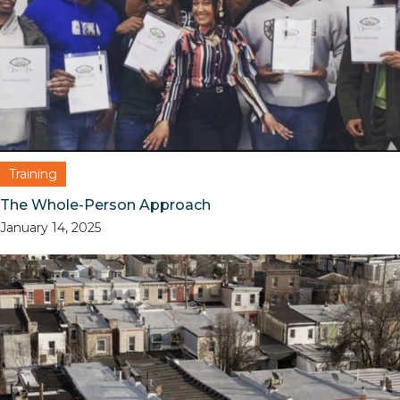
Training
The Whole-Person Approach
January 14, 2025