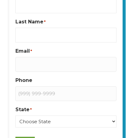
Last Name
*
Email
*
Phone
State
*
State