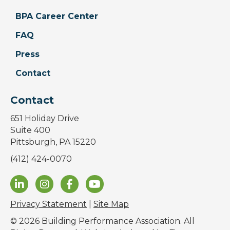
BPA Career Center
FAQ
Press
Contact
Contact
651 Holiday Drive
Suite 400
Pittsburgh, PA 15220
(412) 424-0070
Privacy Statement
|
Site Map
© 2026 Building Performance Association. All