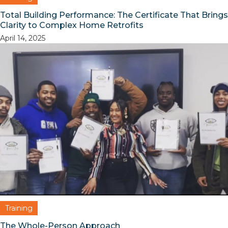
Total Building Performance: The Certificate That Brings
Clarity to Complex Home Retrofits
April 14, 2025
Training
The Whole-Person Approach