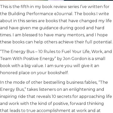
This is the fifth in my book review series I’ve written for
the Building Performance eJournal. The books I write
about in this series are books that have changed my life
and have given me guidance during good and hard
times. I am blessed to have many mentors, and I hope
these books can help others achieve their full potential.
“The Energy Bus – 10 Rules to Fuel Your Life, Work, and
Team With Positive Energy” by Jon Gordon is a small
book with a big value. I am sure you will give it an
honored place on your bookshelf.
In the mode of other bestselling business fables, “The
Energy Bus,” takes listeners on an enlightening and
inspiring ride that reveals 10 secrets for approaching life
and work with the kind of positive, forward thinking
that leads to true accomplishment at work and at