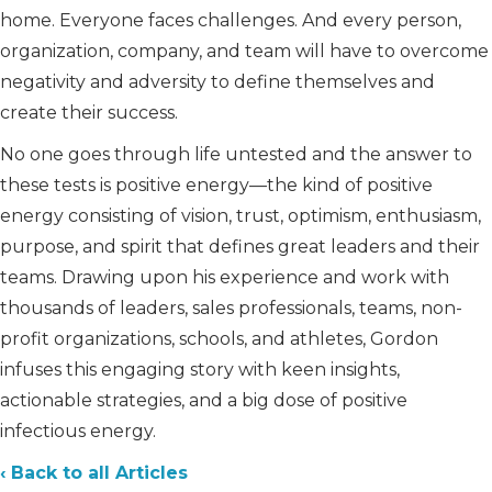
home. Everyone faces challenges. And every person,
organization, company, and team will have to overcome
negativity and adversity to define themselves and
create their success.
No one goes through life untested and the answer to
these tests is positive energy—the kind of positive
energy consisting of vision, trust, optimism, enthusiasm,
purpose, and spirit that defines great leaders and their
teams. Drawing upon his experience and work with
thousands of leaders, sales professionals, teams, non-
profit organizations, schools, and athletes, Gordon
infuses this engaging story with keen insights,
actionable strategies, and a big dose of positive
infectious energy.
‹ Back to all Articles