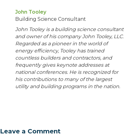
John Tooley
Building Science Consultant
John Tooley is a building science consultant
and owner of his company John Tooley, LLC.
Regarded as a pioneer in the world of
energy efficiency, Tooley has trained
countless builders and contractors, and
frequently gives keynote addresses at
national conferences. He is recognized for
his contributions to many of the largest
utility and building programs in the nation.
Leave a Comment