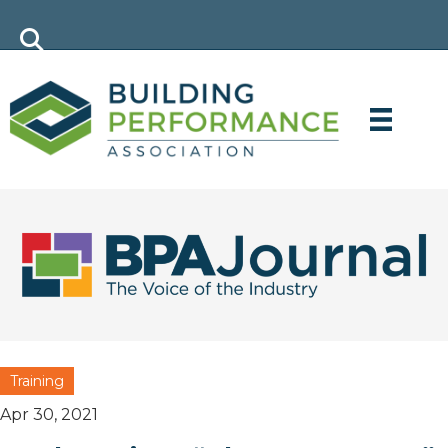
Training
Apr 30, 2021