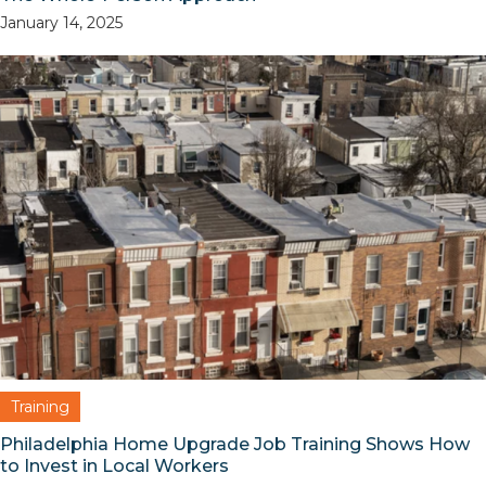
January 14, 2025
Training
Philadelphia Home Upgrade Job Training Shows How
to Invest in Local Workers