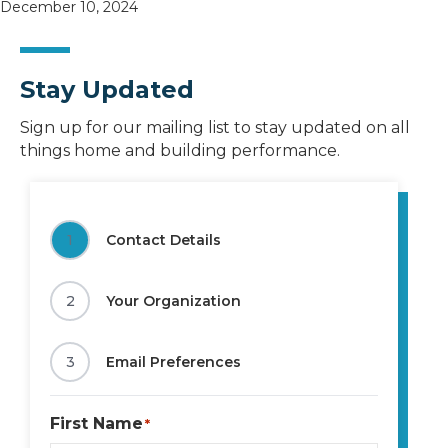
December 10, 2024
Stay Updated
Sign up for our mailing list to stay updated on all
things home and building performance.
1
Contact Details
2
Your Organization
3
Email Preferences
First Name
*