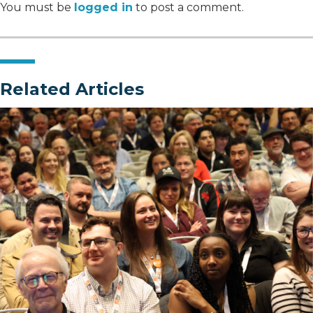
You must be
logged in
to post a comment.
Related Articles