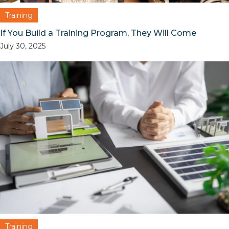
Training
If You Build a Training Program, They Will Come
July 30, 2025
Training