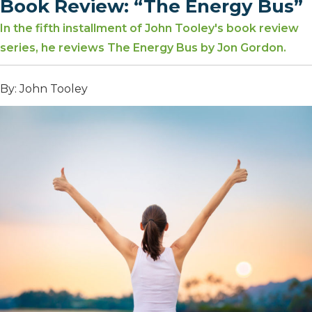
Book Review: “The Energy Bus”
In the fifth installment of John Tooley's book review
series, he reviews The Energy Bus by Jon Gordon.
By: John Tooley