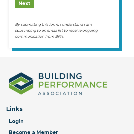
Next
By submitting this form, I understand I am
subscribing to an email list to receive ongoing
communication from BPA.
Links
Login
Become a Member