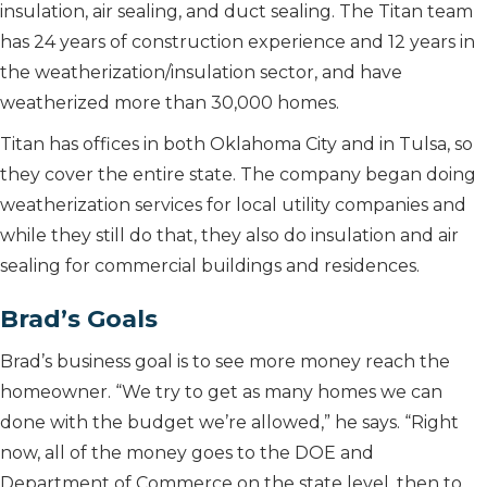
insulation, air sealing, and duct sealing. The Titan team
has 24 years of construction experience and 12 years in
the weatherization/insulation sector, and have
weatherized more than 30,000 homes.
Titan has offices in both Oklahoma City and in Tulsa, so
they cover the entire state. The company began doing
weatherization services for local utility companies and
while they still do that, they also do insulation and air
sealing for commercial buildings and residences.
Brad’s Goals
Brad’s business goal is to see more money reach the
homeowner. “We try to get as many homes we can
done with the budget we’re allowed,” he says. “Right
now, all of the money goes to the DOE and
Department of Commerce on the state level, then to