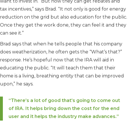
want to invest in. “But now they can get rebates and
tax incentives,” says Brad. “It not only is good for energy
reduction on the grid but also education for the public.
Once they get the work done, they can feel it and they
can see it.”
Brad says that when he tells people that his company
does weatherization, he often gets the “What’s that?”
response. He’s hopeful now that the IRA will aid in
educating the public. “It will teach them that their
home is a living, breathing entity that can be improved
upon,” he says.
“There’s a lot of good that’s going to come out
of IRA. It helps bring down the cost for the end
user and it helps the industry make advances.”