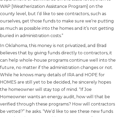
WAP [Weatherization Assistance Program] on the
county level, but I’d like to see contractors, such as
ourselves, get those funds to make sure we’re putting
as much as possible into the homes and it’s not getting
buried in administration costs.”
In Oklahoma, this money is not privatized, and Brad
believes that by giving funds directly to contractors, it
can help whole-house programs continue well into the
future, no matter if the administration changes or not.
While he knows many details of IRA and HOPE for
HOMES are still yet to be decided, he sincerely hopes
the homeowner will stay top of mind. “If Joe
Homeowner wants an energy audit, how will that be
verified through these programs? How will contractors
be vetted?” he asks. “We’d like to see these new funds