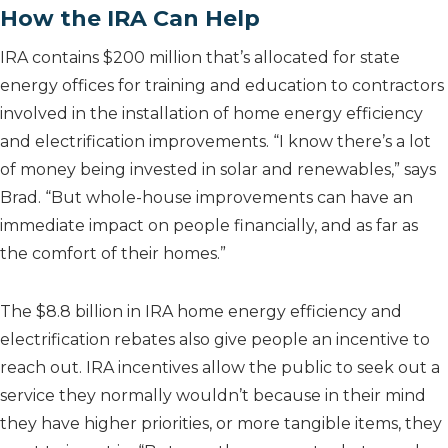
How the IRA Can Help
IRA contains $200 million that’s allocated for state
energy offices for training and education to contractors
involved in the installation of home energy efficiency
and electrification improvements. “I know there’s a lot
of money being invested in solar and renewables,” says
Brad. “But whole-house improvements can have an
immediate impact on people financially, and as far as
the comfort of their homes.”
The $8.8 billion in IRA home energy efficiency and
electrification rebates also give people an incentive to
reach out. IRA incentives allow the public to seek out a
service they normally wouldn’t because in their mind
they have higher priorities, or more tangible items, they