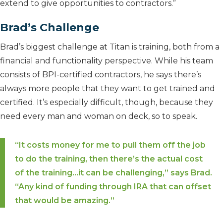
extend to give opportunities to contractors.”
Brad’s Challenge
Brad’s biggest challenge at Titan is training, both from a
financial and functionality perspective. While his team
consists of BPI-certified contractors, he says there’s
always more people that they want to get trained and
certified. It’s especially difficult, though, because they
need every man and woman on deck, so to speak.
“It costs money for me to pull them off the job
to do the training, then there’s the actual cost
of the training…it can be challenging,” says Brad.
“Any kind of funding through IRA that can offset
that would be amazing.”