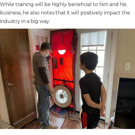
While training will be highly beneficial to him and his
business, he also notes that it will positively impact the
industry in a big way.