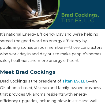
It’s national Energy Efficiency Day and we’re helping
spread the good word on energy efficiency by
publishing stories on our members—those contractors
who work day in and day out to make people’s homes
safer, healthier, and more energy efficient.
Meet Brad Cockings
Brad Cockings is the president of
Titan ES, LLC
—an
Oklahoma-based, Veteran and family-owned business
that provides Oklahoma residents with energy
efficiency upgrades, including blow-in attic and wall