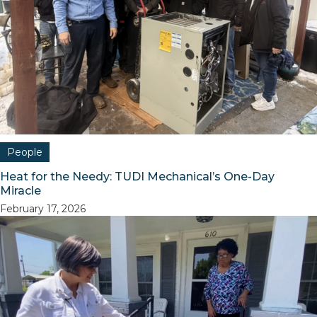
People
Heat for the Needy: TUDI Mechanical’s One-Day
Miracle
February 17, 2026