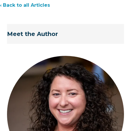
‹ Back to all Articles
Meet the Author