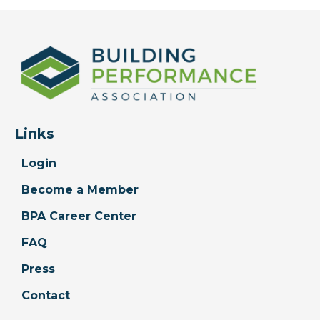
Links
Login
Become a Member
BPA Career Center
FAQ
Press
Contact