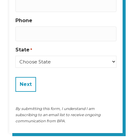
Phone
State
*
State
By submitting this form, I understand I am
subscribing to an email list to receive ongoing
communication from BPA.