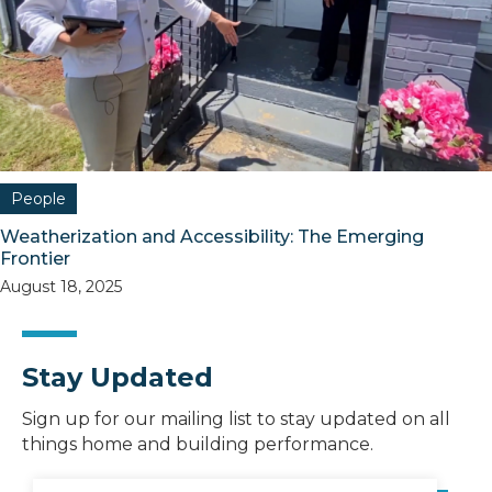
People
Weatherization and Accessibility: The Emerging
Frontier
August 18, 2025
Stay Updated
Sign up for our mailing list to stay updated on all
things home and building performance.