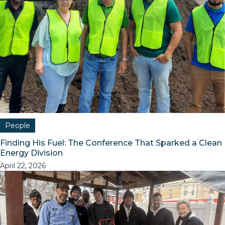
People
Finding His Fuel: The Conference That Sparked a Clean
Energy Division
April 22, 2026