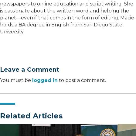
newspapers to online education and script writing. She
is passionate about the written word and helping the
planet—even if that comes in the form of editing. Macie
holds a BA degree in English from San Diego State
University.
Leave a Comment
You must be
logged in
to post a comment.
Related Articles