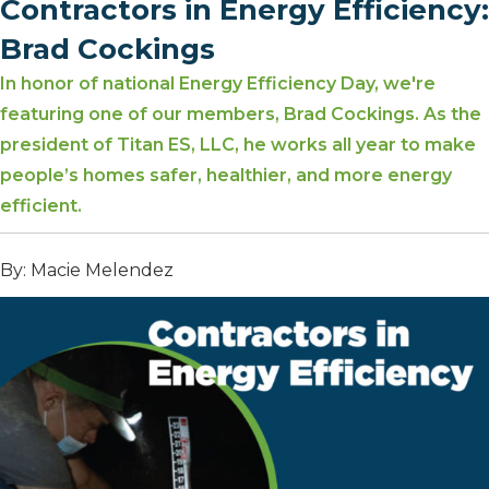
Contractors in Energy Efficiency:
Brad Cockings
In honor of national Energy Efficiency Day, we're
featuring one of our members, Brad Cockings. As the
president of Titan ES, LLC, he works all year to make
people’s homes safer, healthier, and more energy
efficient.
By: Macie Melendez