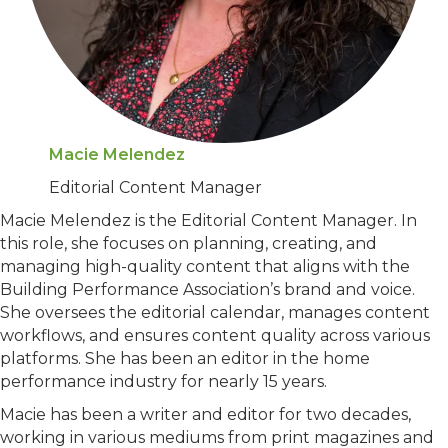
Macie Melendez
Editorial Content Manager
Macie Melendez is the Editorial Content Manager. In
this role, she focuses on planning, creating, and
managing high-quality content that aligns with the
Building Performance Association’s brand and voice.
She oversees the editorial calendar, manages content
workflows, and ensures content quality across various
platforms. She has been an editor in the home
performance industry for nearly 15 years.
Macie has been a writer and editor for two decades,
working in various mediums from print magazines and