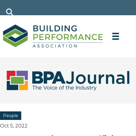
People
Oct 5, 2022