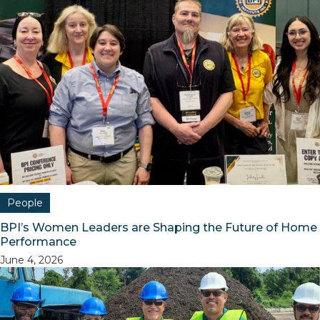
People
BPI’s Women Leaders are Shaping the Future of Home
Performance
June 4, 2026