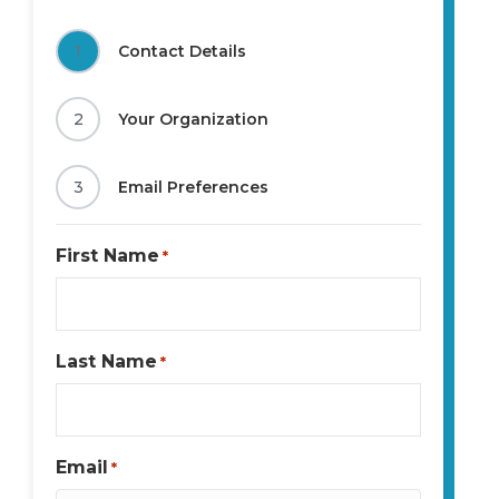
1
Contact Details
2
Your Organization
3
Email Preferences
First Name
*
Last Name
*
Email
*