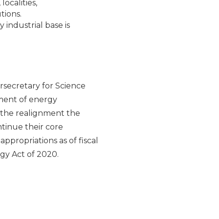
ocalities,
tions.
industrial base is
rsecretary for Science
pment of energy
 the realignment the
ntinue their core
appropriations as of fiscal
rgy Act of 2020.