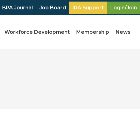
BPA Journal
Job Board
IRA Support
Login/Join
Workforce Development
Membership
News