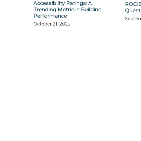
Accessibility Ratings: A
ROCIS
Trending Metric in Building
Quest 
Performance
Septem
October 21, 2025