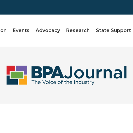
ion
Events
Advocacy
Research
State Support