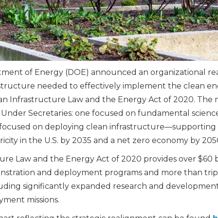
rtment of Energy (DOE) announced an organizational re
tructure needed to effectively implement the clean en
san Infrastructure Law and the Energy Act of 2020. The 
o Under Secretaries: one focused on fundamental scienc
 focused on deploying clean infrastructure—supporting
ricity in the U.S. by 2035 and a net zero economy by 205
ture Law and the Energy Act of 2020 provides over $60 bi
nstration and deployment programs and more than trip
luding significantly expanded research and developmen
yment missions.