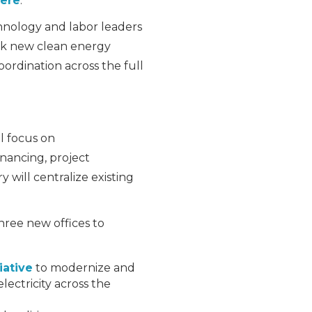
ere
.
hnology and labor leaders
ock new clean energy
rdination across the full
l focus on
inancing, project
will centralize existing
ree new offices to
iative
to modernize and
lectricity across the