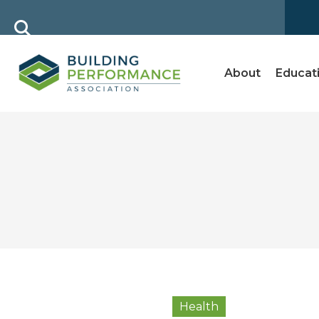
About
Educat
Health