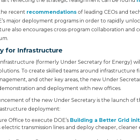
hart reflecting the strategic realignment can be found
h
 the recent
recommendations
of leading CEOs and tec
OE’s major deployment programs in order to rapidly unl
ure also encourages cross-program collaboration and coo
rum.
 for Infrastructure
nfrastructure (formerly Under Secretary for Energy) wil
lutions. To create skilled teams around infrastructure f
agement, and other key areas, the new Under Secretary 
 demonstration and deployment with new offices.
ement of the new Under Secretary is the launch of th
frastructure deployment:
ure Office to execute DOE’s
Building a Better Grid init
electric transmission lines and deploy cheaper, cleaner e