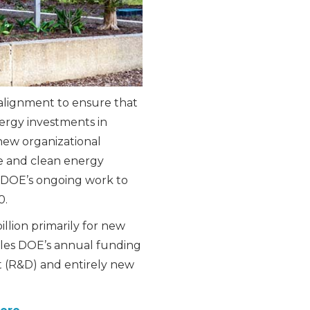
alignment to ensure that
ergy investments in
new organizational
e and clean energy
 DOE’s ongoing work to
0.
llion primarily for new
les DOE’s annual funding
t (R&D) and entirely new