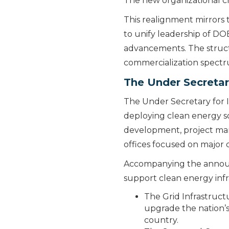
The new organizational c
This realignment mirrors
to unify leadership of D
advancements. The struct
commercialization spect
The Under Secretary
The Under Secretary for I
deploying clean energy so
development, project man
offices focused on major
Accompanying the announc
support clean energy in
The Grid Infrastruct
upgrade the nation’s 
country.