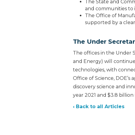
The State and Commun
and communities to 
The Office of Manufa
supported by a clean,
The Under Secretar
The offices in the Under 
and Energy) will continue
technologies, with conne
Office of Science, DOE’s a
discovery science and inno
year 2021 and $3.8 billion
‹ Back to all Articles