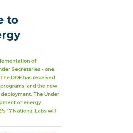
 to
ergy
plementation of
nder Secretaries - one
. The DOE has received
t programs, and the new
re deployment. The Under
lopment of energy
s 17 National Labs will