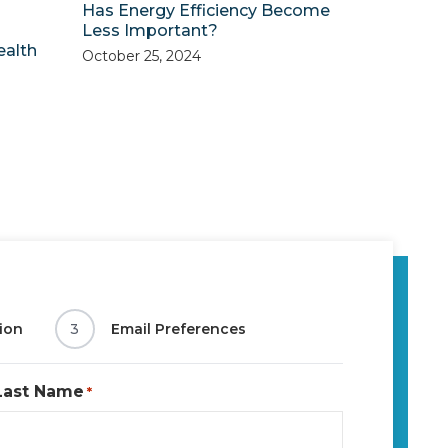
Has Energy Efficiency Become
Less Important?
ealth
October 25, 2024
ion
3
Email Preferences
Last Name
*