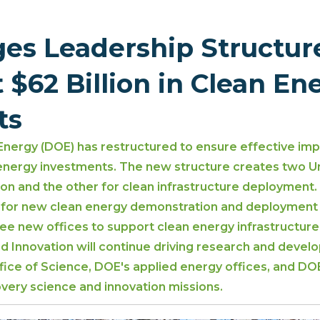
s Leadership Structure
$62 Billion in Clean En
ts
Energy (DOE) has restructured to ensure effective im
 energy investments. The new structure creates two U
ion and the other for clean infrastructure deployment
ily for new clean energy demonstration and deploymen
ree new offices to support clean energy infrastructu
d Innovation will continue driving research and deve
fice of Science, DOE's applied energy offices, and DOE'
overy science and innovation missions.