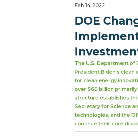
Feb 14, 2022
DOE Change
Implement 
Investmen
The U.S. Department of 
President Biden's clean
for clean energy innovat
over $60 billion primar
structure establishes th
Secretary for Science an
technologies, and the Of
continue their core disc