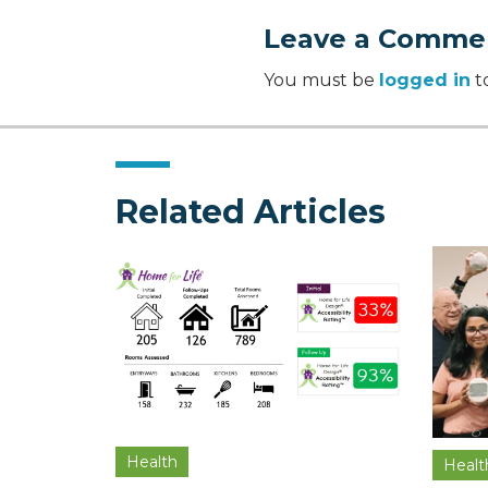
Leave a Comme
You must be
logged in
t
Related Articles
Health
Healt