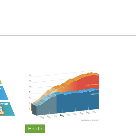
Health