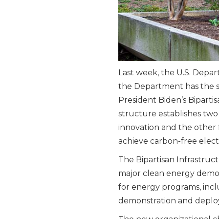
Last week, the U.S. Depa
the Department has the s
President Biden’s Biparti
structure establishes tw
innovation and the other
achieve carbon-free elect
The Bipartisan Infrastruc
major clean energy demo
for energy programs, inc
demonstration and deplo