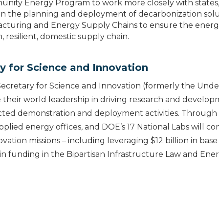
ity Energy Program to work more closely with states, l
in the planning and deployment of decarbonization solu
cturing and Energy Supply Chains to ensure the energy 
 resilient, domestic supply chain.
y for Science and Innovation
Secretary for Science and Innovation (formerly the Unde
 their world leadership in driving research and develo
cted demonstration and deployment activities. Through
pplied energy offices, and DOE’s 17 National Labs will co
vation missions – including leveraging $12 billion in base 
 in funding in the Bipartisan Infrastructure Law and Ene