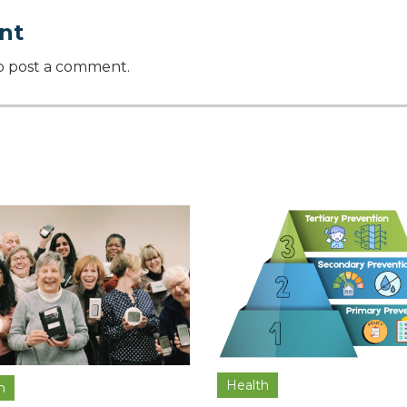
nt
o post a comment.
Health
h