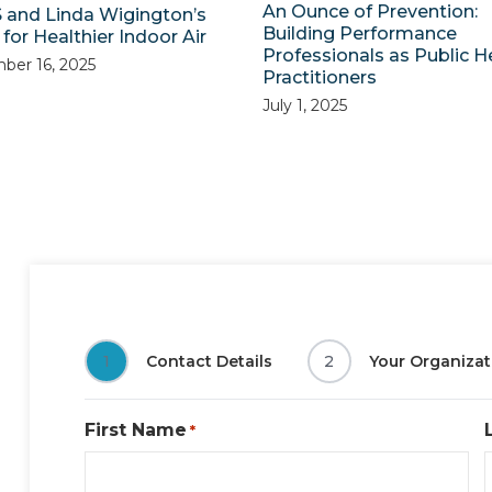
An Ounce of Prevention:
 and Linda Wigington’s
Building Performance
for Healthier Indoor Air
Professionals as Public H
ber 16, 2025
Practitioners
July 1, 2025
1
Contact Details
2
Your Organizat
First Name
*