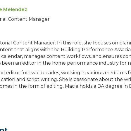
e Melendez
orial Content Manager
orial Content Manager. In this role, she focuses on plan
tent that aligns with the Building Performance Associat
l calendar, manages content workflows, and ensures con
s been an editor in the home performance industry for ne
and editor for two decades, working in various mediums 
ation and script writing. She is passionate about the w
omes in the form of editing. Macie holds a BA degree in
nt