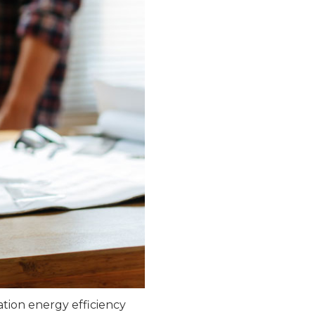
ation energy efficiency