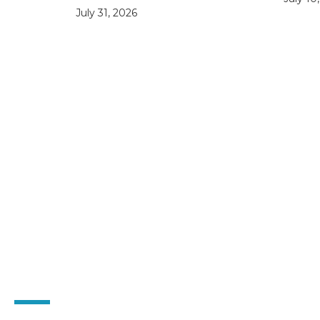
July 31, 2026