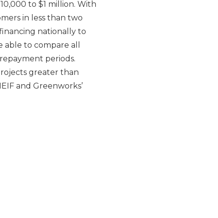
0,000 to $1 million. With
omers in less than two
inancing nationally to
e able to compare all
g repayment periods.
projects greater than
 NEIF and Greenworks’