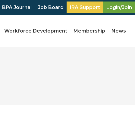
BPA Journal
Job Board
IRA Support
Login/Join
Workforce Development
Membership
News