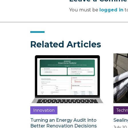
You must be
logged in
t
Related Articles
Innovation
Techn
Turning an Energy Audit Into
Sealin
Better Renovation Decisions
July 10