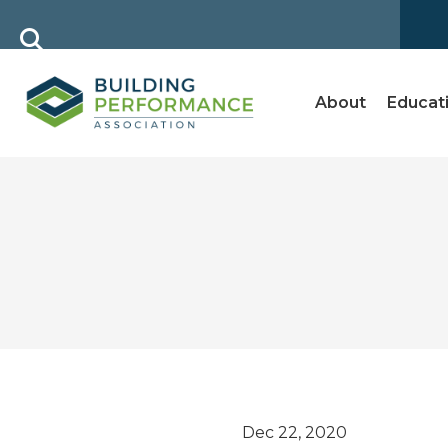
About
Educat
Dec 22, 2020