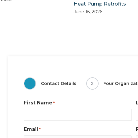
Heat Pump Retrofits
June 16, 2026
1
Contact Details
2
Your Organizat
First Name
*
Email
*