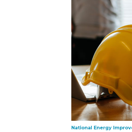
National Energy Impro