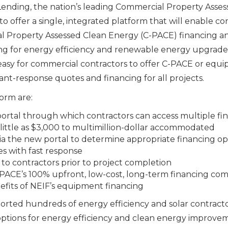
ending, the nation’s leading Commercial Property Asses
o offer a single, integrated platform that will enable con
l Property Assessed Clean Energy (C-PACE) financing 
 for energy efficiency and renewable energy upgrades. 
t easy for commercial contractors to offer C-PACE or equ
t-response quotes and financing for all projects.
orm are:
 portal through which contractors can access multiple fi
s little as $3,000 to multimillion-dollar accommodated
via the new portal to determine appropriate financing op
s with fast response
o contractors prior to project completion
C-PACE’s 100% upfront, low-cost, long-term financing com
nefits of NEIF’s equipment financing
orted hundreds of energy efficiency and solar contract
options for energy efficiency and clean energy improvem