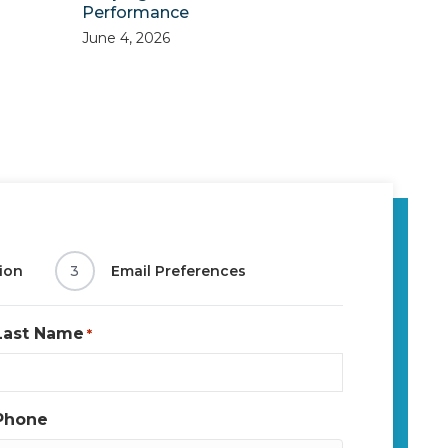
Performance
June 4, 2026
ion
3
Email Preferences
Last Name
*
Phone