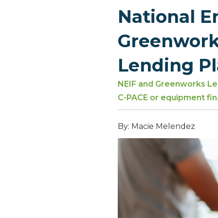
National 
Greenwork
Lending P
NEIF and Greenworks Len
C-PACE or equipment fin
By: Macie Melendez