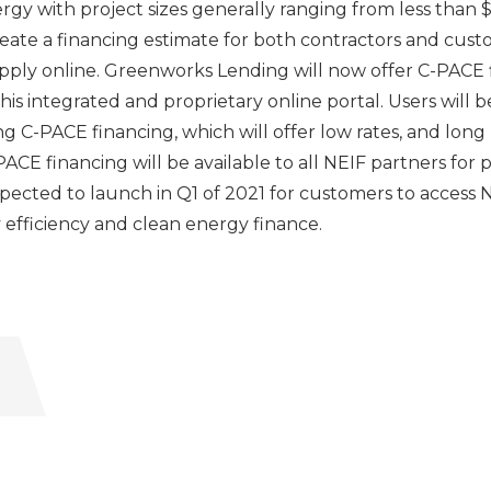
y with project sizes generally ranging from less than $1
reate a financing estimate for both contractors and cust
apply online. Greenworks Lending will now offer C-PACE f
is integrated and proprietary online portal. Users will b
ing C-PACE financing, which will offer low rates, and lon
CE financing will be available to all NEIF partners for 
xpected to launch in Q1 of 2021 for customers to access
y efficiency and clean energy finance.