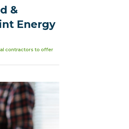
d &
int Energy
l contractors to offer