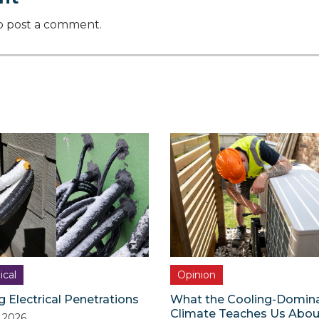
o post a comment.
ical
Opinion
g Electrical Penetrations
What the Cooling-Domin
Climate Teaches Us Abou
, 2026