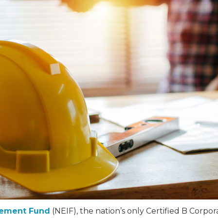
vement Fund
(NEIF), the nation’s only Certified B Corpor