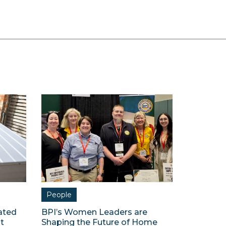
People
ated
BPI’s Women Leaders are
t
Shaping the Future of Home