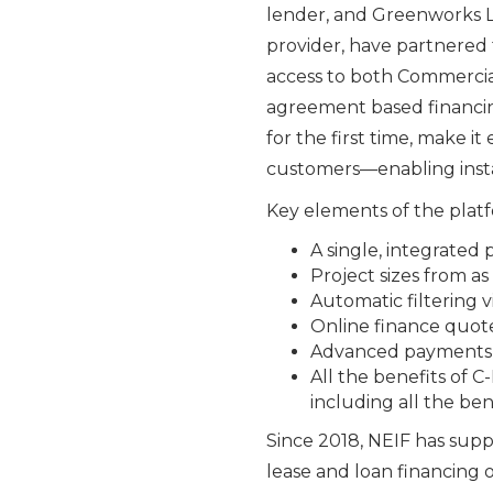
lender, and Greenworks L
provider, have partnered t
access to both Commercia
agreement based financing
for the first time, make i
customers—enabling instan
Key elements of the platf
A single, integrated
Project sizes from a
Automatic filtering 
Online finance quote
Advanced payments t
All the benefits of 
including all the be
Since 2018, NEIF has supp
lease and loan financing 