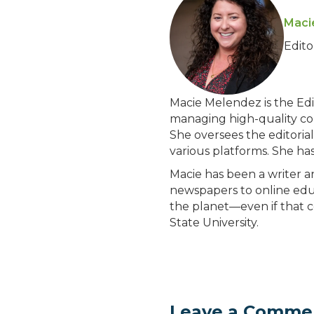
Maci
Edit
Macie Melendez is the Edit
managing high-quality con
She oversees the editoria
various platforms. She ha
Macie has been a writer 
newspapers to online educ
the planet—even if that c
State University.
Leave a Comme