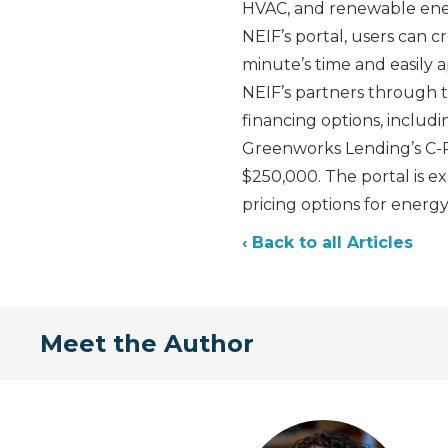
HVAC, and renewable energ
NEIF’s portal, users can c
minute’s time and easily 
NEIF’s partners through th
financing options, includ
Greenworks Lending’s C-PA
$250,000. The portal is e
pricing options for energ
‹ Back to all Articles
Meet the Author