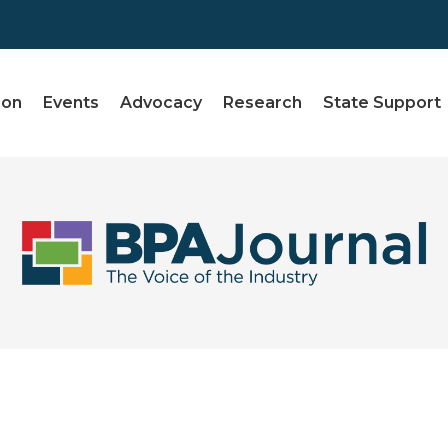
ion
Events
Advocacy
Research
State Support