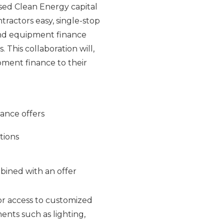
sed Clean Energy capital
tractors easy, single-stop
and equipment finance
This collaboration will,
ipment finance to their
nance offers
tions
bined with an offer
or access to customized
ents such as lighting,