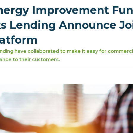
Energy Improvement Fun
s Lending Announce Jo
latform
ding have collaborated to make it easy for commercia
ance to their customers.