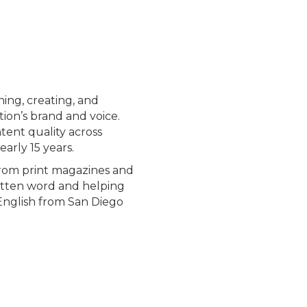
ning, creating, and
ion’s brand and voice.
tent quality across
arly 15 years.
from print magazines and
ritten word and helping
 English from San Diego