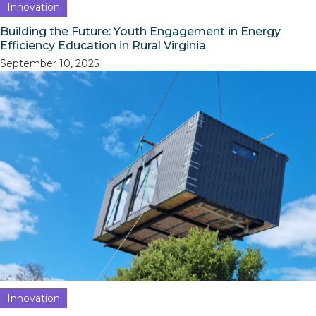
Innovation
Building the Future: Youth Engagement in Energy
Efficiency Education in Rural Virginia
September 10, 2025
Innovation