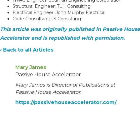
Structural Engineer: TLH Consulting
Electrical Engineer: John Murphy Electrical
Code Consultant: JS Consulting
This article was originally published in Passive House
Accelerator and is republished with permission.
‹ Back to all Articles
Mary James
Passive House Accelerator
Mary James is Director of Publications at
Passive House Accelerator.
https://passivehouseaccelerator.com/