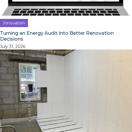
Innovation
Turning an Energy Audit Into Better Renovation
Decisions
July 31, 2026