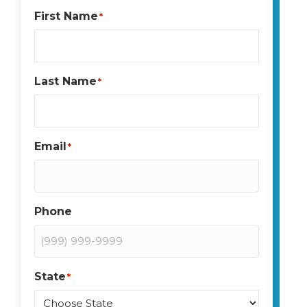
First Name
*
Last Name
*
Email
*
Phone
State
*