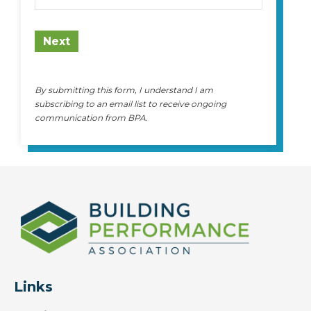
State
Next
By submitting this form, I understand I am
subscribing to an email list to receive ongoing
communication from BPA.
Links