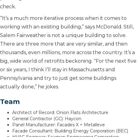
check.
“It’s a much more iterative process when it comes to
working with an existing building,” says McDonald. Still,
Salem Fairweather is not a unique building to solve.
There are three more that are very similar, and then
thousands, even millions, more across the country. It’s a
big, wide world of retrofits beckoning. “For the next five
or six years, I think I’ll stay in Massachusetts and
Pennsylvania and try to just get some buildings
actually done,” he jokes.
Team
Architect of Record: Onion Flats Architecture
General Contractor (GC): Haycon
Panel Manufacturer: Facades X + Metalleve
Facade Consultant: Building Energy Corporation (BEC)
HVAC Engineer: Seaman Engineering Corporation