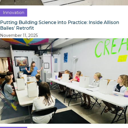
Innovation
Putting Building Science into Practice: Inside Allison
Bailes’ Retrofit
November 11, 2025