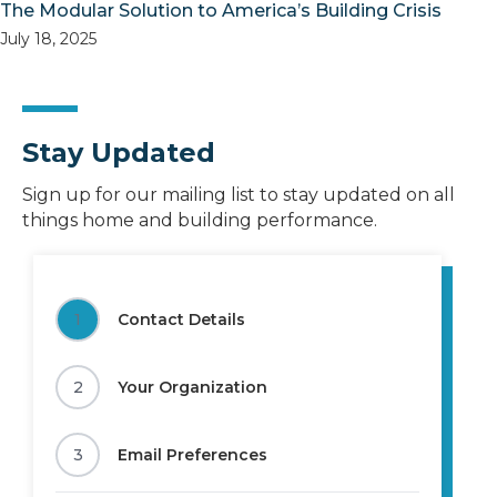
The Modular Solution to America’s Building Crisis
July 18, 2025
Stay Updated
Sign up for our mailing list to stay updated on all
things home and building performance.
1
Contact Details
2
Your Organization
3
Email Preferences