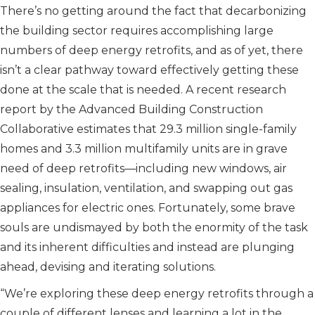
There’s no getting around the fact that decarbonizing
the building sector requires accomplishing large
numbers of deep energy retrofits, and as of yet, there
isn’t a clear pathway toward effectively getting these
done at the scale that is needed. A recent research
report by the Advanced Building Construction
Collaborative estimates that 29.3 million single-family
homes and 3.3 million multifamily units are in grave
need of deep retrofits—including new windows, air
sealing, insulation, ventilation, and swapping out gas
appliances for electric ones. Fortunately, some brave
souls are undismayed by both the enormity of the task
and its inherent difficulties and instead are plunging
ahead, devising and iterating solutions.
“We’re exploring these deep energy retrofits through a
couple of different lenses and learning a lot in the