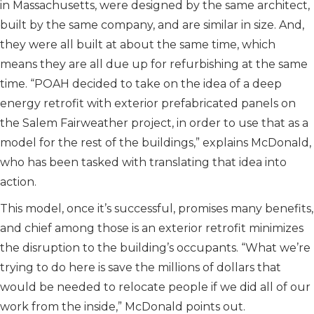
in Massachusetts, were designed by the same architect,
built by the same company, and are similar in size. And,
they were all built at about the same time, which
means they are all due up for refurbishing at the same
time. “POAH decided to take on the idea of a deep
energy retrofit with exterior prefabricated panels on
the Salem Fairweather project, in order to use that as a
model for the rest of the buildings,” explains McDonald,
who has been tasked with translating that idea into
action.
This model, once it’s successful, promises many benefits,
and chief among those is an exterior retrofit minimizes
the disruption to the building’s occupants. “What we’re
trying to do here is save the millions of dollars that
would be needed to relocate people if we did all of our
work from the inside,” McDonald points out.