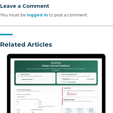
Leave a Comment
You must be
logged in
to post a comment.
Related Articles