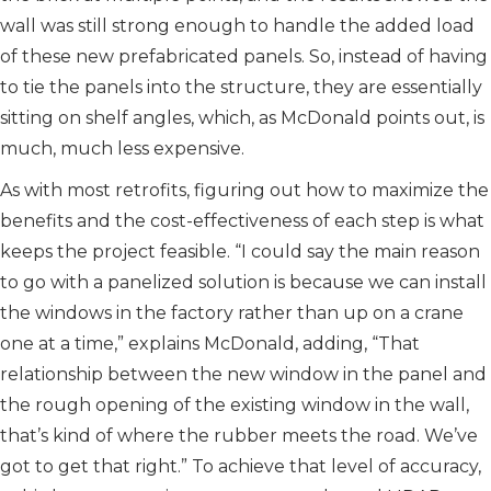
wall was still strong enough to handle the added load
of these new prefabricated panels. So, instead of having
to tie the panels into the structure, they are essentially
sitting on shelf angles, which, as McDonald points out, is
much, much less expensive.
As with most retrofits, figuring out how to maximize the
benefits and the cost-effectiveness of each step is what
keeps the project feasible. “I could say the main reason
to go with a panelized solution is because we can install
the windows in the factory rather than up on a crane
one at a time,” explains McDonald, adding, “That
relationship between the new window in the panel and
the rough opening of the existing window in the wall,
that’s kind of where the rubber meets the road. We’ve
got to get that right.” To achieve that level of accuracy,