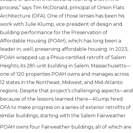
process,” says Tim McDonald, principal of Onion Flats
Architecture (OFA). One of those lenses has been his
work with Julie Klump, vice president of design and
building performance for the Preservation of
Affordable Housing (POAH), which has long been a
leader in, well, preserving affordable housing. In 2023,
POAH wrapped up a Phius-certified retrofit of Salem
Heights, its 281-unit building in Salem, Massachusetts—
one of 120 properties POAH owns and manages across
12 states in the Northeast, Midwest, and Mid-Atlantic
regions. Despite that project’s challenging aspects—and
because of the lessons learned there—Klump hired
OFA to make progress on a series of exterior retrofits of
similar buildings, starting with the Salem Fairweather.
POAH owns four Fairweather buildings, all of which are