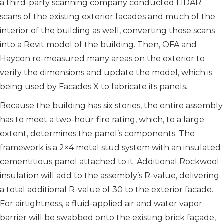
a third-party scanning company conducted LIDAR
scans of the existing exterior facades and much of the
interior of the building as well, converting those scans
into a Revit model of the building. Then, OFA and
Haycon re-measured many areas on the exterior to
verify the dimensions and update the model, which is
being used by Facades X to fabricate its panels.
Because the building has six stories, the entire assembly
has to meet a two-hour fire rating, which, to a large
extent, determines the panel’s components. The
framework is a 2×4 metal stud system with an insulated
cementitious panel attached to it. Additional Rockwool
insulation will add to the assembly’s R-value, delivering
a total additional R-value of 30 to the exterior facade.
For airtightness, a fluid-applied air and water vapor
barrier will be swabbed onto the existing brick façade,