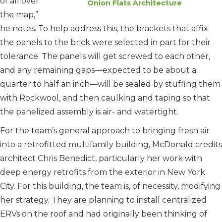
of all over
Onion Flats Architecture
the map,”
he notes. To help address this, the brackets that affix
the panels to the brick were selected in part for their
tolerance. The panels will get screwed to each other,
and any remaining gaps—expected to be about a
quarter to half an inch—will be sealed by stuffing them
with Rockwool, and then caulking and taping so that
the panelized assembly is air- and watertight.
For the team’s general approach to bringing fresh air
into a retrofitted multifamily building, McDonald credits
architect Chris Benedict, particularly her work with
deep energy retrofits from the exterior in New York
City. For this building, the team is, of necessity, modifying
her strategy. They are planning to install centralized
ERVs on the roof and had originally been thinking of