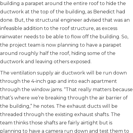
building a parapet around the entire roof to hide the
ductwork at the top of the building, as Benedict had
done. But, the structural engineer advised that was an
infeasible addition to the roof structure, as excess
rainwater needs to be able to flow off the building. So,
the project team is now planning to have a parapet
around roughly half the roof, hiding some of the
ductwork and leaving others exposed.
The ventilation supply air ductwork will be run down
through the 4-inch gap and into each apartment
through the window jams. “That really matters because
that’s where we’re breaking through the air barrier of
the building,” he notes. The exhaust ducts will be
threaded through the existing exhaust shafts. The
team thinks those shafts are fairly airtight but is
planning to have a camera run down and test them to