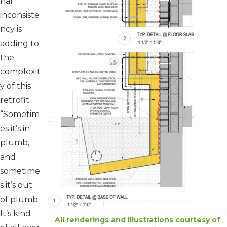
nal
inconsiste
ncy is
adding to
the
complexit
y of this
retrofit.
“Sometim
es it’s in
plumb,
and
sometime
s it’s out
of plumb.
It’s kind
All renderings and illustrations courtesy of