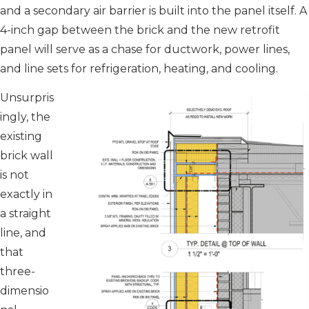
and a secondary air barrier is built into the panel itself. A
4-inch gap between the brick and the new retrofit
panel will serve as a chase for ductwork, power lines,
and line sets for refrigeration, heating, and cooling.
Unsurpris
ingly, the
existing
brick wall
is not
exactly in
a straight
line, and
that
three-
dimensio