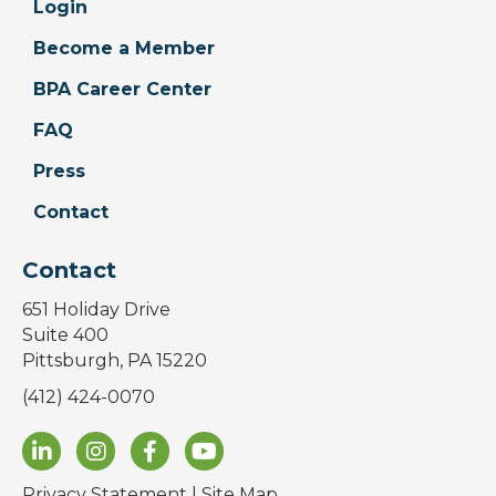
Login
Become a Member
BPA Career Center
FAQ
Press
Contact
Contact
651 Holiday Drive
Suite 400
Pittsburgh, PA 15220
(412) 424-0070
Privacy Statement
|
Site Map