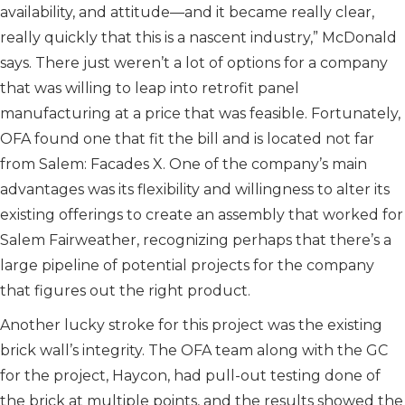
availability, and attitude—and it became really clear,
really quickly that this is a nascent industry,” McDonald
says. There just weren’t a lot of options for a company
that was willing to leap into retrofit panel
manufacturing at a price that was feasible. Fortunately,
OFA found one that fit the bill and is located not far
from Salem: Facades X. One of the company’s main
advantages was its flexibility and willingness to alter its
existing offerings to create an assembly that worked for
Salem Fairweather, recognizing perhaps that there’s a
large pipeline of potential projects for the company
that figures out the right product.
Another lucky stroke for this project was the existing
brick wall’s integrity. The OFA team along with the GC
for the project, Haycon, had pull-out testing done of
the brick at multiple points, and the results showed the