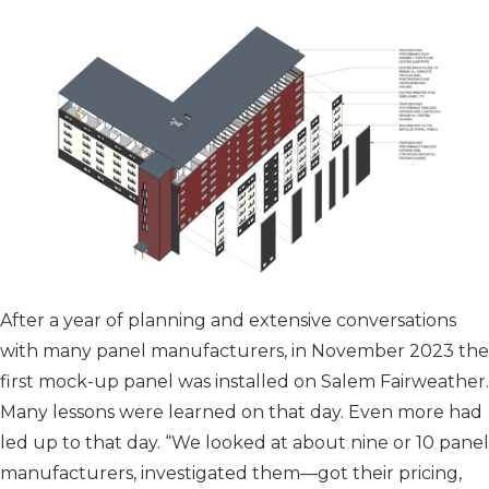
After a year of planning and extensive conversations
with many panel manufacturers, in November 2023 the
first mock-up panel was installed on Salem Fairweather.
Many lessons were learned on that day. Even more had
led up to that day. “We looked at about nine or 10 panel
manufacturers, investigated them—got their pricing,