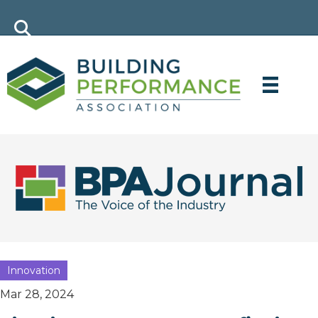
Innovation
Mar 28, 2024