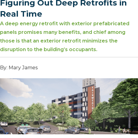
Figuring Out Deep Retrofits in
Real Time
A deep energy retrofit with exterior prefabricated
panels promises many benefits, and chief among
those is that an exterior retrofit minimizes the
disruption to the building’s occupants.
By: Mary James