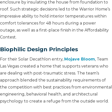
enclosure by insulating the house from foundation to
roof. Such strategic decisions led to the Warrior Home’s
impressive ability to hold interior temperatures within
comfort tolerances for 48 hours during a power
outage, as well as a first-place finish in the Affordability
Contest.
Biophilic Design Principles
For their Solar Decathlon entry,
Mojave
Bloom
, Team
Las Vegas created a home that supports veterans who
are dealing with post-traumatic stress. The team’s
approach blended the sustainability requirements of
the competition with best practices from environmental
engineering, behavioral health, and architectural
psychology to create a refuge from the outside world.