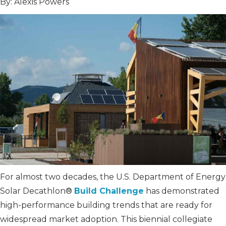
By: Alexis Powers
For almost two decades, the U.S. Department of Energy
Solar Decathlon®
Build Challenge
has demonstrated
high-performance building trends that are ready for
widespread market adoption. This biennial collegiate