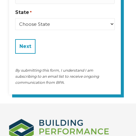
State
*
State
By submitting this form, I understand I am
subscribing to an email list to receive ongoing
communication from BPA.