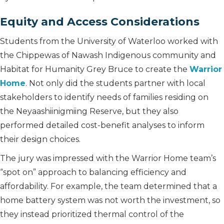
Equity and Access Considerations
Students from the University of Waterloo worked with
the Chippewas of Nawash Indigenous community and
Habitat for Humanity Grey Bruce to create the
Warrior
Home
. Not only did the students partner with local
stakeholders to identify needs of families residing on
the Neyaashiinigmiing Reserve, but they also
performed detailed cost-benefit analyses to inform
their design choices.
The jury was impressed with the Warrior Home team’s
“spot on” approach to balancing efficiency and
affordability. For example, the team determined that a
home battery system was not worth the investment, so
they instead prioritized thermal control of the