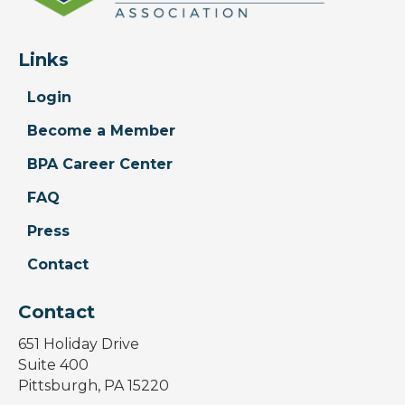
Links
Login
Become a Member
BPA Career Center
FAQ
Press
Contact
Contact
651 Holiday Drive
Suite 400
Pittsburgh, PA 15220