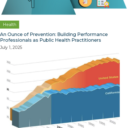
Health
An Ounce of Prevention: Building Performance
Professionals as Public Health Practitioners
July 1, 2025