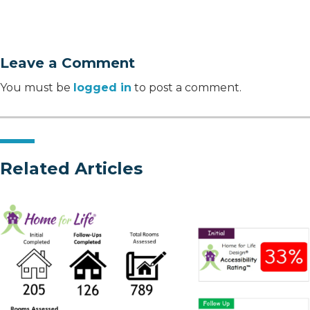
Leave a Comment
You must be
logged in
to post a comment.
Related Articles