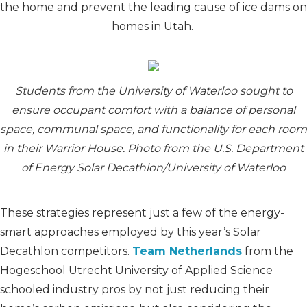
the home and prevent the leading cause of ice dams on
homes in Utah.
Students from the University of Waterloo sought to
ensure occupant comfort with a balance of personal
space, communal space, and functionality for each room
in their Warrior House. Photo from the U.S. Department
of Energy Solar Decathlon/University of Waterloo
These strategies represent just a few of the energy-
smart approaches employed by this year’s Solar
Decathlon competitors.
Team Netherlands
from the
Hogeschool Utrecht University of Applied Science
schooled industry pros by not just reducing their