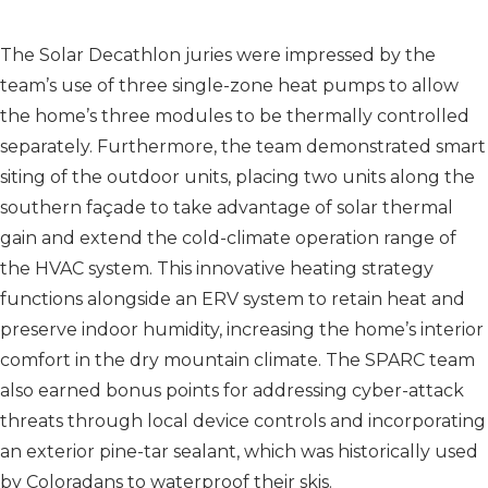
The Solar Decathlon juries were impressed by the
team’s use of three single-zone heat pumps to allow
the home’s three modules to be thermally controlled
separately. Furthermore, the team demonstrated smart
siting of the outdoor units, placing two units along the
southern façade to take advantage of solar thermal
gain and extend the cold-climate operation range of
the HVAC system. This innovative heating strategy
functions alongside an ERV system to retain heat and
preserve indoor humidity, increasing the home’s interior
comfort in the dry mountain climate. The SPARC team
also earned bonus points for addressing cyber-attack
threats through local device controls and incorporating
an exterior pine-tar sealant, which was historically used
by Coloradans to waterproof their skis.