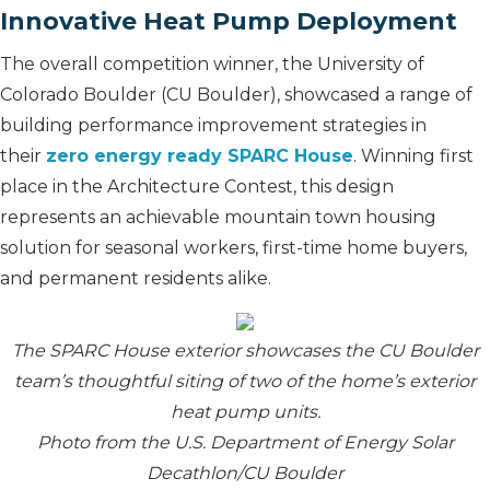
Innovative Heat Pump Deployment
The overall competition winner, the University of
Colorado Boulder (CU Boulder), showcased a range of
building performance improvement strategies in
their
zero energy ready SPARC House
. Winning first
place in the Architecture Contest, this design
represents an achievable mountain town housing
solution for seasonal workers, first-time home buyers,
and permanent residents alike.
The SPARC House exterior showcases the CU Boulder
team’s thoughtful siting of two of the home’s exterior
heat pump units.
Photo from the U.S. Department of Energy Solar
Decathlon/CU Boulder