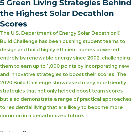
5 Green Living Strategies Behind
the Highest Solar Decathlon
Scores
The U.S. Department of Energy Solar Decathlon®
Build Challenge has been pushing student teams to
design and build highly efficient homes powered
entirely by renewable energy since 2002, challenging
them to earn up to 1,000 points by incorporating new
and innovative strategies to boost their scores. The
2020 Build Challenge showcased many eco-friendly
strategies that not only helped boost team scores
but also demonstrate a range of practical approaches
to residential living that are likely to become more
common in a decarbonized future.