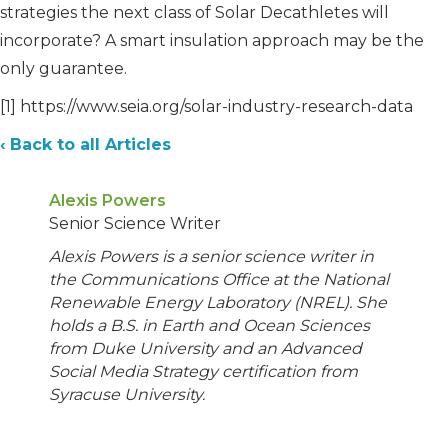
strategies the next class of Solar Decathletes will
incorporate? A smart insulation approach may be the
only guarantee.
[1] https://www.seia.org/solar-industry-research-data
‹ Back to all Articles
Alexis Powers
Senior Science Writer
Alexis Powers is a senior science writer in
the Communications Office at the National
Renewable Energy Laboratory (NREL). She
holds a B.S. in Earth and Ocean Sciences
from Duke University and an Advanced
Social Media Strategy certification from
Syracuse University.