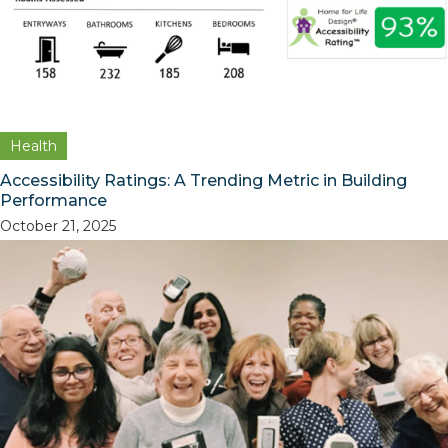
Health
Accessibility Ratings: A Trending Metric in Building
Performance
October 21, 2025