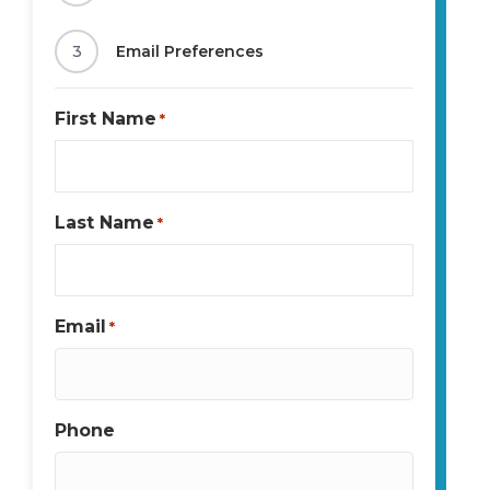
3
Email Preferences
First Name
*
Last Name
*
Email
*
Phone