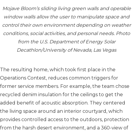
Mojave Bloom’s sliding living green walls and operable
window walls allow the user to manipulate space and
control their own environment depending on weather
conditions, social activities, and personal needs. Photo
from the U.S. Department of Energy Solar
Decathlon/University of Nevada, Las Vegas
The resulting home, which took first place in the
Operations Contest, reduces common triggers for
former service members. For example, the team chose
recycled denim insulation for the ceilings to get the
added benefit of acoustic absorption. They centered
the living space around an interior courtyard, which
provides controlled access to the outdoors, protection
from the harsh desert environment, and a 360-view of