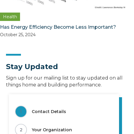
Health
Has Energy Efficiency Become Less Important?
October 25, 2024
Stay Updated
Sign up for our mailing list to stay updated on all
things home and building performance.
1
Contact Details
2
Your Organization