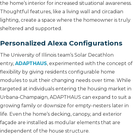
the home’s interior for increased situational awareness.
Thoughtful features, like a living wall and circadian
lighting, create a space where the homeowner is truly
sheltered and supported.
Personalized Alexa Configurations
The University of Illinois team’s Solar Decathlon
entry,
ADAPTHAUS
, experimented with the concept of
flexibility by giving residents configurable home
modules to suit their changing needs over time. While
targeted at individuals entering the housing market in
Urbana-Champaign, ADAPTHAUS can expand to suit a
growing family or downsize for empty-nesters later in
life. Even the home’s decking, canopy, and exterior
façade are installed as modular elements that are
independent of the house structure.