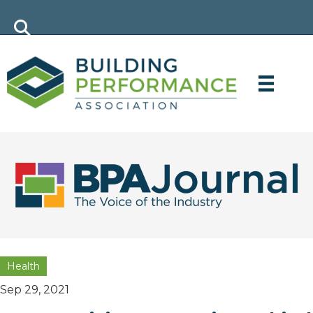
Health
Sep 29, 2021