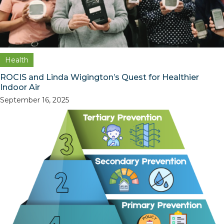
Health
ROCIS and Linda Wigington’s Quest for Healthier
Indoor Air
September 16, 2025