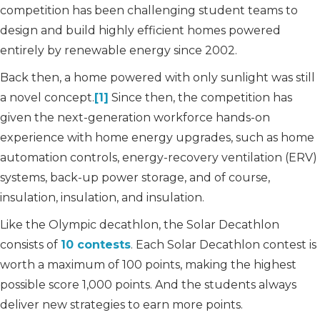
competition has been challenging student teams to
design and build highly efficient homes powered
entirely by renewable energy since 2002.
Back then, a home powered with only sunlight was still
a novel concept.
[1]
Since then, the competition has
given the next-generation workforce hands-on
experience with home energy upgrades, such as home
automation controls, energy-recovery ventilation (ERV)
systems, back-up power storage, and of course,
insulation, insulation, and insulation.
Like the Olympic decathlon, the Solar Decathlon
consists of
10 contests
. Each Solar Decathlon contest is
worth a maximum of 100 points, making the highest
possible score 1,000 points. And the students always
deliver new strategies to earn more points.