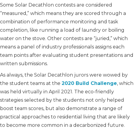
Some Solar Decathlon contests are considered
“measured,” which means they are scored through a
combination of performance monitoring and task
completion, like running a load of laundry or boiling
water on the stove. Other contests are “juried,” which
means a panel of industry professionals assigns each
team points after evaluating student presentations and
written submissions.
As always, the Solar Decathlon jurors were wowed by
the student teams at the
2020 Build Challenge
, which
was held virtually in April 2021. The eco-friendly
strategies selected by the students not only helped
boost team scores, but also demonstrate a range of
practical approaches to residential living that are likely
to become more common in a decarbonized future.