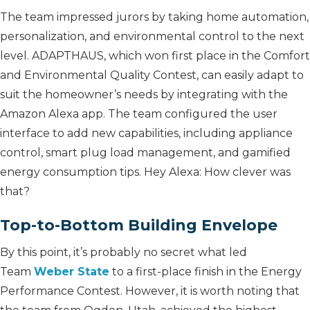
The team impressed jurors by taking home automation,
personalization, and environmental control to the next
level. ADAPTHAUS, which won first place in the Comfort
and Environmental Quality Contest, can easily adapt to
suit the homeowner’s needs by integrating with the
Amazon Alexa app. The team configured the user
interface to add new capabilities, including appliance
control, smart plug load management, and gamified
energy consumption tips. Hey Alexa: How clever was
that?
Top-to-Bottom Building Envelope
By this point, it’s probably no secret what led
Team
Weber State
to a first-place finish in the Energy
Performance Contest. However, it is worth noting that