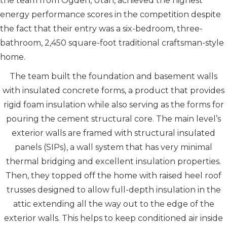
the team from Ogden, Utah, achieved the highest
energy performance scores in the competition despite
the fact that their entry was a six-bedroom, three-
bathroom, 2,450 square-foot traditional craftsman-style
home.
The team built the foundation and basement walls
with insulated concrete forms, a product that provides
rigid foam insulation while also serving as the forms for
pouring the cement structural core. The main level’s
exterior walls are framed with structural insulated
panels (SIPs), a wall system that has very minimal
thermal bridging and excellent insulation properties.
Then, they topped off the home with raised heel roof
trusses designed to allow full-depth insulation in the
attic extending all the way out to the edge of the
exterior walls. This helps to keep conditioned air inside