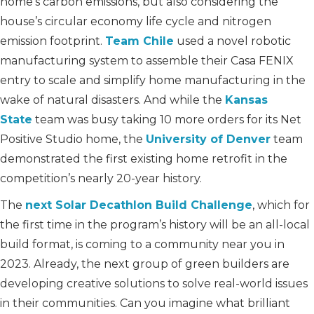
home’s carbon emissions, but also considering the
house’s circular economy life cycle and nitrogen
emission footprint.
Team Chile
used a novel robotic
manufacturing system to assemble their Casa FENIX
entry to scale and simplify home manufacturing in the
wake of natural disasters. And while the
Kansas
State
team was busy taking 10 more orders for its Net
Positive Studio home, the
University of Denver
team
demonstrated the first existing home retrofit in the
competition’s nearly 20-year history.
The
next Solar Decathlon Build Challenge
, which for
the first time in the program’s history will be an all-local
build format, is coming to a community near you in
2023. Already, the next group of green builders are
developing creative solutions to solve real-world issues
in their communities. Can you imagine what brilliant