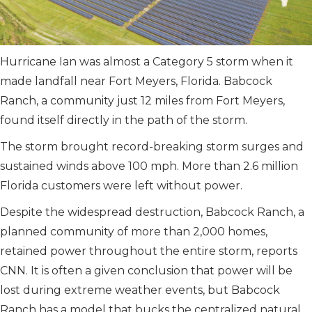
Hurricane Ian was almost a Category 5 storm when it
made landfall near Fort Meyers, Florida. Babcock
Ranch, a community just 12 miles from Fort Meyers,
found itself directly in the path of the storm.
The storm brought record-breaking storm surges and
sustained winds above 100 mph. More than 2.6 million
Florida customers were left without power.
Despite the widespread destruction, Babcock Ranch, a
planned community of more than 2,000 homes,
retained power throughout the entire storm, reports
CNN. It is often a given conclusion that power will be
lost during extreme weather events, but Babcock
Ranch has a model that bucks the centralized natural