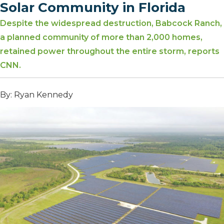
Solar Community in Florida
Despite the widespread destruction, Babcock Ranch,
a planned community of more than 2,000 homes,
retained power throughout the entire storm, reports
CNN.
By: Ryan Kennedy