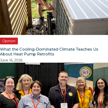
Opinion
What the Cooling-Dominated Climate Teaches Us
About Heat Pump Retrofits
June 16, 2026