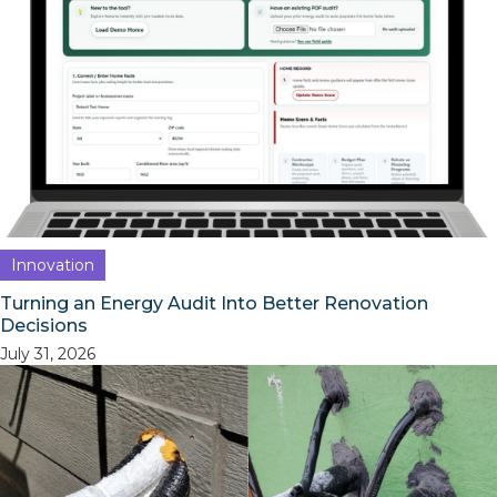
Innovation
Turning an Energy Audit Into Better Renovation
Decisions
July 31, 2026