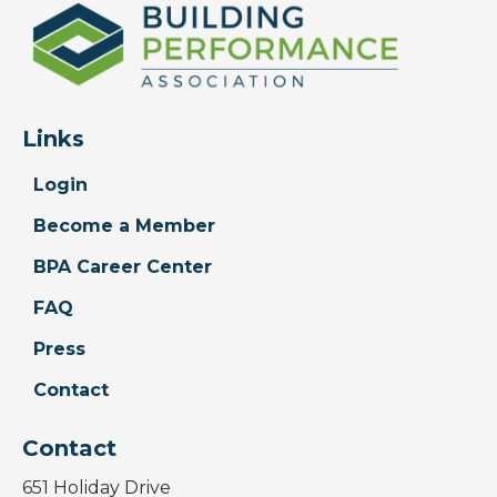
Links
Login
Become a Member
BPA Career Center
FAQ
Press
Contact
Contact
651 Holiday Drive