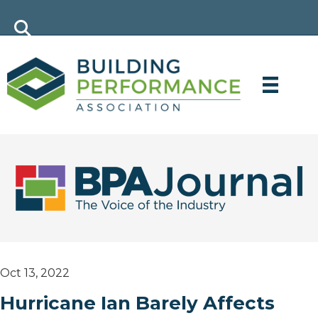
Oct 13, 2022
Hurricane Ian Barely Affects