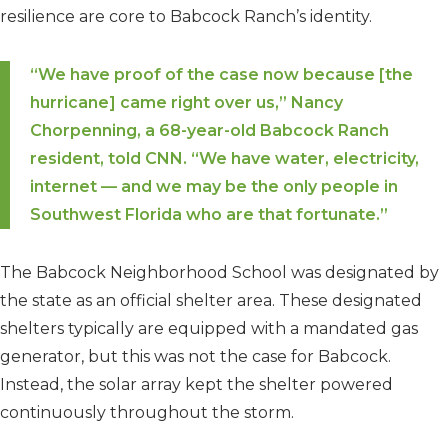
resilience are core to Babcock Ranch’s identity.
“We have proof of the case now because [the
hurricane] came right over us,” Nancy
Chorpenning, a 68-year-old Babcock Ranch
resident, told CNN. “We have water, electricity,
internet — and we may be the only people in
Southwest Florida who are that fortunate.”
The Babcock Neighborhood School was designated by
the state as an official shelter area. These designated
shelters typically are equipped with a mandated gas
generator, but this was not the case for Babcock.
Instead, the solar array kept the shelter powered
continuously throughout the storm.