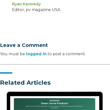
Ryan Kennedy
Editor, pv magazine USA
Leave a Comment
You must be
logged in
to post a comment.
Related Articles