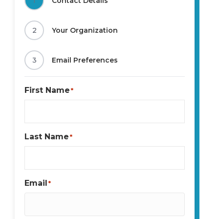
1
Contact Details
2
Your Organization
3
Email Preferences
First Name
*
Last Name
*
Email
*