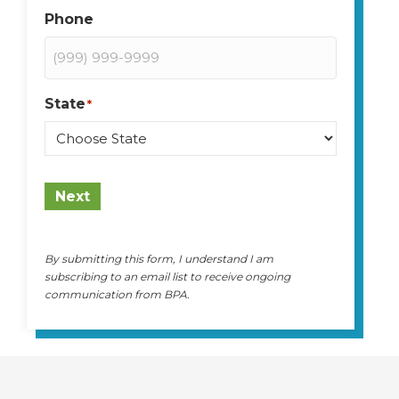
Phone
State
*
State
Next
By submitting this form, I understand I am
subscribing to an email list to receive ongoing
communication from BPA.