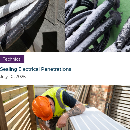
Technical
Sealing Electrical Penetrations
July 10, 2026