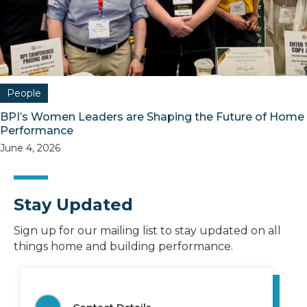
People
BPI’s Women Leaders are Shaping the Future of Home
Performance
June 4, 2026
Stay Updated
Sign up for our mailing list to stay updated on all
things home and building performance.