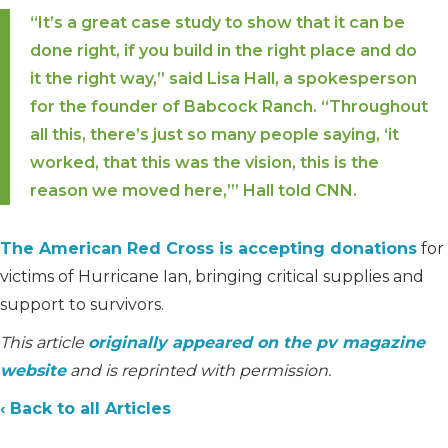
“It’s a great case study to show that it can be
done right, if you build in the right place and do
it the right way,” said Lisa Hall, a spokesperson
for the founder of Babcock Ranch. “Throughout
all this, there’s just so many people saying, ‘it
worked, that this was the vision, this is the
reason we moved here,’” Hall told CNN.
The American Red Cross is accepting donations
for
victims of Hurricane Ian, bringing critical supplies and
support to survivors.
This article
originally appeared on the pv magazine
website
and is reprinted with permission.
‹ Back to all Articles