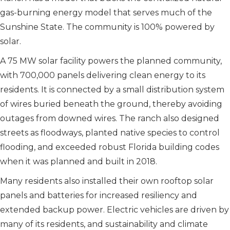
gas-burning energy model that serves much of the
Sunshine State. The community is 100% powered by
solar.
A 75 MW solar facility powers the planned community,
with 700,000 panels delivering clean energy to its
residents. It is connected by a small distribution system
of wires buried beneath the ground, thereby avoiding
outages from downed wires. The ranch also designed
streets as floodways, planted native species to control
flooding, and exceeded robust Florida building codes
when it was planned and built in 2018.
Many residents also installed their own rooftop solar
panels and batteries for increased resiliency and
extended backup power. Electric vehicles are driven by
many of its residents, and sustainability and climate