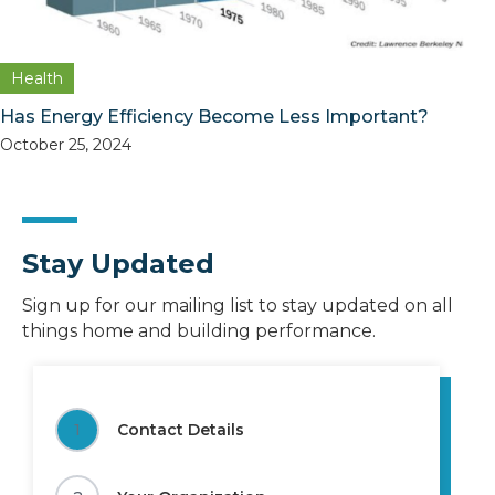
Health
Has Energy Efficiency Become Less Important?
October 25, 2024
Stay Updated
Sign up for our mailing list to stay updated on all
things home and building performance.
1
Contact Details