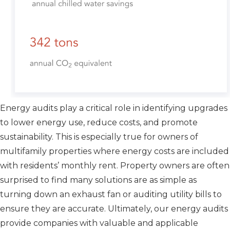
Energy audits play a critical role in identifying upgrades
to lower energy use, reduce costs, and promote
sustainability. This is especially true for owners of
multifamily properties where energy costs are included
with residents’ monthly rent. Property owners are often
surprised to find many solutions are as simple as
turning down an exhaust fan or auditing utility bills to
ensure they are accurate. Ultimately, our energy audits
provide companies with valuable and applicable