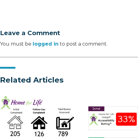
Leave a Comment
You must be
logged in
to post a comment.
Related Articles