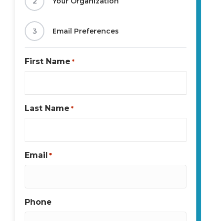
2
Your Organization
3
Email Preferences
First Name
*
Last Name
*
Email
*
Phone