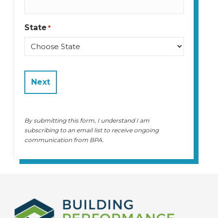
State
*
State
By submitting this form, I understand I am
subscribing to an email list to receive ongoing
communication from BPA.