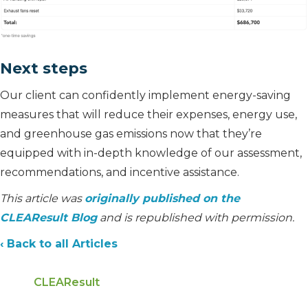
Next steps
Our client can confidently implement energy-saving
measures that will reduce their expenses, energy use,
and greenhouse gas emissions now that they’re
equipped with in-depth knowledge of our assessment,
recommendations, and incentive assistance.
This article was
originally published on the
CLEAResult Blog
and is republished with permission.
‹ Back to all Articles
CLEAResult