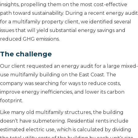
insights, propelling them on the most cost-effective
path toward sustainability. During a recent energy audit
for a multifamily property client, we identified several
issues that will yield substantial energy savings and
reduced GHG emissions.
The challenge
Our client requested an energy audit for a large mixed-
use multifamily building on the East Coast. The
company was searching for ways to reduce costs,
improve energy inefficiencies, and lower its carbon
footprint.
Like many old multifamily structures, the building
doesn’t have submetering. Residential rents include
estimated electric use, which is calculated by dividing