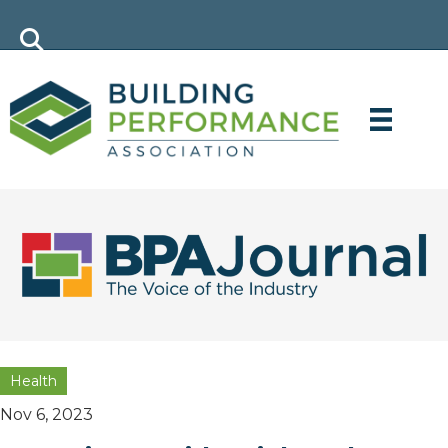
Health
Nov 6, 2023