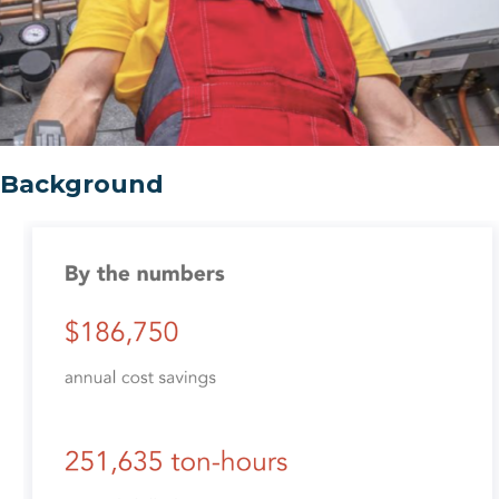
Background