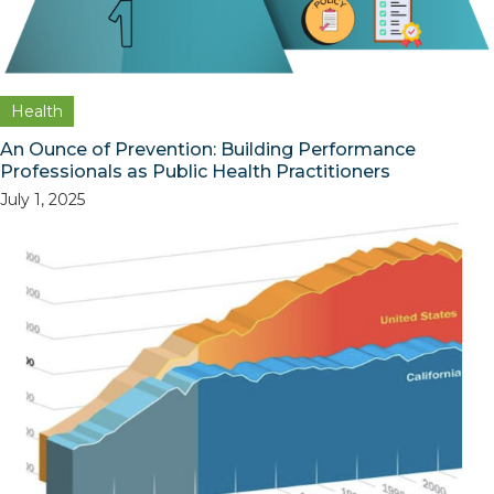
Health
An Ounce of Prevention: Building Performance
Professionals as Public Health Practitioners
July 1, 2025