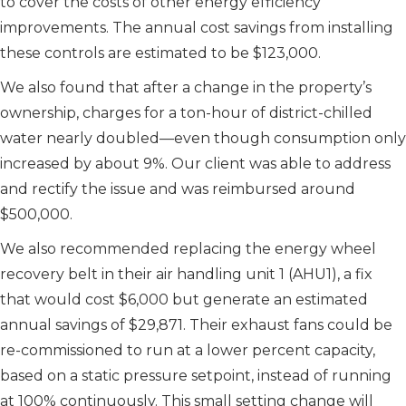
to cover the costs of other energy efficiency
improvements. The annual cost savings from installing
these controls are estimated to be $123,000.
We also found that after a change in the property’s
ownership, charges for a ton-hour of district-chilled
water nearly doubled—even though consumption only
increased by about 9%. Our client was able to address
and rectify the issue and was reimbursed around
$500,000.
We also recommended replacing the energy wheel
recovery belt in their air handling unit 1 (AHU1), a fix
that would cost $6,000 but generate an estimated
annual savings of $29,871. Their exhaust fans could be
re-commissioned to run at a lower percent capacity,
based on a static pressure setpoint, instead of running
at 100% continuously. This small setting change will