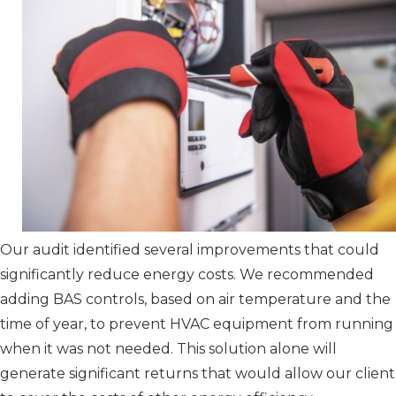
Our audit identified several improvements that could
significantly reduce energy costs. We recommended
adding BAS controls, based on air temperature and the
time of year, to prevent HVAC equipment from running
when it was not needed. This solution alone will
generate significant returns that would allow our client