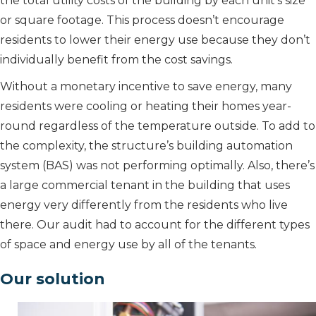
the total utility costs of the building by each unit’s size
or square footage. This process doesn’t encourage
residents to lower their energy use because they don’t
individually benefit from the cost savings.
Without a monetary incentive to save energy, many
residents were cooling or heating their homes year-
round regardless of the temperature outside. To add to
the complexity, the structure’s building automation
system (BAS) was not performing optimally. Also, there’s
a large commercial tenant in the building that uses
energy very differently from the residents who live
there. Our audit had to account for the different types
of space and energy use by all of the tenants.
Our solution