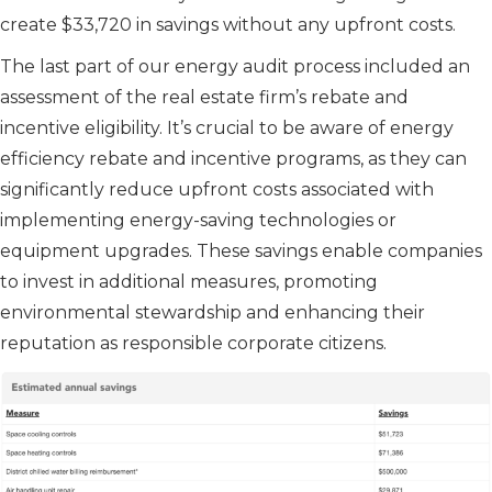
create $33,720 in savings without any upfront costs.
The last part of our energy audit process included an
assessment of the real estate firm’s rebate and
incentive eligibility. It’s crucial to be aware of energy
efficiency rebate and incentive programs, as they can
significantly reduce upfront costs associated with
implementing energy-saving technologies or
equipment upgrades. These savings enable companies
to invest in additional measures, promoting
environmental stewardship and enhancing their
reputation as responsible corporate citizens.