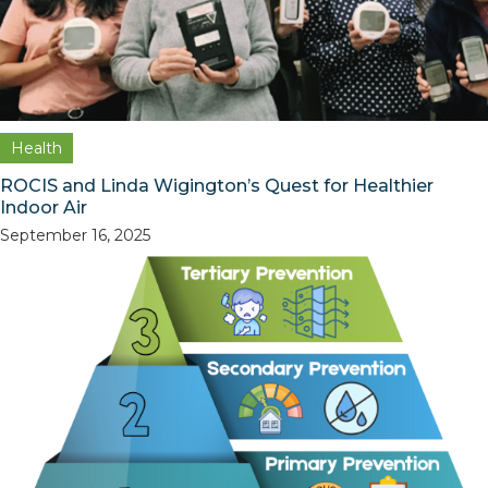
Health
ROCIS and Linda Wigington’s Quest for Healthier
Indoor Air
September 16, 2025