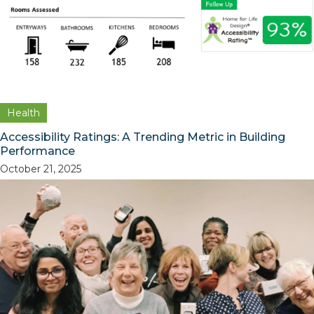
Health
Accessibility Ratings: A Trending Metric in Building
Performance
October 21, 2025