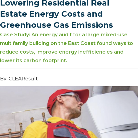
Lowering Residential Real
Estate Energy Costs and
Greenhouse Gas Emissions
Case Study: An energy audit for a large mixed-use
multifamily building on the East Coast found ways to
reduce costs, improve energy inefficiencies and
lower its carbon footprint.
By: CLEAResult