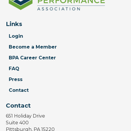
Links
Login
Become a Member
BPA Career Center
FAQ
Press
Contact
Contact
651 Holiday Drive
Suite 400
Pittsburgh, PA 15220