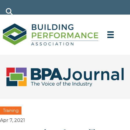
Training
Apr 7, 2021