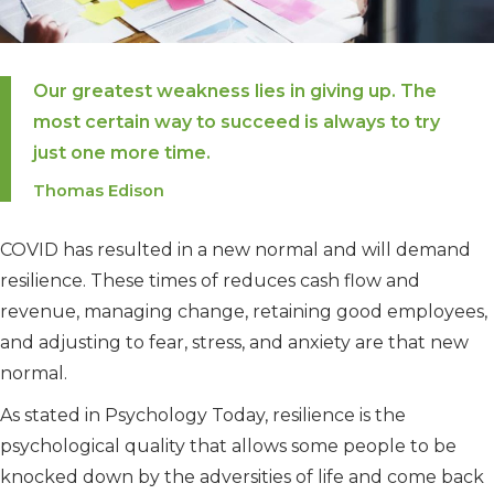
Our greatest weakness lies in giving up. The
most certain way to succeed is always to try
just one more time.
Thomas Edison
COVID has resulted in a new normal and will demand
resilience. These times of reduces cash flow and
revenue, managing change, retaining good employees,
and adjusting to fear, stress, and anxiety are that new
normal.
As stated in Psychology Today, resilience is the
psychological quality that allows some people to be
knocked down by the adversities of life and come back