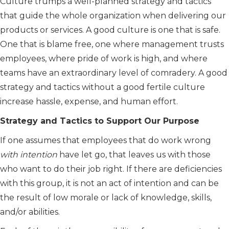
Culture trumps a well-planned strategy and tactics
that guide the whole organization when delivering our
products or services. A good culture is one that is safe.
One that is blame free, one where management trusts
employees, where pride of work is high, and where
teams have an extraordinary level of comradery. A good
strategy and tactics without a good fertile culture
increase hassle, expense, and human effort.
Strategy and Tactics to Support Our Purpose
If one assumes that employees that do work wrong
with intention
have let go, that leaves us with those
who want to do their job right. If there are deficiencies
with this group, it is not an act of intention and can be
the result of low morale or lack of knowledge, skills,
and/or abilities.