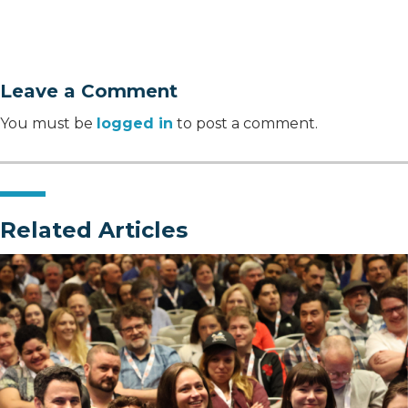
Leave a Comment
You must be
logged in
to post a comment.
Related Articles