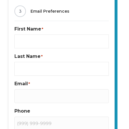
3
Email Preferences
First Name
*
Last Name
*
Email
*
Phone