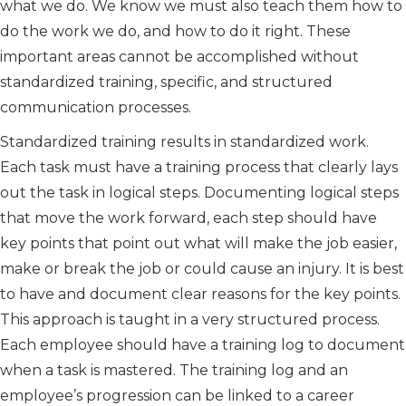
what we do. We know we must also teach them how to
do the work we do, and how to do it right. These
important areas cannot be accomplished without
standardized training, specific, and structured
communication processes.
Standardized training results in standardized work.
Each task must have a training process that clearly lays
out the task in logical steps. Documenting logical steps
that move the work forward, each step should have
key points that point out what will make the job easier,
make or break the job or could cause an injury. It is best
to have and document clear reasons for the key points.
This approach is taught in a very structured process.
Each employee should have a training log to document
when a task is mastered. The training log and an
employee’s progression can be linked to a career