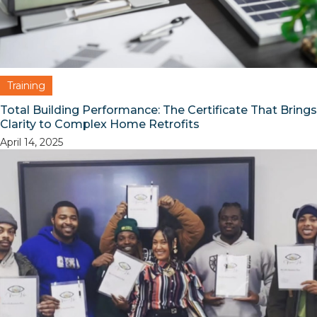
Training
Total Building Performance: The Certificate That Brings
Clarity to Complex Home Retrofits
April 14, 2025