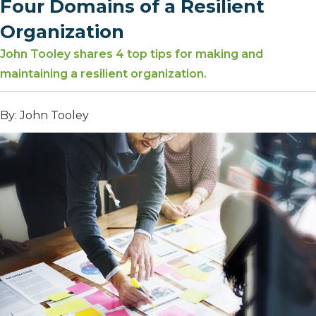
Four Domains of a Resilient
Organization
John Tooley shares 4 top tips for making and
maintaining a resilient organization.
By: John Tooley