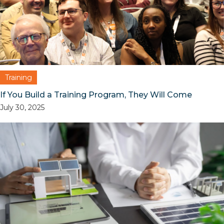
Training
If You Build a Training Program, They Will Come
July 30, 2025