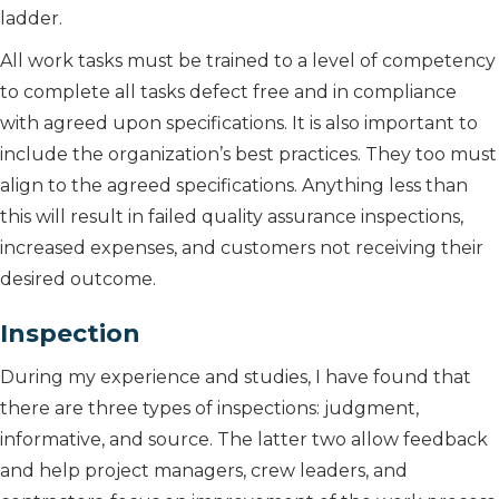
ladder.
All work tasks must be trained to a level of competency
to complete all tasks defect free and in compliance
with agreed upon specifications. It is also important to
include the organization’s best practices. They too must
align to the agreed specifications. Anything less than
this will result in failed quality assurance inspections,
increased expenses, and customers not receiving their
desired outcome.
Inspection
During my experience and studies, I have found that
there are three types of inspections: judgment,
informative, and source. The latter two allow feedback
and help project managers, crew leaders, and