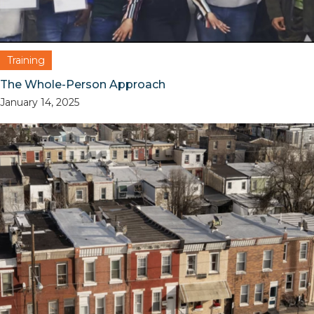
Training
The Whole-Person Approach
January 14, 2025