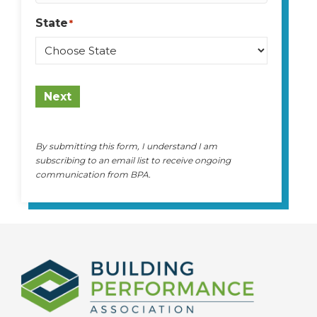
State
*
State
Next
By submitting this form, I understand I am
subscribing to an email list to receive ongoing
communication from BPA.