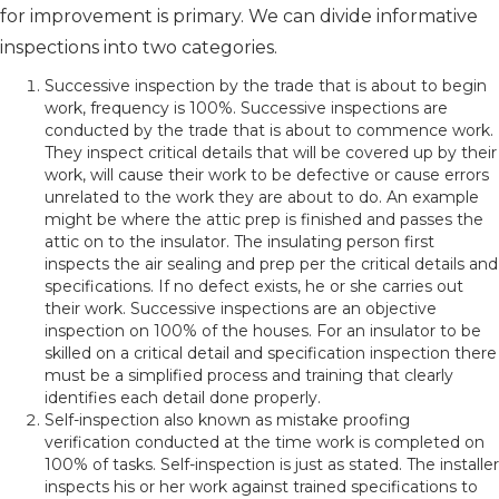
for improvement is primary. We can divide informative
inspections into two categories.
Successive inspection by the trade that is about to begin
work, frequency is 100%. Successive inspections are
conducted by the trade that is about to commence work.
They inspect critical details that will be covered up by their
work, will cause their work to be defective or cause errors
unrelated to the work they are about to do. An example
might be where the attic prep is finished and passes the
attic on to the insulator. The insulating person first
inspects the air sealing and prep per the critical details and
specifications. If no defect exists, he or she carries out
their work. Successive inspections are an objective
inspection on 100% of the houses. For an insulator to be
skilled on a critical detail and specification inspection there
must be a simplified process and training that clearly
identifies each detail done properly.
Self-inspection also known as mistake proofing
verification conducted at the time work is completed on
100% of tasks. Self-inspection is just as stated. The installer
inspects his or her work against trained specifications to