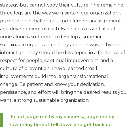
strategy but cannot copy their culture. The remaining
three legs are the way we maintain our organization’s
purpose. The challenge is complementary alignment
and development of each. Each leg is essential, but
none alone is sufficient to develop a superior
sustainable organization. They are interwoven by their
interaction. They should be developed in a fertile soil of
respect for people, continual improvement, and a
culture of prevention. I have learned small
improvements build into large transformational
change. Be patient and know your dedication,
persistence, and effort will bring the desired results you
want, a strong sustainable organization.
Do not judge me by my success, judge me by
how many times I fell down and got back up