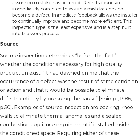
assure no mistake has occurred. Defects found are
immediately corrected to assure a mistake does not
become a defect. Immediate feedback allows the installer
to continually improve and become more efficient. This
inspection type is the least expensive and is a step built
into the work process.
Source
Source inspection determines “before the fact”
whether the conditions necessary for high quality
production exist. “It had dawned on me that the
occurrence of a defect was the result of some condition
or action and that it would be possible to eliminate
defects entirely by pursuing the cause” [Shingo, 1986,
p.50]. Examples of source inspection are backing knee
walls to eliminate thermal anomalies and a sealed
combustion appliance requirement if installed inside
the conditioned space. Requiring either of these