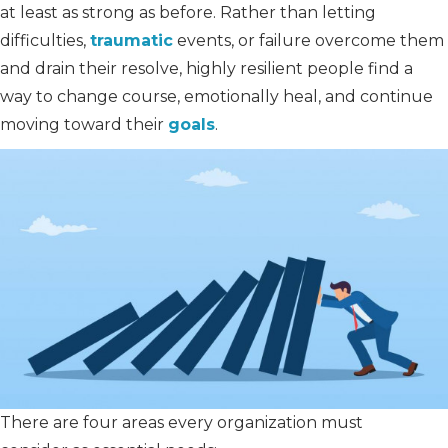
at least as strong as before. Rather than letting
difficulties,
traumatic
events, or failure overcome them
and drain their resolve, highly resilient people find a
way to change course, emotionally heal, and continue
moving toward their
goals
.
There are four areas every organization must