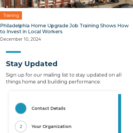
Training
Philadelphia Home Upgrade Job Training Shows How
to Invest in Local Workers
December 10, 2024
Stay Updated
Sign up for our mailing list to stay updated on all
things home and building performance.
1
Contact Details
2
Your Organization