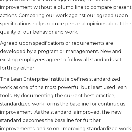
improvement without a plumb line to compare present
actions. Comparing our work against our agreed upon
specifications helps reduce personal opinions about the
quality of our behavior and work.
Agreed upon specifications or requirements are
developed by a program or management. New and
existing employees agree to follow all standards set
forth by either.
The Lean Enterprise Institute defines standardized
work as one of the most powerful but least used lean
tools. By documenting the current best practice,
standardized work forms the baseline for continuous
improvement. As the standard is improved, the new
standard becomes the baseline for further
improvements, and so on. Improving standardized work