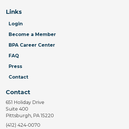
Links
Login
Become a Member
BPA Career Center
FAQ
Press
Contact
Contact
651 Holiday Drive
Suite 400
Pittsburgh, PA 15220
(412) 424-0070