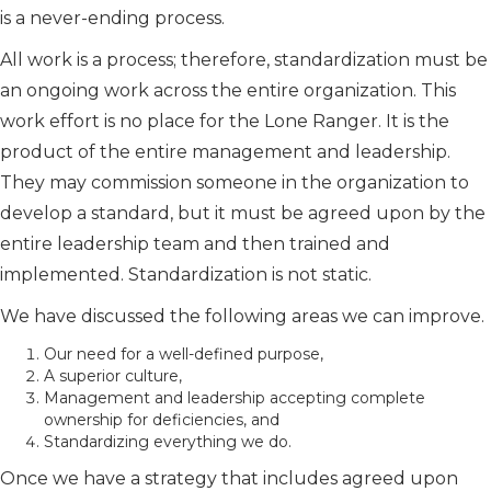
is a never-ending process.
All work is a process; therefore, standardization must be
an ongoing work across the entire organization. This
work effort is no place for the Lone Ranger. It is the
product of the entire management and leadership.
They may commission someone in the organization to
develop a standard, but it must be agreed upon by the
entire leadership team and then trained and
implemented. Standardization is not static.
We have discussed the following areas we can improve.
Our need for a well-defined purpose,
A superior culture,
Management and leadership accepting complete
ownership for deficiencies, and
Standardizing everything we do.
Once we have a strategy that includes agreed upon