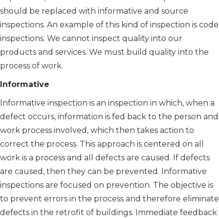
should be replaced with informative and source
inspections. An example of this kind of inspection is code
inspections. We cannot inspect quality into our
products and services. We must build quality into the
process of work.
Informative
Informative inspection is an inspection in which, when a
defect occurs, information is fed back to the person and
work process involved, which then takes action to
correct the process. This approach is centered on all
work is a process and all defects are caused. If defects
are caused, then they can be prevented. Informative
inspections are focused on prevention. The objective is
to prevent errors in the process and therefore eliminate
defects in the retrofit of buildings. Immediate feedback