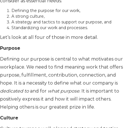
consider as essential needs:
Defining the purpose for our work,
A strong culture,
A strategy and tactics to support our purpose, and
Standardizing our work and processes.
Let’s look at all four of those in more detail.
Purpose
Defining our purpose is central to what motivates our
workplace. We need to find meaning work that offers
purpose, fulfillment, contribution, connection, and
hope. It is a necessity to define what our company is
dedicated to
and for
what purpose
. It is important to
positively express it and how it will impact others.
Helping others is our greatest prize in life.
Culture