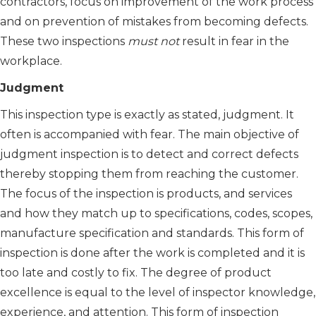
contractors, focus on improvement of the work process
and on prevention of mistakes from becoming defects.
These two inspections
must not
result in fear in the
workplace.
Judgment
This inspection type is exactly as stated, judgment. It
often is accompanied with fear. The main objective of
judgment inspection is to detect and correct defects
thereby stopping them from reaching the customer.
The focus of the inspection is products, and services
and how they match up to specifications, codes, scopes,
manufacture specification and standards. This form of
inspection is done after the work is completed and it is
too late and costly to fix. The degree of product
excellence is equal to the level of inspector knowledge,
experience, and attention. This form of inspection