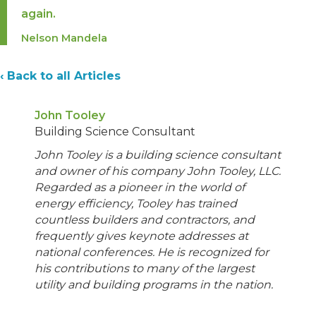
again.
Nelson Mandela
‹ Back to all Articles
John Tooley
Building Science Consultant
John Tooley is a building science consultant
and owner of his company John Tooley, LLC.
Regarded as a pioneer in the world of
energy efficiency, Tooley has trained
countless builders and contractors, and
frequently gives keynote addresses at
national conferences. He is recognized for
his contributions to many of the largest
utility and building programs in the nation.