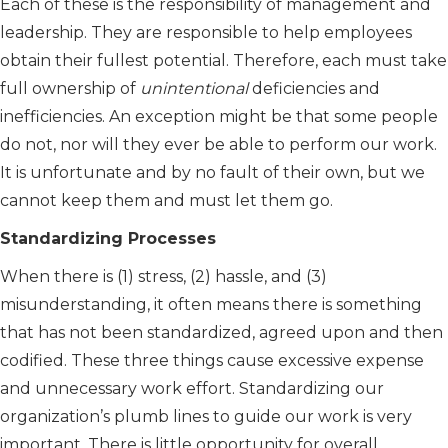
Each of these is the responsibility of management and
leadership. They are responsible to help employees
obtain their fullest potential. Therefore, each must take
full ownership of
unintentional
deficiencies and
inefficiencies. An exception might be that some people
do not, nor will they ever be able to perform our work.
It is unfortunate and by no fault of their own, but we
cannot keep them and must let them go.
Standardizing Processes
When there is (1) stress, (2) hassle, and (3)
misunderstanding, it often means there is something
that has not been standardized, agreed upon and then
codified. These three things cause excessive expense
and unnecessary work effort. Standardizing our
organization’s plumb lines to guide our work is very
important. There is little opportunity for overall