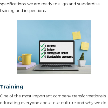
specifications, we are ready to align and standardize
training and inspections.
Training
One of the most important company transformations is
educating everyone about our culture and why we do