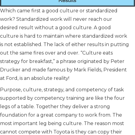
Which came first a good culture or standardized
work? Standardized work will never reach our
desired result without a good culture. A good
culture is hard to maintain where standardized work
is not established. The lack of either results in putting
out the same fires over and over. “Culture eats
strategy for breakfast,” a phrase originated by Peter
Drucker and made famous by Mark Fields, President
at Ford, is an absolute reality!
Purpose, culture, strategy, and competency of task
supported by competency training are like the four
legs of a table. Together they deliver a strong
foundation for a great company to work from. The
most important leg being culture. The reason most
cannot compete with Toyota is they can copy their