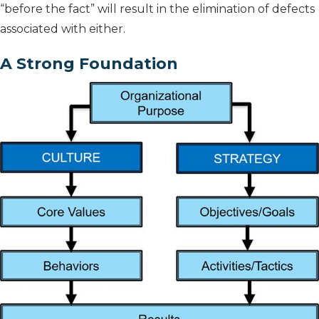
“before the fact” will result in the elimination of defects
associated with either.
A Strong Foundation