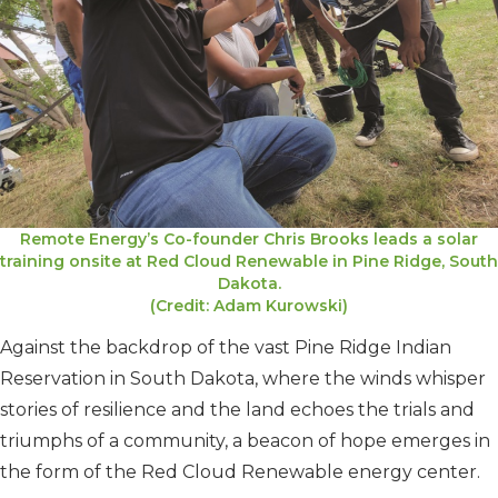
Remote Energy’s Co-founder Chris Brooks leads a solar
training onsite at Red Cloud Renewable in Pine Ridge, South
Dakota.
(Credit: Adam Kurowski)
Against the backdrop of the vast Pine Ridge Indian
Reservation in South Dakota, where the winds whisper
stories of resilience and the land echoes the trials and
triumphs of a community, a beacon of hope emerges in
the form of the Red Cloud Renewable energy center.