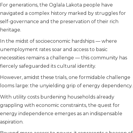
For generations, the Oglala Lakota people have
navigated a complex history marked by struggles for
self-governance and the preservation of their rich
heritage.
In the midst of socioeconomic hardships — where
unemployment rates soar and access to basic
necessities remains a challenge — this community has
fiercely safeguarded its cultural identity.
However, amidst these trials, one formidable challenge
looms large: the unyielding grip of energy dependency.
With utility costs burdening households already
grappling with economic constraints, the quest for
energy independence emerges as an indispensable
aspiration.