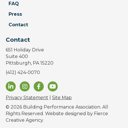
FAQ
Press
Contact
Contact
651 Holiday Drive
Suite 400
Pittsburgh, PA 15220
(412) 424-0070
Privacy Statement
|
Site Map
© 2026 Building Performance Association. All
Rights Reserved. Website designed by
Fierce
Creative Agency
.