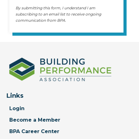
By submitting this form, I understand I am
subscribing to an email list to receive ongoing
communication from BPA.
Links
Login
Become a Member
BPA Career Center