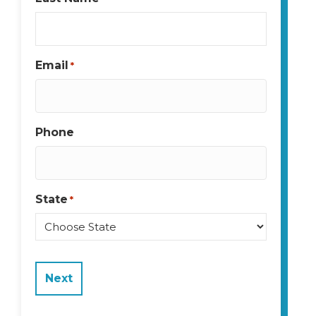
Email
*
Phone
State
*
State