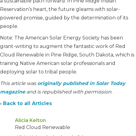
a sustainable path forward. In Pine Ridge Indian
Reservation’s heart, the future gleams with solar-
powered promise, guided by the determination of its
people.
Note: The American Solar Energy Society has been
grant-writing to augment the fantastic work of Red
Cloud Renewable in Pine Ridge, South Dakota, which is
training Native American solar professionals and
deploying solar to tribal people.
This article was
originally published in Solar Today
magazine
and is republished with permission.
‹ Back to all Articles
Alicia Kelton
Red Cloud Renewable