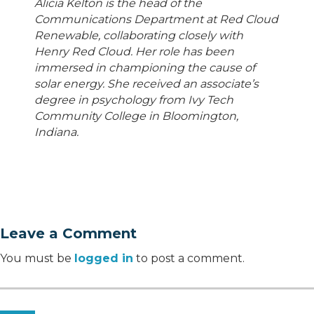
Alicia Kelton is the head of the
Communications Department at Red Cloud
Renewable, collaborating closely with
Henry Red Cloud. Her role has been
immersed in championing the cause of
solar energy. She received an associate’s
degree in psychology from Ivy Tech
Community College in Bloomington,
Indiana.
Leave a Comment
You must be
logged in
to post a comment.