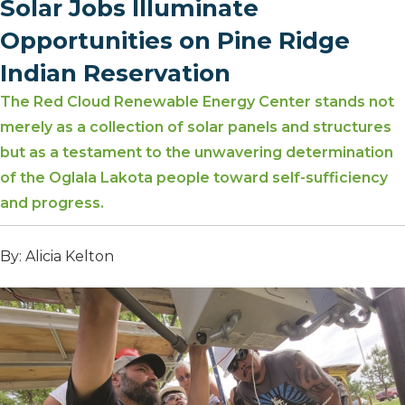
Solar Jobs Illuminate
Opportunities on Pine Ridge
Indian Reservation
The Red Cloud Renewable Energy Center stands not
merely as a collection of solar panels and structures
but as a testament to the unwavering determination
of the Oglala Lakota people toward self-sufficiency
and progress.
By: Alicia Kelton