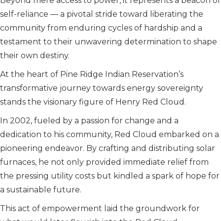
Beyond mere access to power, it represents a beacon of
self-reliance — a pivotal stride toward liberating the
community from enduring cycles of hardship and a
testament to their unwavering determination to shape
their own destiny.
At the heart of Pine Ridge Indian Reservation’s
transformative journey towards energy sovereignty
stands the visionary figure of Henry Red Cloud.
In 2002, fueled by a passion for change and a
dedication to his community, Red Cloud embarked on a
pioneering endeavor. By crafting and distributing solar
furnaces, he not only provided immediate relief from
the pressing utility costs but kindled a spark of hope for
a sustainable future.
This act of empowerment laid the groundwork for