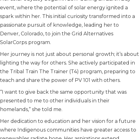
event, where the potential of solar energy ignited a
spark within her. This initial curiosity transformed into a
passionate pursuit of knowledge, leading her to
Denver, Colorado, to join the Grid Alternatives
SolarCorps program.
Her journey is not just about personal growth; it’s about
lighting the way for others. She actively participated in
the Tribal Train The Trainer (T4) program, preparing to
teach and share the power of PV 101 with others.
“I want to give back the same opportunity that was
presented to me to other individuals in their
homelands,” she told me.
Her dedication to education and her vision for a future
where Indigenous communities have greater access to
renewables radiate hope. Her aspirations extend