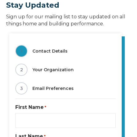
Stay Updated
Sign up for our mailing list to stay updated on all
things home and building performance.
1
Contact Details
2
Your Organization
3
Email Preferences
First Name
*
Last Name
*