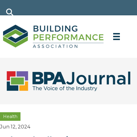
Health
Jun 12, 2024