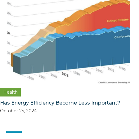
Health
Has Energy Efficiency Become Less Important?
October 25, 2024