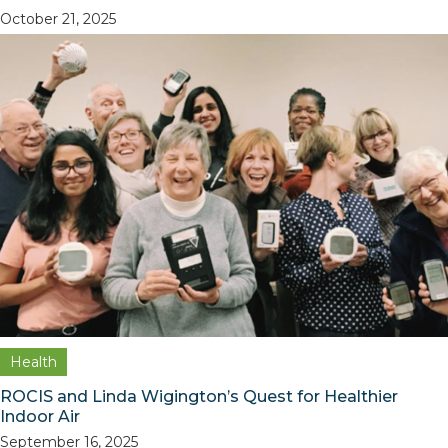
October 21, 2025
Health
ROCIS and Linda Wigington’s Quest for Healthier
Indoor Air
September 16, 2025