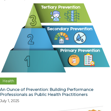
Health
An Ounce of Prevention: Building Performance
Professionals as Public Health Practitioners
July 1, 2025