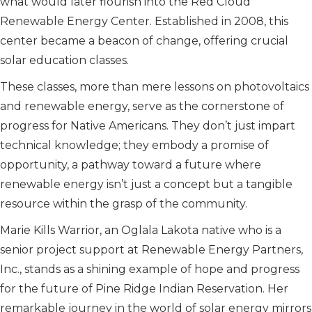
what would later flourish into the Red Cloud
Renewable Energy Center. Established in 2008, this
center became a beacon of change, offering crucial
solar education classes.
These classes, more than mere lessons on photovoltaics
and renewable energy, serve as the cornerstone of
progress for Native Americans. They don’t just impart
technical knowledge; they embody a promise of
opportunity, a pathway toward a future where
renewable energy isn’t just a concept but a tangible
resource within the grasp of the community.
Marie Kills Warrior, an Oglala Lakota native who is a
senior project support at Renewable Energy Partners,
Inc., stands as a shining example of hope and progress
for the future of Pine Ridge Indian Reservation. Her
remarkable journey in the world of solar energy mirrors