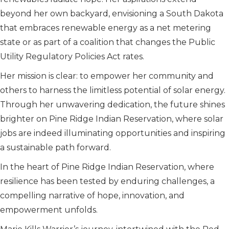
beyond her own backyard, envisioning a South Dakota
that embraces renewable energy as a net metering
state or as part of a coalition that changes the Public
Utility Regulatory Policies Act rates.
Her mission is clear: to empower her community and
others to harness the limitless potential of solar energy.
Through her unwavering dedication, the future shines
brighter on Pine Ridge Indian Reservation, where solar
jobs are indeed illuminating opportunities and inspiring
a sustainable path forward.
In the heart of Pine Ridge Indian Reservation, where
resilience has been tested by enduring challenges, a
compelling narrative of hope, innovation, and
empowerment unfolds.