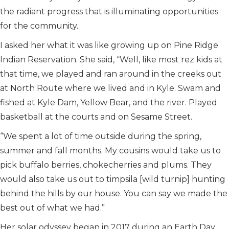
the radiant progress that is illuminating opportunities
for the community.
I asked her what it was like growing up on Pine Ridge
Indian Reservation. She said, “Well, like most rez kids at
that time, we played and ran around in the creeks out
at North Route where we lived and in Kyle. Swam and
fished at Kyle Dam, Yellow Bear, and the river. Played
basketball at the courts and on Sesame Street.
“We spent a lot of time outside during the spring,
summer and fall months. My cousins would take us to
pick buffalo berries, chokecherries and plums. They
would also take us out to timpsila [wild turnip] hunting
behind the hills by our house. You can say we made the
best out of what we had.”
Her solar odyssey began in 2017 during an Earth Day