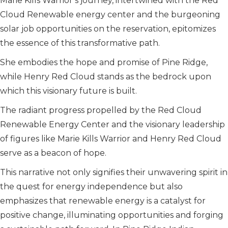
Marie Kills Warrior’s journey, intertwined with the Red
Cloud Renewable energy center and the burgeoning
solar job opportunities on the reservation, epitomizes
the essence of this transformative path.
She embodies the hope and promise of Pine Ridge,
while Henry Red Cloud stands as the bedrock upon
which this visionary future is built.
The radiant progress propelled by the Red Cloud
Renewable Energy Center and the visionary leadership
of figures like Marie Kills Warrior and Henry Red Cloud
serve as a beacon of hope.
This narrative not only signifies their unwavering spirit in
the quest for energy independence but also
emphasizes that renewable energy is a catalyst for
positive change, illuminating opportunities and forging