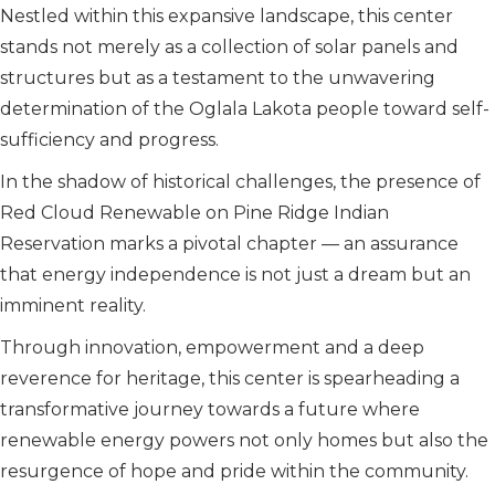
Nestled within this expansive landscape, this center
stands not merely as a collection of solar panels and
structures but as a testament to the unwavering
determination of the Oglala Lakota people toward self-
sufficiency and progress.
In the shadow of historical challenges, the presence of
Red Cloud Renewable on Pine Ridge Indian
Reservation marks a pivotal chapter — an assurance
that energy independence is not just a dream but an
imminent reality.
Through innovation, empowerment and a deep
reverence for heritage, this center is spearheading a
transformative journey towards a future where
renewable energy powers not only homes but also the
resurgence of hope and pride within the community.