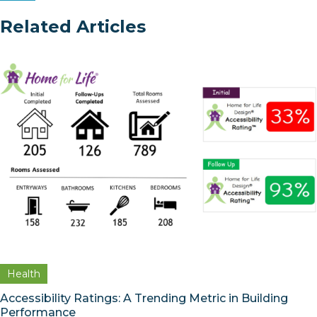
Related Articles
Health
Accessibility Ratings: A Trending Metric in Building
Performance