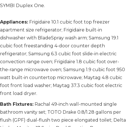
SYMBI Duplex One.
Appliances:
Frigidaire 10.1 cubic foot top freezer
apartment size refrigerator; Frigidaire built-in
dishwasher with BladeSpray wash arm; Samsung 19.1
cubic foot freestanding 4-door counter depth
refrigerator; Samsung 6.3 cubic foot slide-in electric
convection range oven; Frigidaire 1.8 cubic foot over-
the-range microwave oven; Samsung 1.9 cubic foot 950
watt built-in countertop microwave; Maytag 4.8 cubic
foot front load washer; Maytag 37.3 cubic foot electric
front load dryer.
Bath Fixtures:
Rachal 49-inch wall-mounted single
bathroom vanity set; TOTO Drake 0.8/1.28 gallons per
flush (GPF) dual-flush two piece elongated toilet; Delta