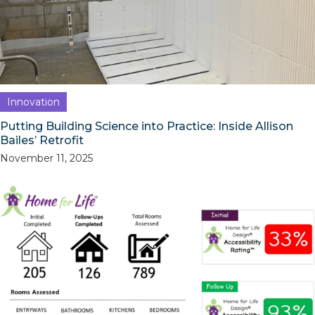
Innovation
Putting Building Science into Practice: Inside Allison
Bailes’ Retrofit
November 11, 2025