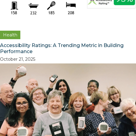
Health
Accessibility Ratings: A Trending Metric in Building
Performance
October 21, 2025