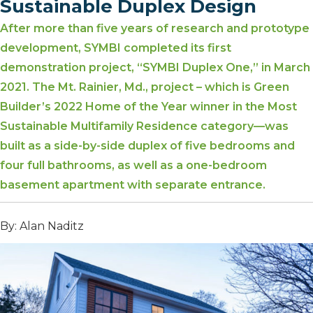
Sustainable Duplex Design
After more than five years of research and prototype
development, SYMBI completed its first
demonstration project, “SYMBI Duplex One,” in March
2021. The Mt. Rainier, Md., project – which is Green
Builder’s 2022 Home of the Year winner in the Most
Sustainable Multifamily Residence category—was
built as a side-by-side duplex of five bedrooms and
four full bathrooms, as well as a one-bedroom
basement apartment with separate entrance.
By: Alan Naditz