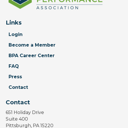
Links
Login
Become a Member
BPA Career Center
FAQ
Press
Contact
Contact
651 Holiday Drive
Suite 400
Pittsburgh, PA 15220