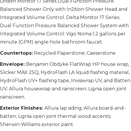
Linden Monitor 17 Series Dual Function Pressure
Balanced Shower Only with In2ition Shower Head and
Integrated Volume Control. Delta Monitor 17 Series
Dual Function Pressure Balanced Shower System with
Integrated Volume Control; Vigo Noma 1.2 gallons per
minute (GPM) single-hole bathroom faucet.
Countertops:
Recycled Paperstone; Caeserstone
Envelope:
Benjamin Obdyke FlatWrap HP house wrap,
Slicker MAX 2SQ, HydroFlash LA liquid flashing material,
HydroFlash UV+ flashing tape, Invisiwrap UV, and Batten
UV; Allura housewrap and rainscreen; Lignia open joint
rainscreen.
Exterior Finishes:
Allura lap siding; Allura board-and-
batten; Lignia open joint thermal wood accents;
Sherwin-Williams exterior paint.