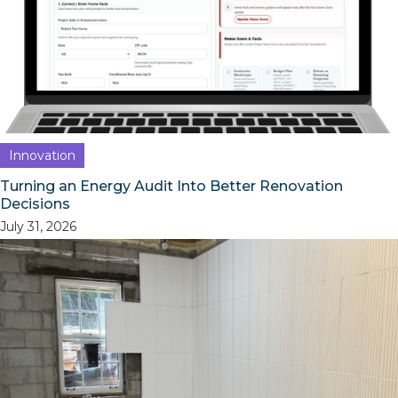
Innovation
Turning an Energy Audit Into Better Renovation
Decisions
July 31, 2026