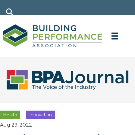
Health
Innovation
Aug 29, 2022