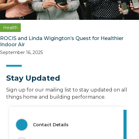
Health
ROCIS and Linda Wigington’s Quest for Healthier
Indoor Air
September 16, 2025
Stay Updated
Sign up for our mailing list to stay updated on all
things home and building performance.
1
Contact Details