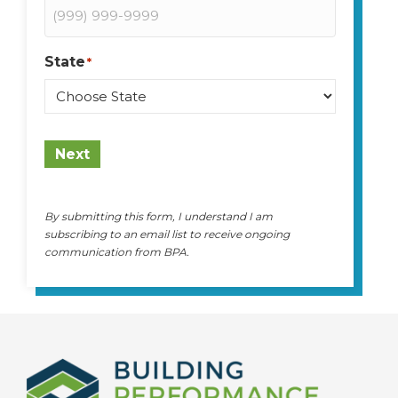
State
*
State
Next
By submitting this form, I understand I am
subscribing to an email list to receive ongoing
communication from BPA.