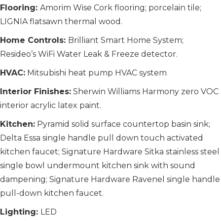
Flooring:
Amorim Wise Cork flooring; porcelain tile;
LIGNIA flatsawn thermal wood.
Home Controls:
Brilliant Smart Home System;
Resideo’s WiFi Water Leak & Freeze detector.
HVAC:
Mitsubishi heat pump HVAC system
Interior Finishes:
Sherwin Williams Harmony zero VOC
interior acrylic latex paint.
Kitchen:
Pyramid solid surface countertop basin sink;
Delta Essa single handle pull down touch activated
kitchen faucet; Signature Hardware Sitka stainless steel
single bowl undermount kitchen sink with sound
dampening; Signature Hardware Ravenel single handle
pull-down kitchen faucet.
Lighting:
LED