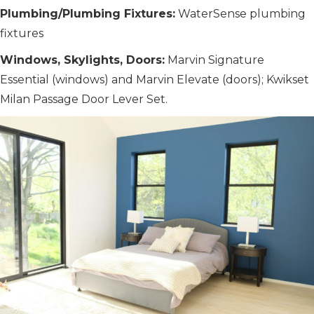
Plumbing/Plumbing Fixtures:
WaterSense plumbing
fixtures
Windows, Skylights, Doors:
Marvin Signature
Essential (windows) and Marvin Elevate (doors); Kwikset
Milan Passage Door Lever Set.