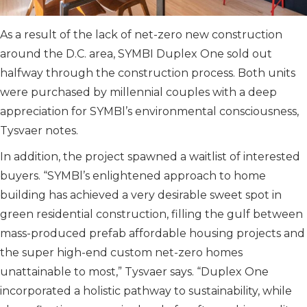
As a result of the lack of net-zero new construction
around the D.C. area, SYMBI Duplex One sold out
halfway through the construction process. Both units
were purchased by millennial couples with a deep
appreciation for SYMBl’s environmental consciousness,
Tysvaer notes.
In addition, the project spawned a waitlist of interested
buyers. “SYMBl’s enlightened approach to home
building has achieved a very desirable sweet spot in
green residential construction, filling the gulf between
mass-produced prefab affordable housing projects and
the super high-end custom net-zero homes
unattainable to most,” Tysvaer says. “Duplex One
incorporated a holistic pathway to sustainability, while