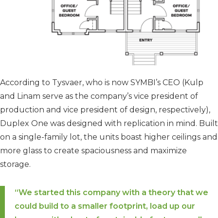
According to Tysvaer, who is now SYMBI’s CEO (Kulp
and Linam serve as the company’s vice president of
production and vice president of design, respectively),
Duplex One was designed with replication in mind. Built
on a single-family lot, the units boast higher ceilings and
more glass to create spaciousness and maximize
storage.
“We started this company with a theory that we
could build to a smaller footprint, load up our