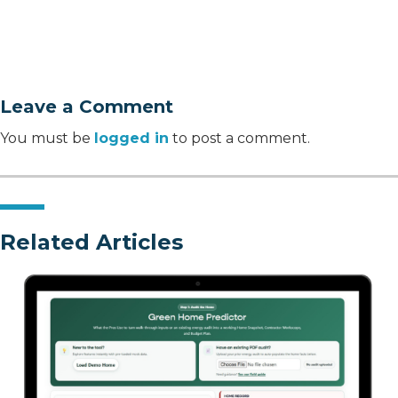
Leave a Comment
You must be
logged in
to post a comment.
Related Articles