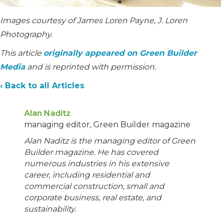
Images courtesy of James Loren Payne, J. Loren
Photography.
This article
originally appeared on Green Builder
Media
and is reprinted with permission.
‹ Back to all Articles
Alan Naditz
managing editor, Green Builder magazine
Alan Naditz is the managing editor of Green
Builder magazine. He has covered
numerous industries in his extensive
career, including residential and
commercial construction, small and
corporate business, real estate, and
sustainability.