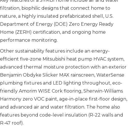
Key features of a SYMBI home include air and water
filtration, biophilic designs that connect home to
nature, a highly insulated pre­fabricated shell, U.S.
Department of Energy (DOE) Zero Energy Ready
Home (ZERH) certification, and ongoing home
performance monitoring.
Other sustainability features include an energy-
efficient five-zone Mitsubishi heat pump HVAC system,
advanced thermal moisture protection with an exterior
Benjamin Obdyke Slicker MAX rainscreen, WaterSense
plumbing fixtures and LED lighting throughout, eco-
friendly Amorim WISE Cork flooring, Sherwin-Williams
Harmony zero VOC paint, age-in-place first-floor design,
and advanced air and water filtration. The home also
features beyond code-level insulation (R-22 walls and
R-47 roof).