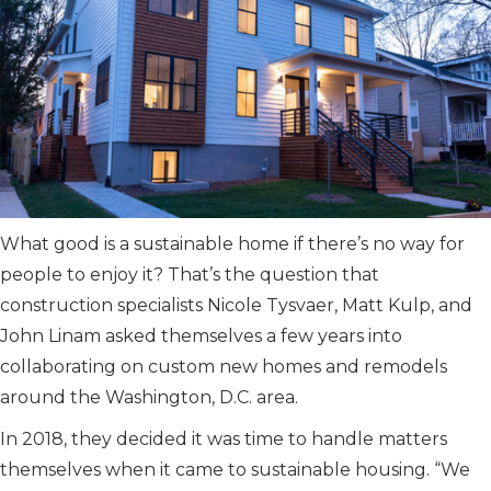
What good is a sustainable home if there’s no way for
people to enjoy it? That’s the question that
construction specialists Nicole Tysvaer, Matt Kulp, and
John Linam asked themselves a few years into
collaborating on custom new homes and remodels
around the Washington, D.C. area.
In 2018, they decided it was time to handle matters
themselves when it came to sustainable housing. “We