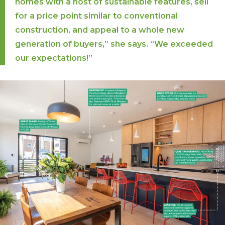
homes with a host of sustainable features, sell
for a price point similar to conventional
construction, and appeal to a whole new
generation of buyers,” she says. “We exceeded
our expectations!”