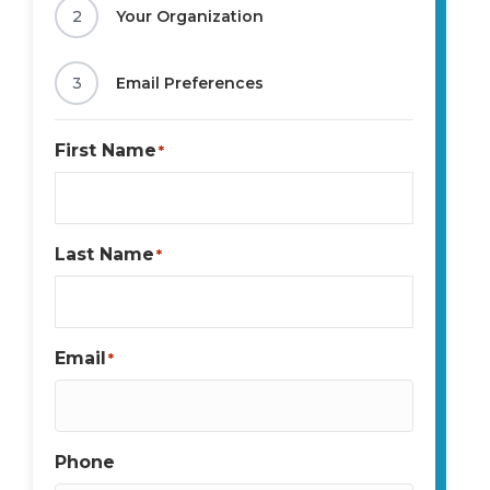
2
Your Organization
3
Email Preferences
First Name
*
Last Name
*
Email
*
Phone