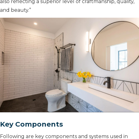
also reflecting a superior level of craftmanship, quality,
and beauty.”
Key Components
Following are key components and systems used in