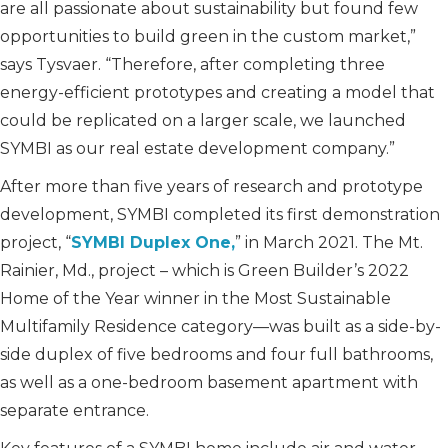
are all passionate about sustainability but found few
opportunities to build green in the custom market,”
says Tysvaer. “Therefore, after completing three
energy-efficient prototypes and creating a model that
could be replicated on a larger scale, we launched
SYMBI as our real estate development company.”
After more than five years of research and prototype
development, SYMBI completed its first demonstration
project, “
SYMBI Duplex One,
” in March 2021. The Mt.
Rainier, Md., project – which is Green Builder’s 2022
Home of the Year winner in the Most Sustainable
Multifamily Residence category—was built as a side-by-
side duplex of five bedrooms and four full bathrooms,
as well as a one-bedroom basement apartment with
separate entrance.