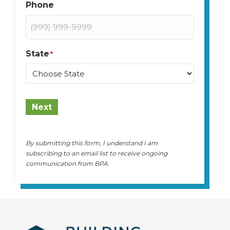
Phone
State
*
State
Next
By submitting this form, I understand I am
subscribing to an email list to receive ongoing
communication from BPA.