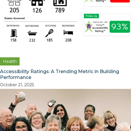
Health
Accessibility Ratings: A Trending Metric in Building
Performance
October 21, 2025