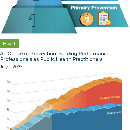
Health
An Ounce of Prevention: Building Performance
Professionals as Public Health Practitioners
July 1, 2025