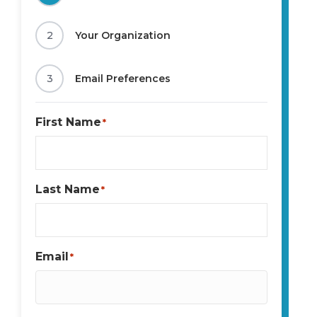
2
Your Organization
3
Email Preferences
First Name
*
Last Name
*
Email
*