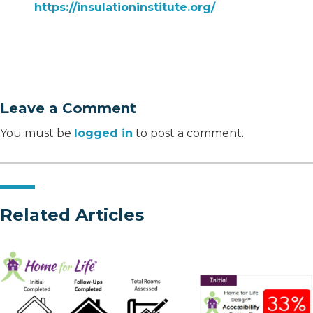
https://insulationinstitute.org/
Leave a Comment
You must be
logged in
to post a comment.
Related Articles