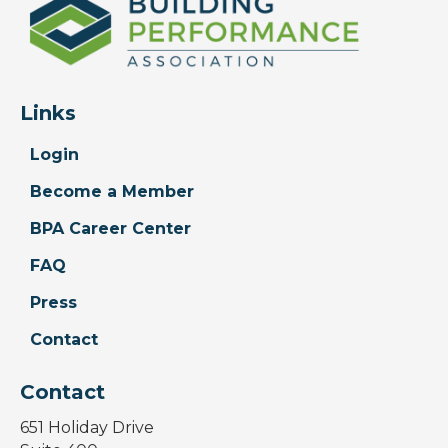
Links
Login
Become a Member
BPA Career Center
FAQ
Press
Contact
Contact
651 Holiday Drive