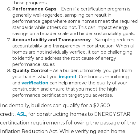
those programs.
Performance Gaps
– Even if a certification program is
generally well-regarded, sampling can result in
performance gaps where some homes meet the required
standards while others do not. This can impact energy
savings on a broader scale and hinder sustainability goals.
Accountability and Transparency
– Sampling reduces
accountability and transparency in construction. When all
homes are not individually verified, it can be challenging
to identify and address the root cause of energy
performance issues.
Quality Control
– As a builder, ultimately, you get from
your trades what you
inspect
. Continuous monitoring
and
verification
can help improve the quality of your
construction and ensure that you meet the high-
performance certification target you advertise.
Incidentally, builders can qualify for a $2,500
credit,
45L
, for constructing homes to ENERGY STAR
certification requirements following the passage of the
Inflation Reduction Act. While verifying each home