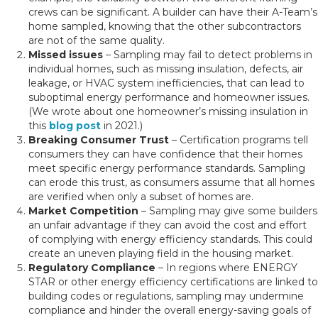
crews can be significant. A builder can have their A-Team’s
home sampled, knowing that the other subcontractors
are not of the same quality.
Missed issues
– Sampling may fail to detect problems in
individual homes, such as missing insulation, defects, air
leakage, or HVAC system inefficiencies, that can lead to
suboptimal energy performance and homeowner issues.
(We wrote about one homeowner’s missing insulation in
this
blog post
in 2021.)
Breaking Consumer Trust
– Certification programs tell
consumers they can have confidence that their homes
meet specific energy performance standards. Sampling
can erode this trust, as consumers assume that all homes
are verified when only a subset of homes are.
Market Competition
– Sampling may give some builders
an unfair advantage if they can avoid the cost and effort
of complying with energy efficiency standards. This could
create an uneven playing field in the housing market.
Regulatory Compliance
– In regions where ENERGY
STAR or other energy efficiency certifications are linked to
building codes or regulations, sampling may undermine
compliance and hinder the overall energy-saving goals of