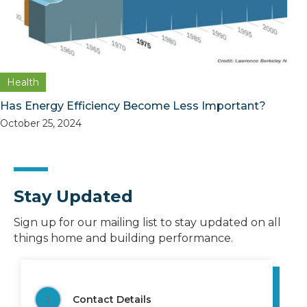
Health
Has Energy Efficiency Become Less Important?
October 25, 2024
Stay Updated
Sign up for our mailing list to stay updated on all
things home and building performance.
1
Contact Details