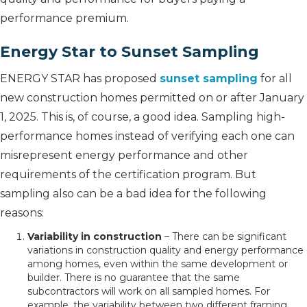
performance premium.
Energy Star to Sunset Sampling
ENERGY STAR has proposed
sunset sampling
for all
new construction homes permitted on or after January
1, 2025. This is, of course, a good idea. Sampling high-
performance homes instead of verifying each one can
misrepresent energy performance and other
requirements of the certification program. But
sampling also can be a bad idea for the following
reasons:
Variability in construction
– There can be significant
variations in construction quality and energy performance
among homes, even within the same development or
builder. There is no guarantee that the same
subcontractors will work on all sampled homes. For
example, the variability between two different framing