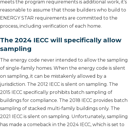
meets the program requirements is additional work, it’s
reasonable to assume that those builders who build to
ENERGY STAR requirements are committed to the
process, including verification of each home.
The 2024 IECC will specifically allow
sampling
The energy code never intended to allow the sampling
of single-family homes. When the energy code is silent
on sampling, it can be mistakenly allowed by a
jurisdiction. The 2012 IECC is silent on sampling. The
2015 IECC specifically prohibits batch sampling of
buildings for compliance. The 2018 IECC provides batch
sampling of stacked multi-family buildings only. The
2021 IECC is silent on sampling. Unfortunately, sampling
has made a comeback in the 2024 IECC, which is set to