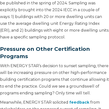
be published in the spring of 2024. Sampling was
explicitly brought into the 2024 IECC in a couple of
ways: 1) buildings with 20 or more dwelling units can
use the average dwelling unit Energy Rating Index
(ERI), and 2) buildings with eight or more dwelling units
have a specific sampling protocol.
Pressure on Other Certification
Programs
With ENERGY STAR’s decision to sunset sampling, there
will be increasing pressure on other high-performance
building certification programs that continue allowing it
to end the practice. Could we see a groundswell of
programs ending sampling? Only time will tell.
Meanwhile, ENERGY STAR solicited
feedback
from