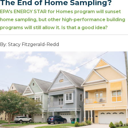
The End of Home Sampling?
EPA's ENERGY STAR for Homes program will sunset
home sampling, but other high-performance building
programs will still allow it. Is that a good idea?
By: Stacy Fitzgerald-Redd