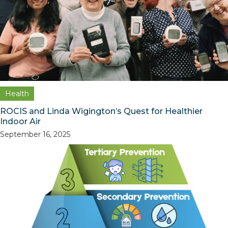
Health
ROCIS and Linda Wigington’s Quest for Healthier
Indoor Air
September 16, 2025