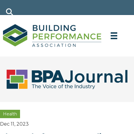
Health
Dec 11, 2023