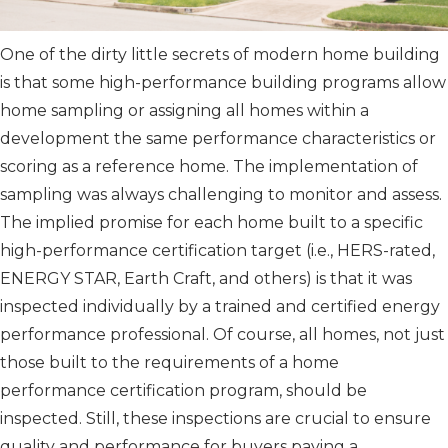
One of the dirty little secrets of modern home building
is that some high-performance building programs allow
home sampling or assigning all homes within a
development the same performance characteristics or
scoring as a reference home. The implementation of
sampling was always challenging to monitor and assess.
The implied promise for each home built to a specific
high-performance certification target (i.e., HERS-rated,
ENERGY STAR, Earth Craft, and others) is that it was
inspected individually by a trained and certified energy
performance professional. Of course, all homes, not just
those built to the requirements of a home
performance certification program, should be
inspected. Still, these inspections are crucial to ensure
quality and performance for buyers paying a