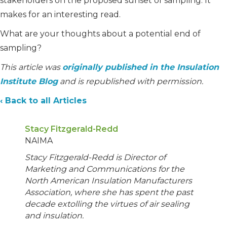
stakeholders on the proposed sunset of sampling. It
makes for an interesting read.
What are your thoughts about a potential end of
sampling?
This article was
originally published in the Insulation
Institute Blog
and is republished with permission.
‹ Back to all Articles
Stacy Fitzgerald-Redd
NAIMA
Stacy Fitzgerald-Redd is Director of
Marketing and Communications for the
North American Insulation Manufacturers
Association, where she has spent the past
decade extolling the virtues of air sealing
and insulation.