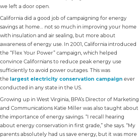
we left a door open.
California did a good job of campaigning for energy
savings at home… not so much in improving your home
with insulation and air sealing, but more about
awareness of energy use. In 2001, California introduced
the “Flex Your Power” campaign, which helped
convince Californians to reduce peak energy use
sufficiently to avoid power outages. This was
the
largest electricity conservation campaign
ever
conducted in any state in the US.
Growing up in West Virginia, BPA’s Director of Marketing
and Communications Katie Miller was also taught about
the importance of energy savings. “I recall hearing
about energy conservation in first grade,” she says. “My
parents absolutely had us save energy, but it was more