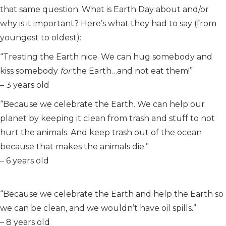
that same question: What is Earth Day about and/or
why is it important? Here’s what they had to say (from
youngest to oldest):
“Treating the Earth nice. We can hug somebody and
kiss somebody
for
the Earth…and not eat them!”
– 3 years old
“Because we celebrate the Earth. We can help our
planet by keeping it clean from trash and stuff to not
hurt the animals. And keep trash out of the ocean
because that makes the animals die.”
– 6 years old
“Because we celebrate the Earth and help the Earth so
we can be clean, and we wouldn’t have oil spills.”
– 8 years old