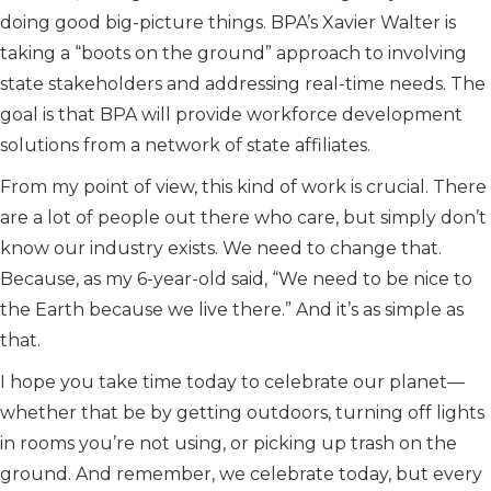
doing good big-picture things. BPA’s Xavier Walter is
taking a “boots on the ground” approach to involving
state stakeholders and addressing real-time needs. The
goal is that BPA will provide workforce development
solutions from a network of state affiliates.
From my point of view, this kind of work is crucial. There
are a lot of people out there who care, but simply don’t
know our industry exists. We need to change that.
Because, as my 6-year-old said, “We need to be nice to
the Earth because we live there.” And it’s as simple as
that.
I hope you take time today to celebrate our planet—
whether that be by getting outdoors, turning off lights
in rooms you’re not using, or picking up trash on the
ground. And remember, we celebrate today, but every