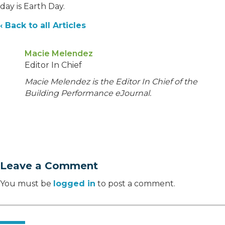
day is Earth Day.
‹ Back to all Articles
Macie Melendez
Editor In Chief
Macie Melendez is the Editor In Chief of the
Building Performance eJournal.
Leave a Comment
You must be
logged in
to post a comment.