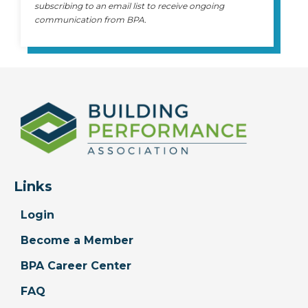
subscribing to an email list to receive ongoing
communication from BPA.
Links
Login
Become a Member
BPA Career Center
FAQ