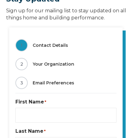
Sign up for our mailing list to stay updated on all
things home and building performance.
1
Contact Details
2
Your Organization
3
Email Preferences
First Name
*
Last Name
*