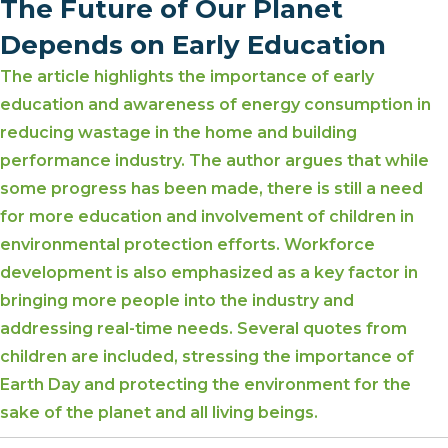
The Future of Our Planet
Depends on Early Education
The article highlights the importance of early
education and awareness of energy consumption in
reducing wastage in the home and building
performance industry. The author argues that while
some progress has been made, there is still a need
for more education and involvement of children in
environmental protection efforts. Workforce
development is also emphasized as a key factor in
bringing more people into the industry and
addressing real-time needs. Several quotes from
children are included, stressing the importance of
Earth Day and protecting the environment for the
sake of the planet and all living beings.