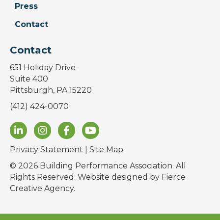
Press
Contact
Contact
651 Holiday Drive
Suite 400
Pittsburgh, PA 15220
(412) 424-0070
Privacy Statement
|
Site Map
© 2026 Building Performance Association. All
Rights Reserved. Website designed by
Fierce
Creative Agency
.