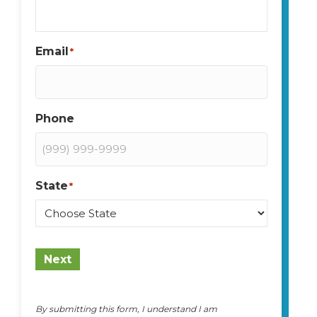
Email
*
Phone
State
*
State
Next
By submitting this form, I understand I am