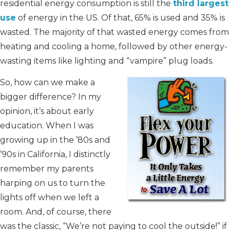
residential energy consumption is still the
third largest
use
of energy in the US. Of that, 65% is used and 35% is
wasted. The majority of that wasted energy comes from
heating and cooling a home, followed by other energy-
wasting items like lighting and “vampire” plug loads.
So, how can we make a
bigger difference? In my
opinion, it’s about early
education. When I was
growing up in the ’80s and
’90s in California, I distinctly
remember my parents
harping on us to turn the
lights off when we left a
room. And, of course, there
was the classic, “We’re not paying to cool the outside!” if