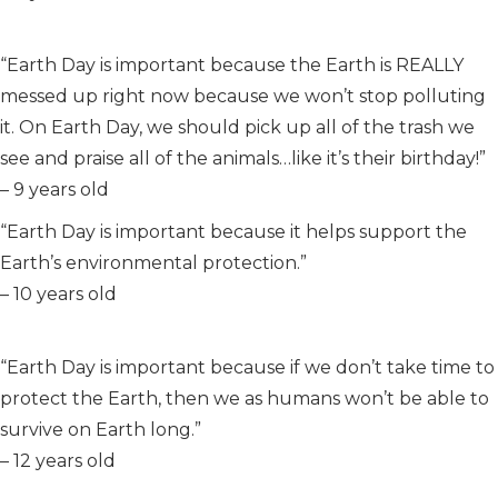
“Earth Day is important because the Earth is REALLY
messed up right now because we won’t stop polluting
it. On Earth Day, we should pick up all of the trash we
see and praise all of the animals…like it’s their birthday!”
– 9 years old
“Earth Day is important because it helps support the
Earth’s environmental protection.”
– 10 years old
“Earth Day is important because if we don’t take time to
protect the Earth, then we as humans won’t be able to
survive on Earth long.”
– 12 years old