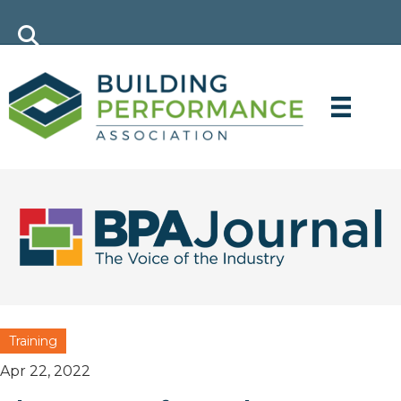
Training
Apr 22, 2022