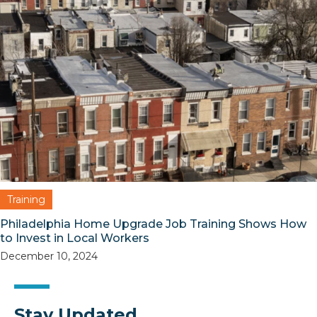
Training
Philadelphia Home Upgrade Job Training Shows How
to Invest in Local Workers
December 10, 2024
Stay Updated