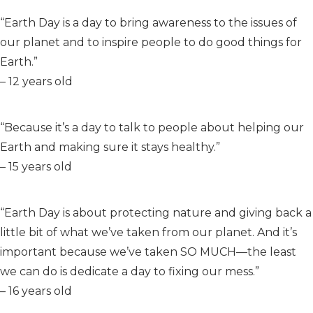
“Earth Day is a day to bring awareness to the issues of
our planet and to inspire people to do good things for
Earth.”
– 12 years old
“Because it’s a day to talk to people about helping our
Earth and making sure it stays healthy.”
– 15 years old
“Earth Day is about protecting nature and giving back a
little bit of what we’ve taken from our planet. And it’s
important because we’ve taken SO MUCH—the least
we can do is dedicate a day to fixing our mess.”
– 16 years old