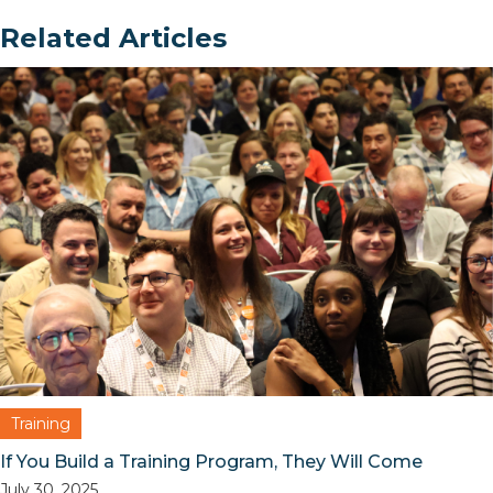
Related Articles
Training
If You Build a Training Program, They Will Come
July 30, 2025