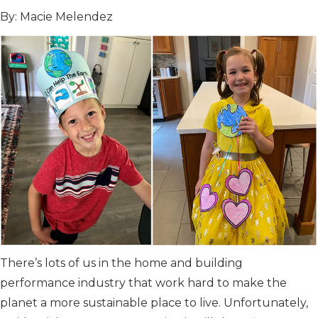
By: Macie Melendez
There’s lots of us in the home and building
performance industry that work hard to make the
planet a more sustainable place to live. Unfortunately,