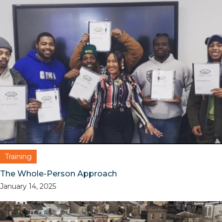
Training
The Whole-Person Approach
January 14, 2025