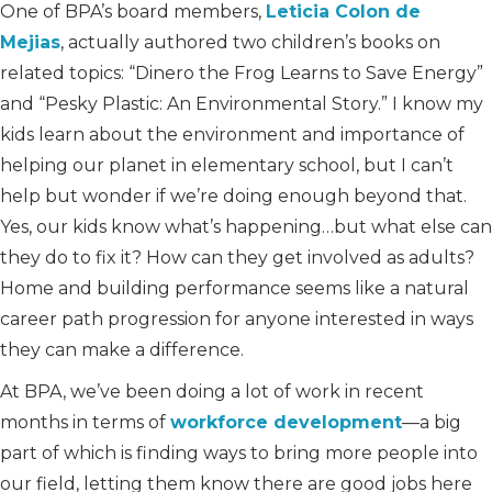
One of BPA’s board members,
Leticia Colon de
Mejias
, actually authored two children’s books on
related topics: “Dinero the Frog Learns to Save Energy”
and “Pesky Plastic: An Environmental Story.” I know my
kids learn about the environment and importance of
helping our planet in elementary school, but I can’t
help but wonder if we’re doing enough beyond that.
Yes, our kids know what’s happening…but what else can
they do to fix it? How can they get involved as adults?
Home and building performance seems like a natural
career path progression for anyone interested in ways
they can make a difference.
At BPA, we’ve been doing a lot of work in recent
months in terms of
workforce development
—a big
part of which is finding ways to bring more people into
our field, letting them know there are good jobs here