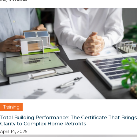
Training
Total Building Performance: The Certificate That Brings
Clarity to Complex Home Retrofits
April 14, 2025