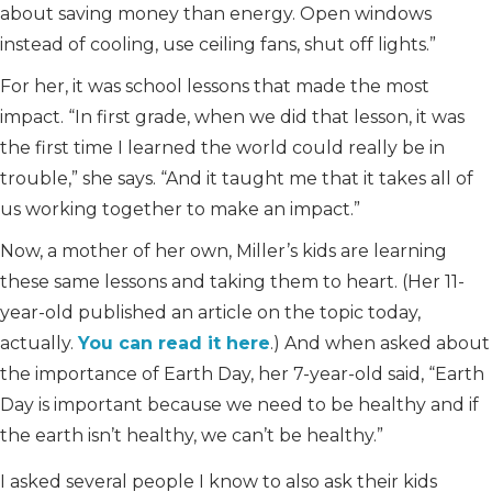
about saving money than energy. Open windows
instead of cooling, use ceiling fans, shut off lights.”
For her, it was school lessons that made the most
impact. “In first grade, when we did that lesson, it was
the first time I learned the world could really be in
trouble,” she says. “And it taught me that it takes all of
us working together to make an impact.”
Now, a mother of her own, Miller’s kids are learning
these same lessons and taking them to heart. (Her 11-
year-old published an article on the topic today,
actually.
You can read it here
.) And when asked about
the importance of Earth Day, her 7-year-old said, “Earth
Day is important because we need to be healthy and if
the earth isn’t healthy, we can’t be healthy.”
I asked several people I know to also ask their kids