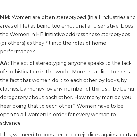
MM:
Women are often stereotyped (in all industries and
areas of life) as being too emotional and sensitive. Does
the Women in HP initiative address these stereotypes
(or others) as they fit into the roles of home
performance?
AA:
The act of stereotyping anyone speaks to the lack
of sophistication in the world. More troubling to me is
the fact that women do it to each other by looks, by
clothes, by money, by any number of things … by being
derogatory about each other. How many men do you
hear doing that to each other? Women have to be
open to all women in order for every woman to
advance.
Plus, we need to consider our prejudices against certain