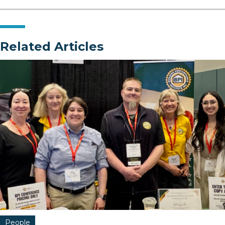
Related Articles
People