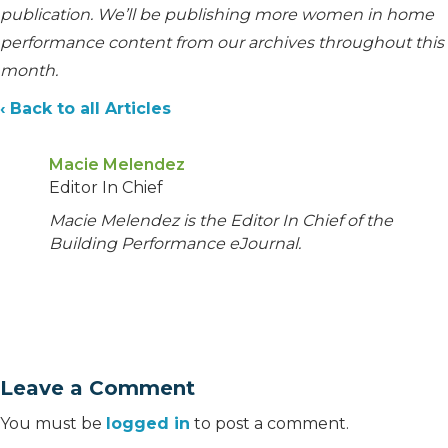
publication. We’ll be publishing more women in home
performance content from our archives throughout this
month.
‹ Back to all Articles
Macie Melendez
Editor In Chief
Macie Melendez is the Editor In Chief of the
Building Performance eJournal.
Leave a Comment
You must be
logged in
to post a comment.