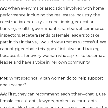
AA:
When every major association involved with home
performance, including the real estate industry, the
construction industry, air conditioning, education,
banking, health, government, chambers of commerce,
inspectors, etcetera sends its female leaders to take
part in this initiative, I would view that as successful. We
cannot pigeonhole this type of initiative and training,
because it is for every woman who aspires to become a
leader and have a voice in her own community.
MM:
What specifically can women do to help support
one another?
AA:
First, they can recommend each other—that is, use
female consultants, lawyers, brokers, accountants,
etcetera. Next, mentor every female you can, no matter