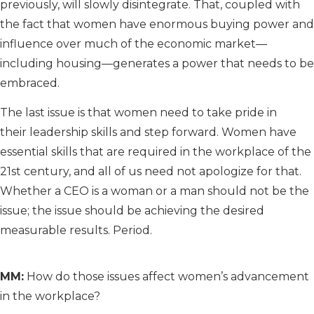
previously, will slowly disintegrate. That, coupled with
the fact that women have enormous buying power and
influence over much of the economic market—
including housing—generates a power that needs to be
embraced.
The last issue is that women need to take pride in
their leadership skills and step forward. Women have
essential skills that are required in the workplace of the
21st century, and all of us need not apologize for that.
Whether a CEO is a woman or a man should not be the
issue; the issue should be achieving the desired
measurable results. Period.
MM:
How do those issues affect women’s advancement
in the workplace?