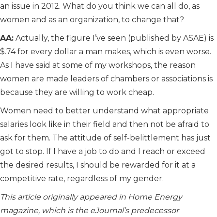
an issue in 2012. What do you think we can all do, as
women and as an organization, to change that?
AA:
Actually, the figure I’ve seen (published by ASAE) is
$.74 for every dollar a man makes, which is even worse.
As I have said at some of my workshops, the reason
women are made leaders of chambers or associations is
because they are willing to work cheap.
Women need to better understand what appropriate
salaries look like in their field and then not be afraid to
ask for them. The attitude of self-belittlement has just
got to stop. If I have a job to do and I reach or exceed
the desired results, I should be rewarded for it at a
competitive rate, regardless of my gender.
This article originally appeared in Home Energy
magazine, which is the eJournal’s predecessor