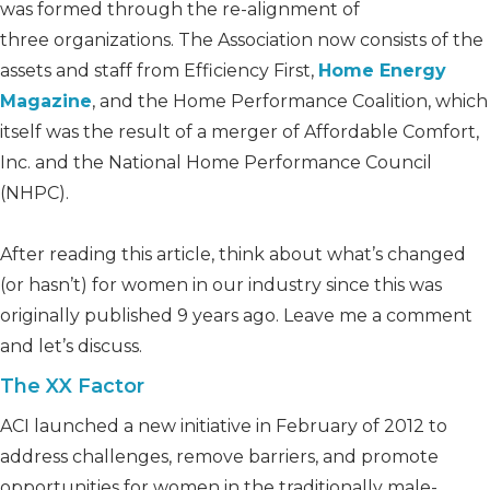
was formed through the re-alignment of
three organizations. The Association now consists of the
assets and staff from Efficiency First,
Home Energy
Magazine
, and the Home Performance Coalition, which
itself was the result of a merger of Affordable Comfort,
Inc. and the National Home Performance Council
(NHPC).
After reading this article, think about what’s changed
(or hasn’t) for women in our industry since this was
originally published 9 years ago. Leave me a comment
and let’s discuss.
The XX Factor
ACI launched a new initiative in February of 2012 to
address challenges, remove barriers, and promote
opportunities for women in the traditionally male-