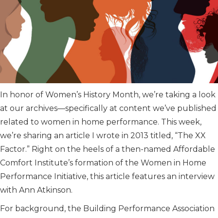
In honor of Women’s History Month, we’re taking a look
at our archives—specifically at content we’ve published
related to women in home performance. This week,
we’re sharing an article I wrote in 2013 titled, “The XX
Factor.” Right on the heels of a then-named Affordable
Comfort Institute’s formation of the Women in Home
Performance Initiative, this article features an interview
with Ann Atkinson.
For background, the Building Performance Association