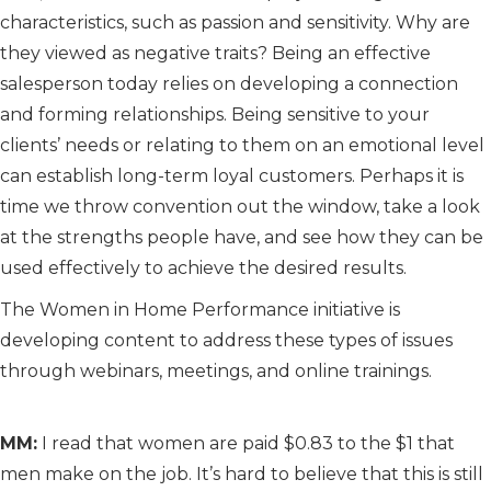
characteristics, such as passion and sensitivity. Why are
they viewed as negative traits? Being an effective
salesperson today relies on developing a connection
and forming relationships. Being sensitive to your
clients’ needs or relating to them on an emotional level
can establish long-term loyal customers. Perhaps it is
time we throw convention out the window, take a look
at the strengths people have, and see how they can be
used effectively to achieve the desired results.
The Women in Home Performance initiative is
developing content to address these types of issues
through webinars, meetings, and online trainings.
MM:
I read that women are paid $0.83 to the $1 that
men make on the job. It’s hard to believe that this is still