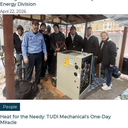
Energy Division
April 22, 2026
People
Heat for the Needy: TUDI Mechanical’s One-Day
Miracle