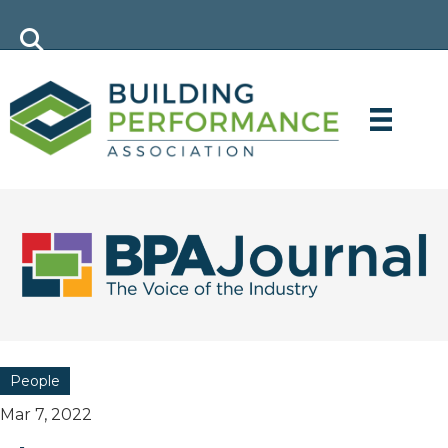
People
Mar 7, 2022