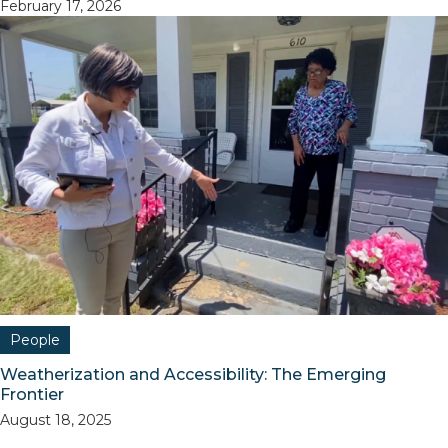
February 17, 2026
People
Weatherization and Accessibility: The Emerging
Frontier
August 18, 2025