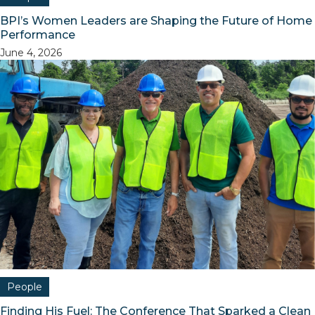
BPI’s Women Leaders are Shaping the Future of Home
Performance
June 4, 2026
People
Finding His Fuel: The Conference That Sparked a Clean