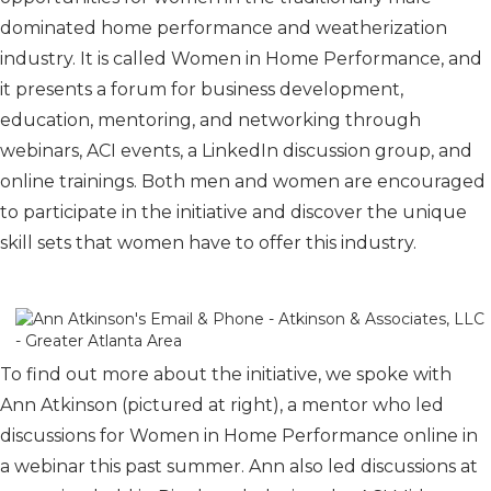
dominated home performance and weatherization
industry. It is called Women in Home Performance, and
it presents a forum for business development,
education, mentoring, and networking through
webinars, ACI events, a LinkedIn discussion group, and
online trainings. Both men and women are encouraged
to participate in the initiative and discover the unique
skill sets that women have to offer this industry.
To find out more about the initiative, we spoke with
Ann Atkinson (pictured at right), a mentor who led
discussions for Women in Home Performance online in
a webinar this past summer. Ann also led discussions at