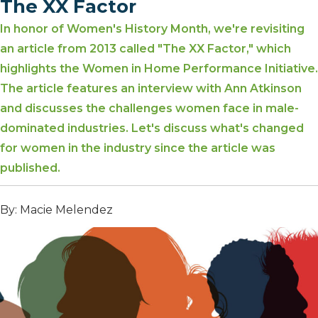
The XX Factor
In honor of Women's History Month, we're revisiting
an article from 2013 called "The XX Factor," which
highlights the Women in Home Performance Initiative.
The article features an interview with Ann Atkinson
and discusses the challenges women face in male-
dominated industries. Let's discuss what's changed
for women in the industry since the article was
published.
By: Macie Melendez