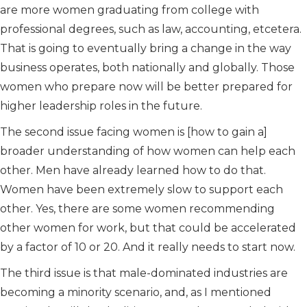
are more women graduating from college with
professional degrees, such as law, accounting, etcetera.
That is going to eventually bring a change in the way
business operates, both nationally and globally. Those
women who prepare now will be better prepared for
higher leadership roles in the future.
The second issue facing women is [how to gain a]
broader understanding of how women can help each
other. Men have already learned how to do that.
Women have been extremely slow to support each
other. Yes, there are some women recommending
other women for work, but that could be accelerated
by a factor of 10 or 20. And it really needs to start now.
The third issue is that male-dominated industries are
becoming a minority scenario, and, as I mentioned