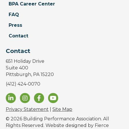
BPA Career Center
FAQ
Press
Contact
Contact
651 Holiday Drive
Suite 400
Pittsburgh, PA 15220
(412) 424-0070
Privacy Statement
|
Site Map
© 2026 Building Performance Association. All
Rights Reserved. Website designed by
Fierce