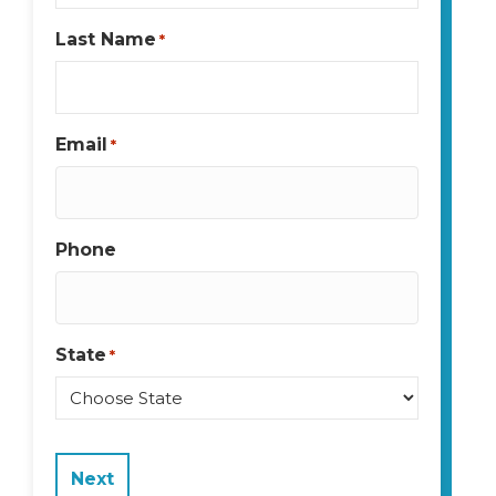
Last Name
*
Email
*
Phone
State
*
State