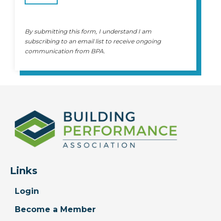
By submitting this form, I understand I am
subscribing to an email list to receive ongoing
communication from BPA.
Links
Login
Become a Member