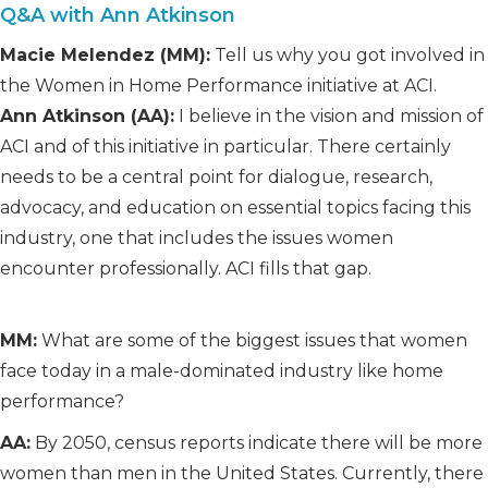
Q&A with Ann Atkinson
Macie Melendez (MM):
Tell us why you got involved in
the Women in Home Performance initiative at ACI.
Ann Atkinson (AA):
I believe in the vision and mission of
ACI and of this initiative in particular. There certainly
needs to be a central point for dialogue, research,
advocacy, and education on essential topics facing this
industry, one that includes the issues women
encounter professionally. ACI fills that gap.
MM:
What are some of the biggest issues that women
face today in a male-dominated industry like home
performance?
AA:
By 2050, census reports indicate there will be more
women than men in the United States. Currently, there