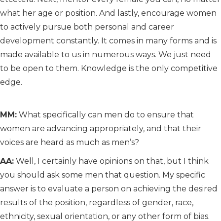
what her age or position. And lastly, encourage women
to actively pursue both personal and career
development constantly. It comes in many forms and is
made available to us in numerous ways. We just need
to be open to them. Knowledge is the only competitive
edge.
MM:
What specifically can men do to ensure that
women are advancing appropriately, and that their
voices are heard as much as men’s?
AA:
Well, I certainly have opinions on that, but I think
you should ask some men that question. My specific
answer is to evaluate a person on achieving the desired
results of the position, regardless of gender, race,
ethnicity, sexual orientation, or any other form of bias.