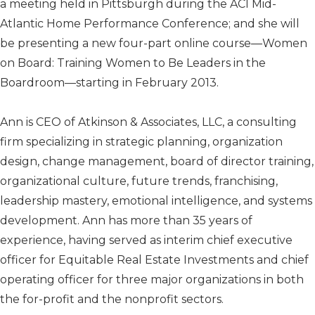
a meeting held in Pittsburgh during the ACI Mid-
Atlantic Home Performance Conference; and she will
be presenting a new four-part online course—Women
on Board: Training Women to Be Leaders in the
Boardroom—starting in February 2013.
Ann is CEO of Atkinson & Associates, LLC, a consulting
firm specializing in strategic planning, organization
design, change management, board of director training,
organizational culture, future trends, franchising,
leadership mastery, emotional intelligence, and systems
development. Ann has more than 35 years of
experience, having served as interim chief executive
officer for Equitable Real Estate Investments and chief
operating officer for three major organizations in both
the for-profit and the nonprofit sectors.