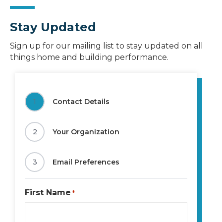
Stay Updated
Sign up for our mailing list to stay updated on all
things home and building performance.
1
Contact Details
2
Your Organization
3
Email Preferences
First Name
*