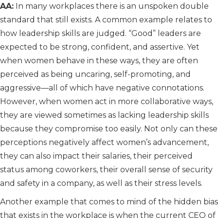
AA:
In many workplaces there is an unspoken double
standard that still exists. A common example relates to
how leadership skills are judged. “Good” leaders are
expected to be strong, confident, and assertive. Yet
when women behave in these ways, they are often
perceived as being uncaring, self-promoting, and
aggressive—all of which have negative connotations.
However, when women act in more collaborative ways,
they are viewed sometimes as lacking leadership skills
because they compromise too easily. Not only can these
perceptions negatively affect women’s advancement,
they can also impact their salaries, their perceived
status among coworkers, their overall sense of security
and safety in a company, as well as their stress levels.
Another example that comes to mind of the hidden bias
that exists in the workplace is when the current CEO of