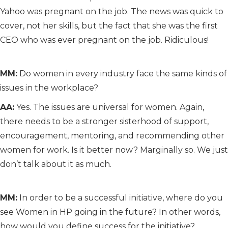
Yahoo was pregnant on the job. The news was quick to
cover, not her skills, but the fact that she was the first
CEO who was ever pregnant on the job. Ridiculous!
MM:
Do women in every industry face the same kinds of
issues in the workplace?
AA:
Yes. The issues are universal for women. Again,
there needs to be a stronger sisterhood of support,
encouragement, mentoring, and recommending other
women for work. Is it better now? Marginally so. We just
don’t talk about it as much.
MM:
In order to be a successful initiative, where do you
see Women in HP going in the future? In other words,
how would you define success for the initiative?