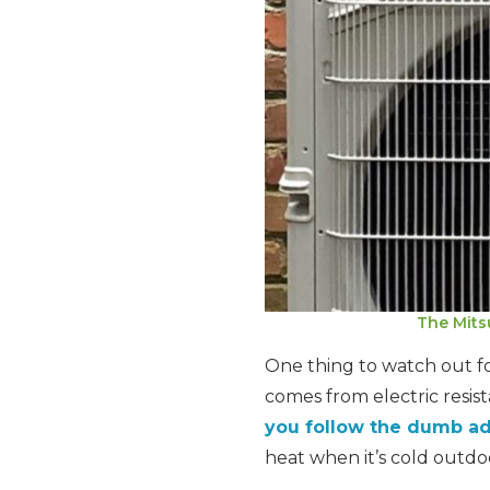
The Mits
One thing to watch out for
comes from electric resist
you follow the dumb a
heat when it’s cold outdo