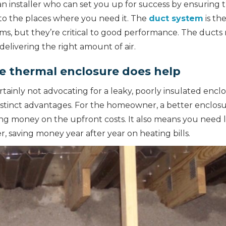
n installer who can set you up for success by ensuring 
to the places where you need it. The
duct system
is th
ms, but they’re critical to good performance. The ducts 
delivering the right amount of air.
e thermal enclosure does help
certainly not advocating for a leaky, poorly insulated enc
istinct advantages. For the homeowner, a better enclos
ng money on the upfront costs. It also means you need 
r, saving money year after year on heating bills.