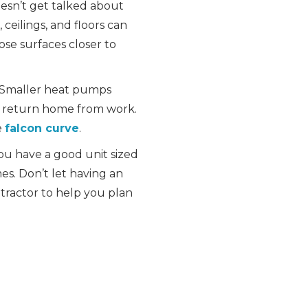
oesn’t get talked about
 ceilings, and floors can
ose surfaces closer to
. Smaller heat pumps
e return home from work.
e
falcon curve
.
you have a good unit sized
es. Don’t let having an
tractor to help you plan