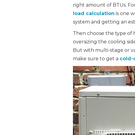
right amount of BTUs. Fo
load calculation
is one w
system and getting an est
Then choose the type of h
oversizing the cooling sid
But with multi-stage or v
make sure to get a
cold-