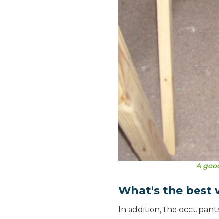
A good
What’s the best w
In addition, the occupant