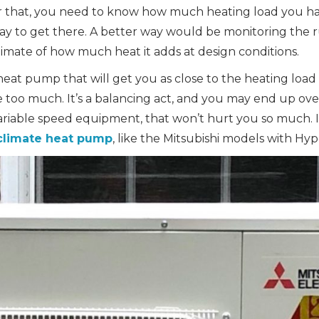
r that, you need to know how much heating load you h
ay to get there. A better way would be monitoring the r
imate of how much heat it adds at design conditions.
eat pump that will get you as close to the heating load
e too much. It’s a balancing act, and you may end up over
ariable speed equipment, that won’t hurt you so much. If 
climate heat pump
, like the Mitsubishi models with Hy