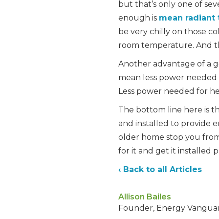
but that’s only one of se
enough is
mean radiant
be very chilly on those c
room temperature. And th
Another advantage of a go
mean less power needed 
Less power needed for he
The bottom line here is th
and installed to provide 
older home stop you from 
for it and get it installed 
‹ Back to all Articles
Allison Bailes
Founder, Energy Vangua