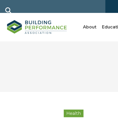
About
Educat
Health