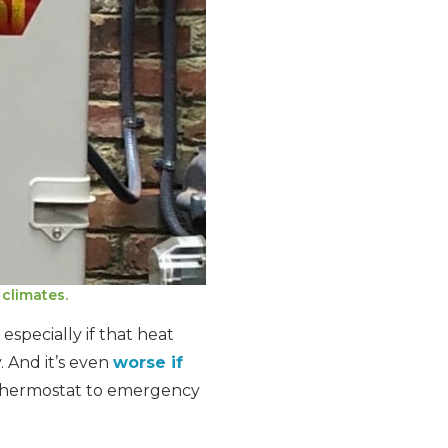
climates.
especially if that heat
. And it’s even
worse if
thermostat to emergency