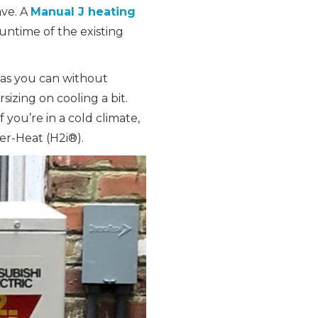
ave. A
Manual J heating
untime of the existing
 as you can without
sizing on cooling a bit.
you’re in a cold climate,
per-Heat (H2i®).