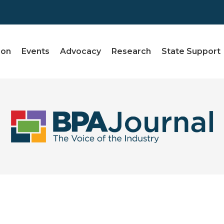
ion
Events
Advocacy
Research
State Support