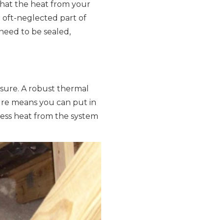
that the heat from your
e oft-neglected part of
need to be sealed,
losure. A robust thermal
ure means you can put in
less heat from the system