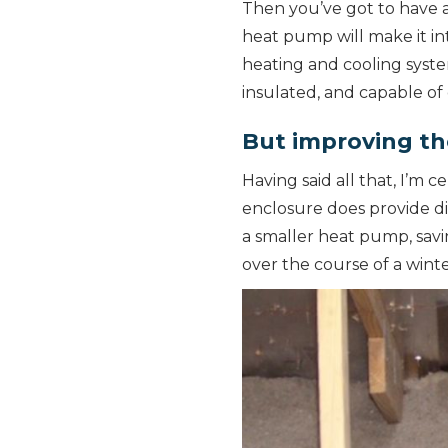
Then you’ve got to have a
heat pump will make it in
heating and cooling syste
insulated, and capable of 
But improving th
Having said all that, I’m 
enclosure does provide d
a smaller heat pump, savi
over the course of a winte