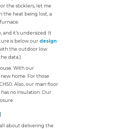
r the sticklers, let me
h the heat being lost, a
furnace.
 and it’s undersized. It
ture is below our
design
 with the outdoor low
the data.)
house. With our
 a new home. For those
H50. Also, our main floor
 has no insulation. Our
osure.
l
all about delivering the