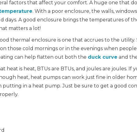
veral factors that affect your comfort. A huge one that d
 temperature
. With a poor enclosure, the walls, windows,
old days. A good enclosure brings the temperatures of th
at matters a lot!
od thermal enclosure is one that accrues to the utility
on those cold mornings or in the evenings when peopl
ating can help flatten out both the
duck curve
and th
at heat is heat, BTUs are BTUs, and joules are joules. If 
enough heat, heat pumps can work just fine in older hom
putting in a heat pump. Just be sure to get a good con
properly.
rd