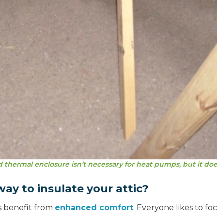
 thermal enclosure isn’t necessary for heat pumps, but it doe
ay to insulate your attic?
s benefit from
enhanced comfort
. Everyone likes to fo