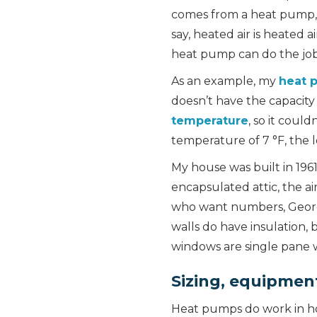
comes from a heat pump, a 
say, heated air is heated 
heat pump can do the jo
As an example, my
heat 
doesn’t have the capacity
temperature
, so it coul
temperature of 7 °F, the l
My house was built in 196
encapsulated attic, the a
who want numbers, Georgi
walls do have insulation, 
windows are single pane w
Sizing, equipment 
Heat pumps do work in hom