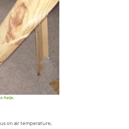
s help.
cus on air temperature,