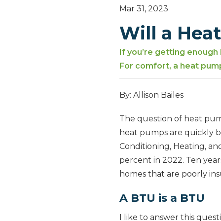
Mar 31, 2023
Will a Hea
If you’re getting enough
For comfort, a heat pum
By: Allison Bailes
The question of heat pumps
heat pumps are quickly be
Conditioning, Heating, an
percent in 2022. Ten year
homes that are poorly insu
A BTU is a BTU
I like to answer this ques