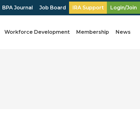
BPA Journal
Job Board
IRA Support
Login/Join
Workforce Development
Membership
News