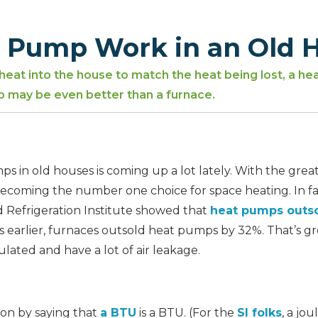
t Pump Work in an Old 
 heat into the house to match the heat being lost, a he
p may be even better than a furnace.
 in old houses is coming up a lot lately. With the great
coming the number one choice for space heating. In fac
d Refrigeration Institute showed that
heat pumps outso
s earlier, furnaces outsold heat pumps by 32%. That’s gr
lated and have a lot of air leakage.
tion by saying that
a BTU
is a BTU. (For the
SI folks
, a jou