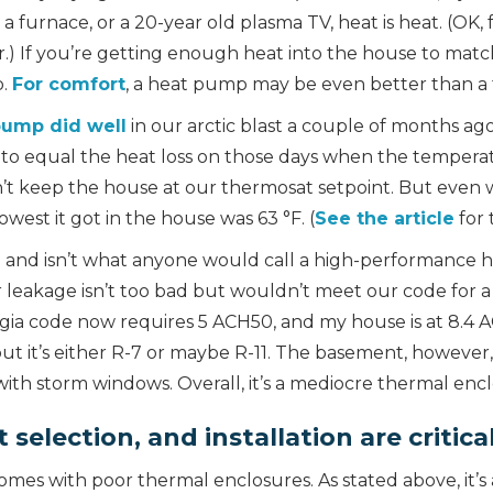
furnace, or a 20-year old plasma TV, heat is heat. (OK, fo
air.) If you’re getting enough heat into the house to matc
b.
For comfort
, a heat pump may be even better than a 
pump did well
in our arctic blast a couple of months ago,
 to equal the heat loss on those days when the tempera
dn’t keep the house at our thermosat setpoint. But even
owest it got in the house was 63 °F. (
See the article
for 
1 and isn’t what anyone would call a high-performance 
ir leakage isn’t too bad but wouldn’t meet our code for
a code now requires 5 ACH50, and my house is at 8.4 AC
but it’s either R-7 or maybe R-11. The basement, however,
ith storm windows. Overall, it’s a mediocre thermal encl
selection, and installation are critica
es with poor thermal enclosures. As stated above, it’s 