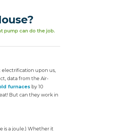
House?
at pump can do the job.
 electrification upon us,
t, data from the Air-
ld furnaces
by 10
eat! But can they work in
le is a joule.) Whether it