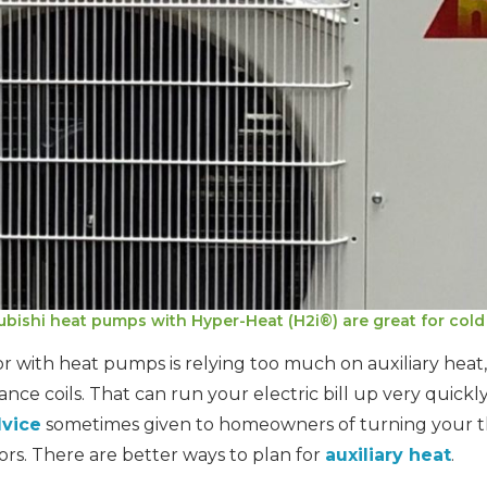
ubishi heat pumps with Hyper-Heat (H2i®) are great for cold 
 with heat pumps is relying too much on auxiliary heat, 
ance coils. That can run your electric bill up very quickly
dvice
sometimes given to homeowners of turning your 
ors. There are better ways to plan for
auxiliary heat
.