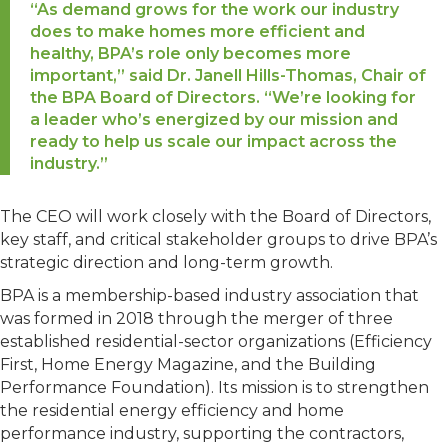
“As demand grows for the work our industry
does to make homes more efficient and
healthy, BPA’s role only becomes more
important,” said Dr. Janell Hills-Thomas, Chair of
the BPA Board of Directors. “We’re looking for
a leader who’s energized by our mission and
ready to help us scale our impact across the
industry.”
The CEO will work closely with the Board of Directors,
key staff, and critical stakeholder groups to drive BPA’s
strategic direction and long-term growth.
BPA is a membership-based industry association that
was formed in 2018 through the merger of three
established residential-sector organizations (Efficiency
First, Home Energy Magazine, and the Building
Performance Foundation). Its mission is to strengthen
the residential energy efficiency and home
performance industry, supporting the contractors,