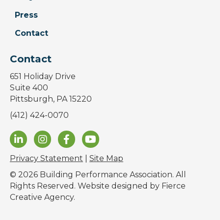
Press
Contact
Contact
651 Holiday Drive
Suite 400
Pittsburgh, PA 15220
(412) 424-0070
Privacy Statement
|
Site Map
© 2026 Building Performance Association. All
Rights Reserved. Website designed by
Fierce
Creative Agency
.