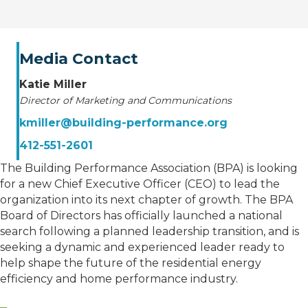
Media Contact
Katie Miller
Director of Marketing and Communications
kmiller@building-performance.org
412-551-2601
The Building Performance Association (BPA) is looking
for a new Chief Executive Officer (CEO) to lead the
organization into its next chapter of growth. The BPA
Board of Directors has officially launched a national
search following a planned leadership transition, and is
seeking a dynamic and experienced leader ready to
help shape the future of the residential energy
efficiency and home performance industry.