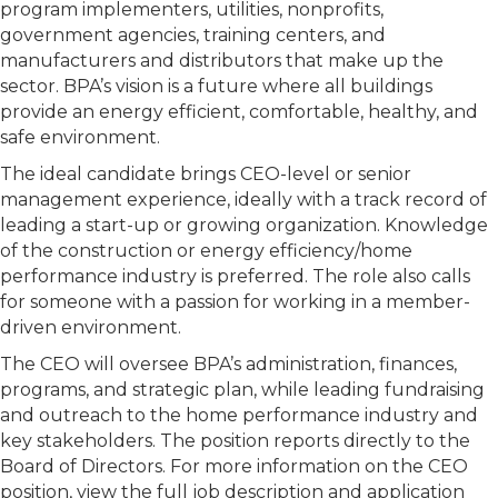
program implementers, utilities, nonprofits,
government agencies, training centers, and
manufacturers and distributors that make up the
sector. BPA’s vision is a future where all buildings
provide an energy efficient, comfortable, healthy, and
safe environment.
The ideal candidate brings CEO-level or senior
management experience, ideally with a track record of
leading a start-up or growing organization. Knowledge
of the construction or energy efficiency/home
performance industry is preferred. The role also calls
for someone with a passion for working in a member-
driven environment.
The CEO will oversee BPA’s administration, finances,
programs, and strategic plan, while leading fundraising
and outreach to the home performance industry and
key stakeholders. The position reports directly to the
Board of Directors. For more information on the CEO
position, view the full job description and application