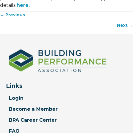
details
here.
← Previous
Posts
Next →
navigation
Links
Login
Become a Member
BPA Career Center
FAQ