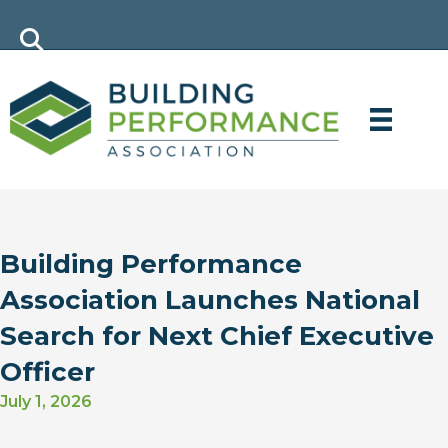
Building Performance
Association Launches National
Search for Next Chief Executive
Officer
July 1, 2026