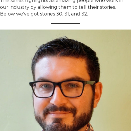
This series highlights 35 amazing people who work in
our industry by allowing them to tell their stories.
Below we’ve got stories 30, 31, and 32.