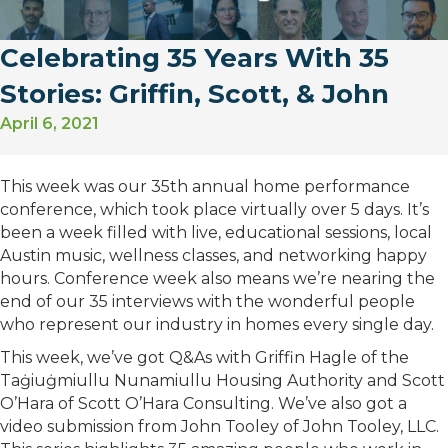
Celebrating 35 Years With 35
Stories: Griffin, Scott, & John
April 6, 2021
This week was our 35th annual home performance
conference, which took place virtually over 5 days. It’s
been a week filled with live, educational sessions, local
Austin music, wellness classes, and networking happy
hours. Conference week also means we’re nearing the
end of our 35 interviews with the wonderful people
who represent our industry in homes every single day.
This week, we’ve got Q&As with Griffin Hagle of the
Taġiuġmiullu Nunamiullu Housing Authority and Scott
O’Hara of Scott O’Hara Consulting. We’ve also got a
video submission from John Tooley of John Tooley, LLC.