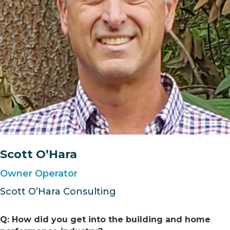
Scott O’Hara
Owner Operator
Scott O’Hara Consulting
Q: How did you get into the building and home