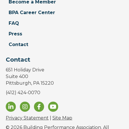
Become a Member
BPA Career Center
FAQ
Press
Contact
Contact
651 Holiday Drive
Suite 400
Pittsburgh, PA 15220
(412) 424-0070
Privacy Statement
|
Site Map
© 2026 Building Performance Association. All