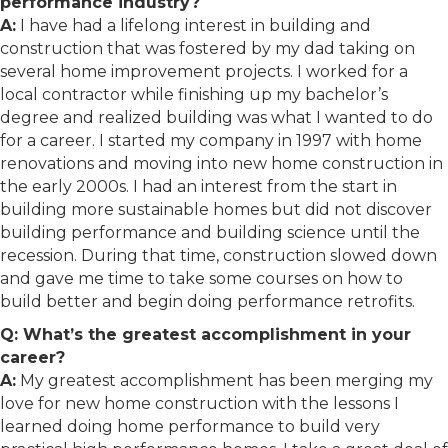
performance industry?
A:
I have had a lifelong interest in building and
construction that was fostered by my dad taking on
several home improvement projects. I worked for a
local contractor while finishing up my bachelor’s
degree and realized building was what I wanted to do
for a career. I started my company in 1997 with home
renovations and moving into new home construction in
the early 2000s. I had an interest from the start in
building more sustainable homes but did not discover
building performance and building science until the
recession. During that time, construction slowed down
and gave me time to take some courses on how to
build better and begin doing performance retrofits.
Q: What’s the greatest accomplishment in your
career?
A:
My greatest accomplishment has been merging my
love for new home construction with the lessons I
learned doing home performance to build very