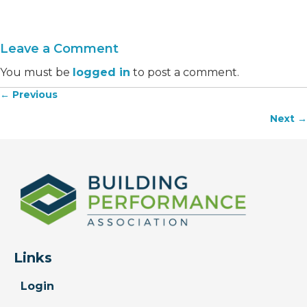
Leave a Comment
You must be
logged in
to post a comment.
← Previous
Posts
Next →
navigation
Links
Login