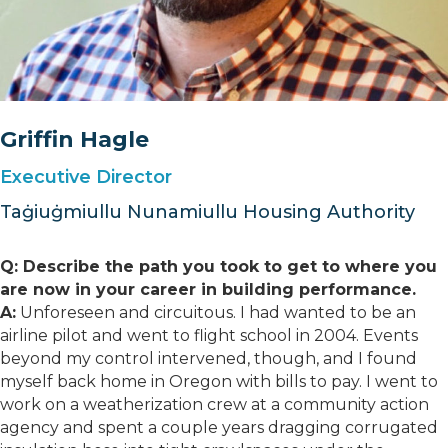
Griffin Hagle
Executive Director
Taġiuġmiullu Nunamiullu Housing Authority
Q: Describe the path you took to get to where you
are now in your career in building performance.
A:
Unforeseen and circuitous. I had wanted to be an
airline pilot and went to flight school in 2004. Events
beyond my control intervened, though, and I found
myself back home in Oregon with bills to pay. I went to
work on a weatherization crew at a community action
agency and spent a couple years dragging corrugated