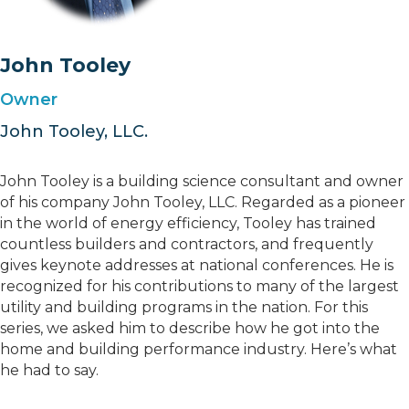
John Tooley
Owner
John Tooley, LLC.
John Tooley is a building science consultant and owner
of his company John Tooley, LLC. Regarded as a pioneer
in the world of energy efficiency, Tooley has trained
countless builders and contractors, and frequently
gives keynote addresses at national conferences. He is
recognized for his contributions to many of the largest
utility and building programs in the nation. For this
series, we asked him to describe how he got into the
home and building performance industry. Here’s what
he had to say.