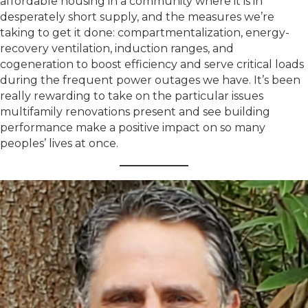
affordable housing in a community where it is in
desperately short supply, and the measures we’re
taking to get it done: compartmentalization, energy-
recovery ventilation, induction ranges, and
cogeneration to boost efficiency and serve critical loads
during the frequent power outages we have. It’s been
really rewarding to take on the particular issues
multifamily renovations present and see building
performance make a positive impact on so many
peoples’ lives at once.