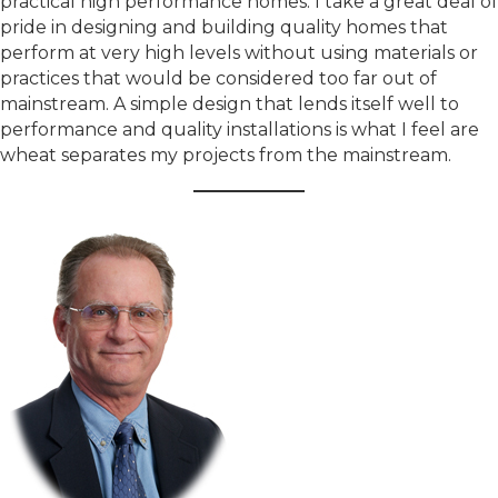
practical high performance homes. I take a great deal of
pride in designing and building quality homes that
perform at very high levels without using materials or
practices that would be considered too far out of
mainstream. A simple design that lends itself well to
performance and quality installations is what I feel are
wheat separates my projects from the mainstream.