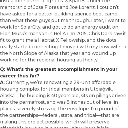
insulation hose into tight crawlspaces under the
mentorship of Jose Flores and Joe Lorenz. I couldn’t
have asked for a better building science boot camp
than what those guys put me through. Later, I went to
work for SolarCity, and got to do an energy audit on
Elon Musk’s mansion in Bel Air. In 2015, Chris Dorsi saw it
fit to grant me a Habitat X Fellowship, and the dots
really started connecting. I moved with my now-wife to
the North Slope of Alaska that year and wound up
working for the regional housing authority.
Q: What’s the greatest accomplishment in your
career thus far?
A:
Currently, we’re renovating a 29-unit affordable
housing complex for tribal members in Utqiaġvik,
Alaska. The building is 40 years old, sits on pilings driven
into the permafrost, and was 8 inches out of level in
places, severely stressing the envelope. I’m proud of
the partnerships—federal, state, and tribal—that are
making this project possible, which will preserve