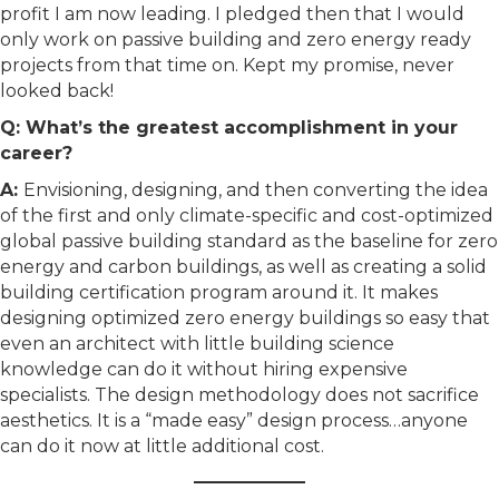
profit I am now leading. I pledged then that I would
only work on passive building and zero energy ready
projects from that time on. Kept my promise, never
looked back!
Q: What’s the greatest accomplishment in your
career?
A:
Envisioning, designing, and then converting the idea
of the first and only climate-specific and cost-optimized
global passive building standard as the baseline for zero
energy and carbon buildings, as well as creating a solid
building certification program around it. It makes
designing optimized zero energy buildings so easy that
even an architect with little building science
knowledge can do it without hiring expensive
specialists. The design methodology does not sacrifice
aesthetics. It is a “made easy” design process…anyone
can do it now at little additional cost.