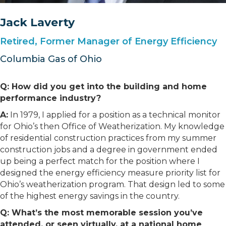
Jack Laverty
Retired, Former Manager of Energy Efficiency
Columbia Gas of Ohio
Q: How did you get into the building and home
performance industry?
A:
In 1979, I applied for a position as a technical monitor
for Ohio’s then Office of Weatherization. My knowledge
of residential construction practices from my summer
construction jobs and a degree in government ended
up being a perfect match for the position where I
designed the energy efficiency measure priority list for
Ohio’s weatherization program. That design led to some
of the highest energy savings in the country.
Q: What’s the most memorable session you’ve
attended, or seen virtually, at a national home