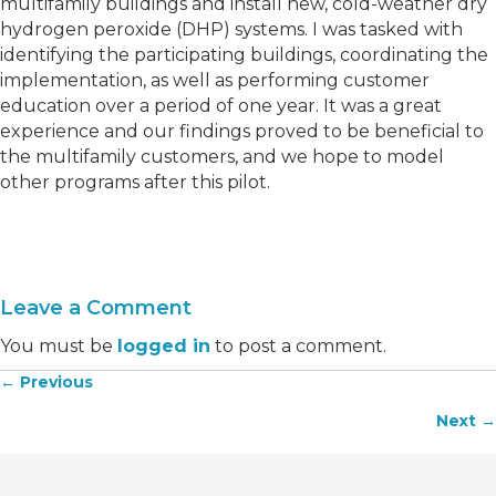
multifamily buildings and install new, cold-weather dry
hydrogen peroxide (DHP) systems. I was tasked with
identifying the participating buildings, coordinating the
implementation, as well as performing customer
education over a period of one year. It was a great
experience and our findings proved to be beneficial to
the multifamily customers, and we hope to model
other programs after this pilot.
Leave a Comment
You must be
logged in
to post a comment.
← Previous
Posts
Next →
navigation