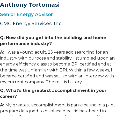
Anthony Tortomasi
Senior Energy Advisor
CMC Energy Services, Inc.
Q: How did you get into the building and home
performance industry?
A:
I was a young adult, 25 years ago searching for an
industry with purpose and stability. I stumbled upon an
energy efficiency class to become BPI certified and at
the time was unfamiliar with BPI. Within a few weeks, I
became certified and was set up with an interview with
my current company. The rest is history!
Q: What’s the greatest accomplishment in your
career?
A:
My greatest accomplishment is participating in a pilot
program designed to displace electric baseboard in