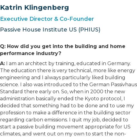
Katrin Klingenberg
Executive Director & Co-Founder
Passive House Institute US (PHIUS)
Q: How did you get into the building and home
performance industry?
A:
I am an architect by training, educated in Germany.
The education there is very technical, more like energy
engineering and I always particularly liked building
science. I also was introduced to the German Passivhaus
Standard there early on. So, when in 2000 the new
administration basically ended the Kyoto protocol, I
decided that something had to be done and to use my
profession to make a difference in the building sector
regarding carbon emissions. I quit my job, decided to
start a passive building movement appropriate for US
climates, and went out on my own to start the non-