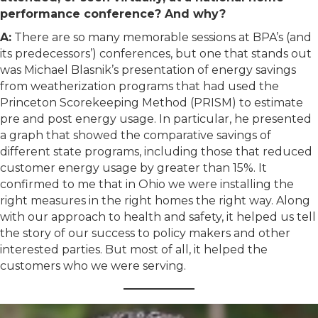
performance conference? And why?
A:
There are so many memorable sessions at BPA’s (and
its predecessors’) conferences, but one that stands out
was Michael Blasnik’s presentation of energy savings
from weatherization programs that had used the
Princeton Scorekeeping Method (PRISM) to estimate
pre and post energy usage. In particular, he presented
a graph that showed the comparative savings of
different state programs, including those that reduced
customer energy usage by greater than 15%. It
confirmed to me that in Ohio we were installing the
right measures in the right homes the right way. Along
with our approach to health and safety, it helped us tell
the story of our success to policy makers and other
interested parties. But most of all, it helped the
customers who we were serving.