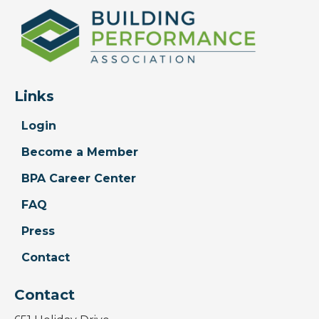
Links
Login
Become a Member
BPA Career Center
FAQ
Press
Contact
Contact