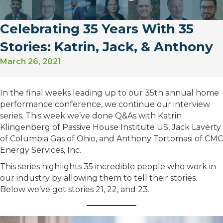
Celebrating 35 Years With 35
Stories: Katrin, Jack, & Anthony
March 26, 2021
In the final weeks leading up to our 35th annual home
performance conference, we continue our interview
series. This week we’ve done Q&As with Katrin
Klingenberg of Passive House Institute US, Jack Laverty
of Columbia Gas of Ohio, and Anthony Tortomasi of CMC
Energy Services, Inc.
This series highlights 35 incredible people who work in
our industry by allowing them to tell their stories.
Below we’ve got stories 21, 22, and 23.