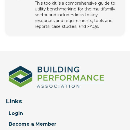
This toolkit is a comprehensive guide to
utility benchmarking for the multifamily
sector and includes links to key
resources and requirements, tools and
reports, case studies, and FAQs.
Links
Login
Become a Member