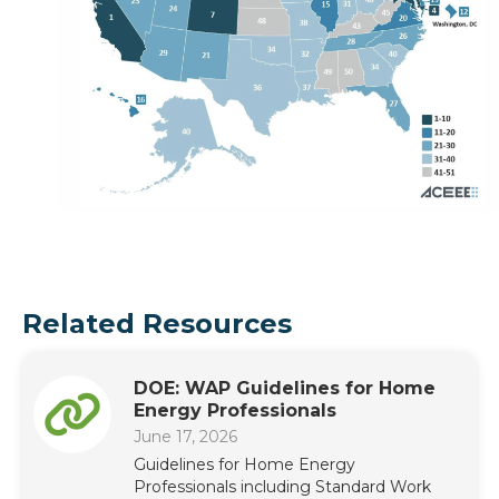
Related Resources
DOE: WAP Guidelines for Home
Energy Professionals
June 17, 2026
Guidelines for Home Energy
Professionals including Standard Work