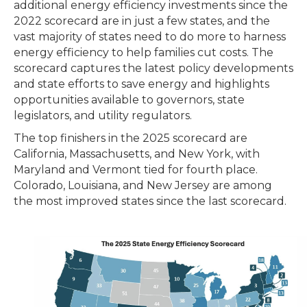
additional energy efficiency investments since the
2022 scorecard are in just a few states, and the
vast majority of states need to do more to harness
energy efficiency to help families cut costs. The
scorecard captures the latest policy developments
and state efforts to save energy and highlights
opportunities available to governors, state
legislators, and utility regulators.
The top finishers in the 2025 scorecard are
California, Massachusetts, and New York, with
Maryland and Vermont tied for fourth place.
Colorado, Louisiana, and New Jersey are among
the most improved states since the last scorecard.