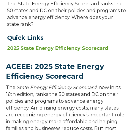
The State Energy Efficiency Scorecard ranks the
50 states and DC on their policies and programs to
advance energy efficiency. Where does your
state rank?
Quick Links
2025 State Energy Efficiency Scorecard
ACEEE: 2025 State Energy
Efficiency Scorecard
The
State Energy Efficiency Scorecard
, now in its
16th edition, ranks the 50 states and DC on their
policies and programs to advance energy
efficiency. Amid rising energy costs, many states
are recognizing energy efficiency’s important role
in making energy more affordable and helping
families and businesses reduce costs. But most