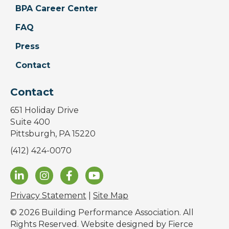
BPA Career Center
FAQ
Press
Contact
Contact
651 Holiday Drive
Suite 400
Pittsburgh, PA 15220
(412) 424-0070
Privacy Statement
|
Site Map
© 2026 Building Performance Association. All
Rights Reserved. Website designed by
Fierce