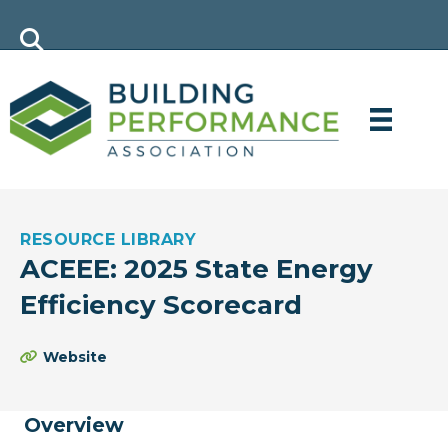
RESOURCE LIBRARY
ACEEE: 2025 State Energy
Efficiency Scorecard
Website
Overview