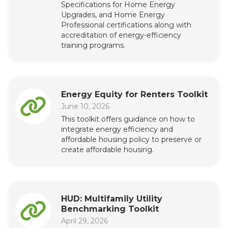
Specifications for Home Energy
Upgrades, and Home Energy
Professional certifications along with
accreditation of energy-efficiency
training programs.
Energy Equity for Renters Toolkit
June 10, 2026
This toolkit offers guidance on how to
integrate energy efficiency and
affordable housing policy to preserve or
create affordable housing.
HUD: Multifamily Utility
Benchmarking Toolkit
April 29, 2026