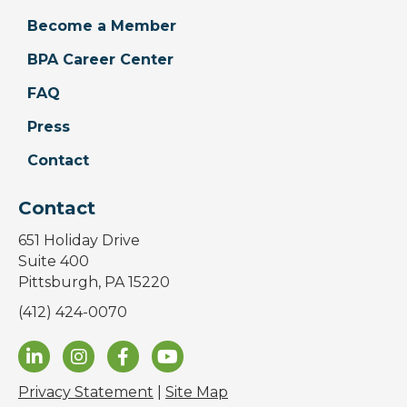
Become a Member
BPA Career Center
FAQ
Press
Contact
Contact
651 Holiday Drive
Suite 400
Pittsburgh, PA 15220
(412) 424-0070
Privacy Statement
|
Site Map