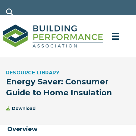
RESOURCE LIBRARY
Energy Saver: Consumer
Guide to Home Insulation
Download
Overview