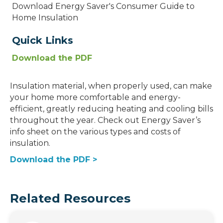
Download Energy Saver's Consumer Guide to
Home Insulation
Quick Links
Download the PDF
Insulation material, when properly used, can make
your home more comfortable and energy-
efficient, greatly reducing heating and cooling bills
throughout the year. Check out Energy Saver’s
info sheet on the various types and costs of
insulation.
Download the PDF >
Related Resources