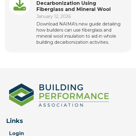
Decarbonization Using
Fiberglass and Mineral Wool
January 12, 2026
Download NAIMA's new guide detailing
how builders can use fiberglass and
mineral wool insulation to aid in whole
building decarbonization activities.
Links
Login