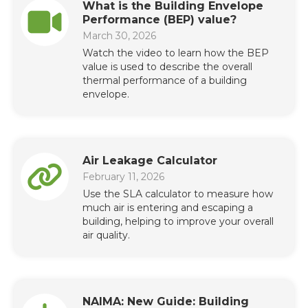
What is the Building Envelope
Performance (BEP) value?
March 30, 2026
Watch the video to learn how the BEP
value is used to describe the overall
thermal performance of a building
envelope.
Air Leakage Calculator
February 11, 2026
Use the SLA calculator to measure how
much air is entering and escaping a
building, helping to improve your overall
air quality.
NAIMA: New Guide: Building