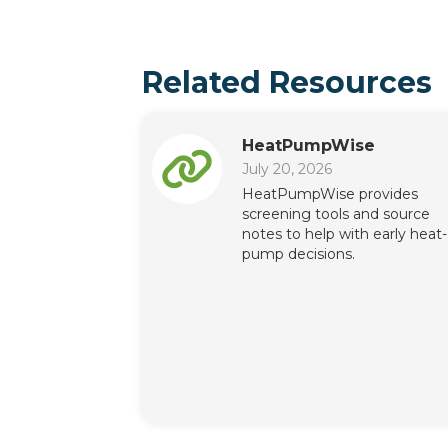
Related Resources
HeatPumpWise
July 20, 2026
HeatPumpWise provides
screening tools and source
notes to help with early heat-
pump decisions.