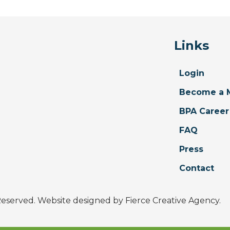
Links
Login
Become a 
BPA Career
FAQ
Press
Contact
 Reserved. Website designed by
Fierce Creative Agency
.