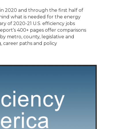
n 2020 and through the first half of
hind what is needed for the energy
ry of 2020-21 U.S. efficiency jobs
 report’s 400+ pages offer comparisons
by metro, county, legislative and
, career paths and policy