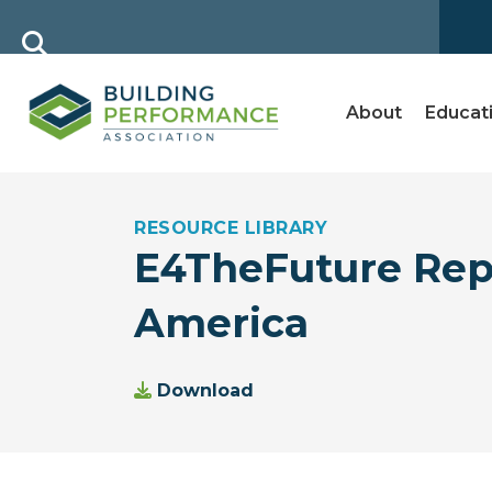
About
Educat
RESOURCE LIBRARY
E4TheFuture Repo
America
Download