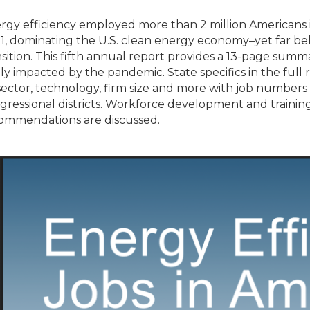
rgy efficiency employed more than 2 million Americans i
1, dominating the U.S. clean energy economy–yet far be
nsition. This fifth annual report provides a 13-page summa
ly impacted by the pandemic. State specifics in the full
sector, technology, firm size and more with job numbers 
gressional districts. Workforce development and training
ommendations are discussed.