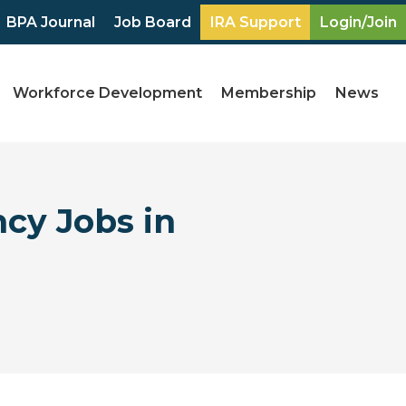
BPA Journal
Job Board
IRA Support
Login/Join
Workforce Development
Membership
News
ncy Jobs in