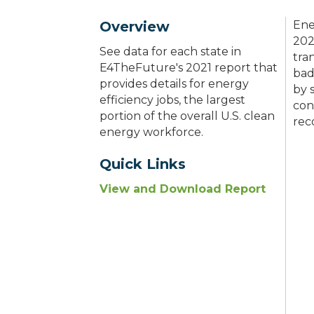
Overview
Ene
202
See data for each state in
tra
E4TheFuture's 2021 report that
bad
provides details for energy
by 
efficiency jobs, the largest
con
portion of the overall U.S. clean
rec
energy workforce.
Quick Links
View and Download Report