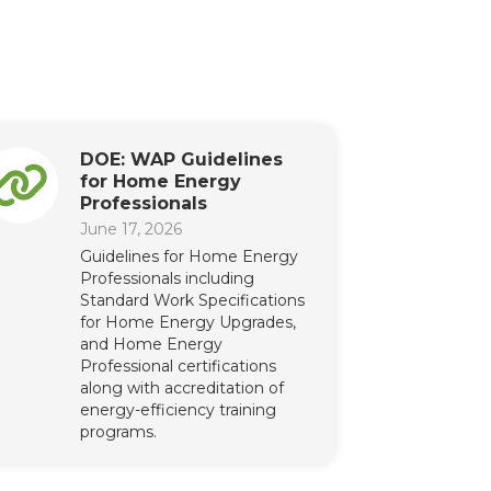
DOE: WAP Guidelines
for Home Energy
Professionals
June 17, 2026
Guidelines for Home Energy
Professionals including
Standard Work Specifications
for Home Energy Upgrades,
and Home Energy
Professional certifications
along with accreditation of
energy-efficiency training
programs.