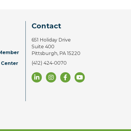
Contact
651 Holiday Drive
Suite 400
Member
Pittsburgh, PA 15220
(412) 424-0070
 Center