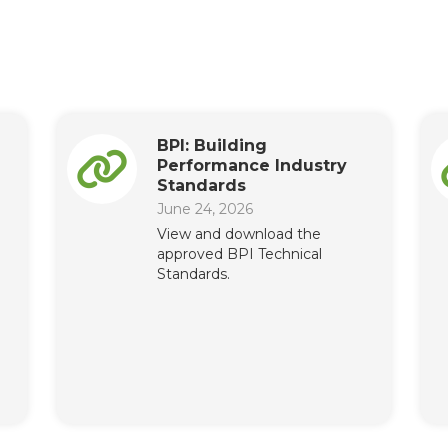
BPI: Building
Performance Industry
Standards
June 24, 2026
View and download the
approved BPI Technical
Standards.