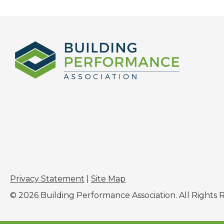
Privacy Statement
|
Site Map
© 2026 Building Performance Association. All Rights