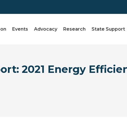
ion
Events
Advocacy
Research
State Support
rt: 2021 Energy Efficie