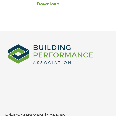
Download
Privacy Statement
|
Site Map