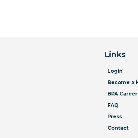
Links
Login
Become a 
BPA Career
FAQ
Press
Contact