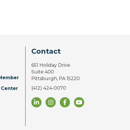
Contact
651 Holiday Drive
Suite 400
Member
Pittsburgh, PA 15220
(412) 424-0070
 Center