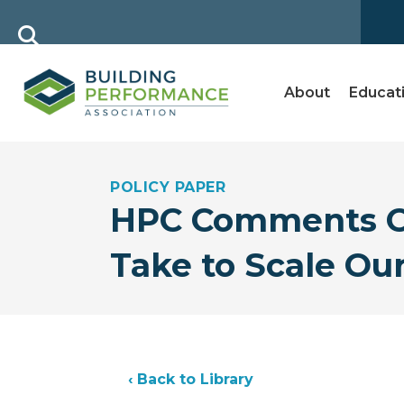
About
Educat
POLICY PAPER
HPC Comments On
Take to Scale Ou
‹ Back to Library