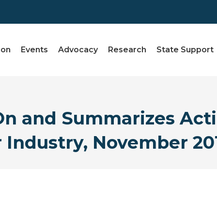
ion
Events
Advocacy
Research
State Support
 and Summarizes Acti
r Industry, November 20