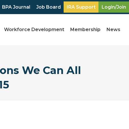
BPA Journal
Job Board
IRA Support
Login/Join
Workforce Development
Membership
News
ons We Can All
15