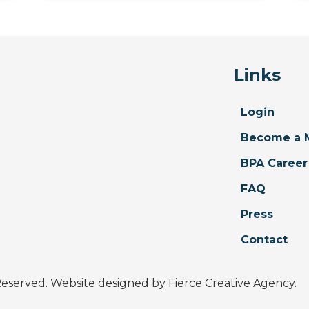
Links
Login
Become a 
BPA Career
FAQ
Press
Contact
 Reserved. Website designed by
Fierce Creative Agency
.