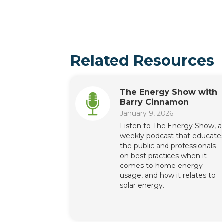
Related Resources
The Energy Show with
Barry Cinnamon
January 9, 2026
Listen to The Energy Show, a
weekly podcast that educate
the public and professionals
on best practices when it
comes to home energy
usage, and how it relates to
solar energy.