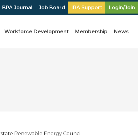
BPA Journal
Job Board
IRA Support
Login/Join
Workforce Development
Membership
News
erstate Renewable Energy Council