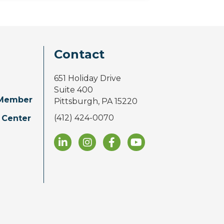
Contact
651 Holiday Drive
Suite 400
Member
Pittsburgh, PA 15220
(412) 424-0070
 Center