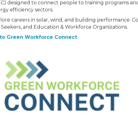
EC) designed to connect people to training programs an
rgy efficiency sectors.
lore careers in solar, wind, and building performance. C
 Seekers, and Education & Workforce Organizations.
to Green Workforce Connect