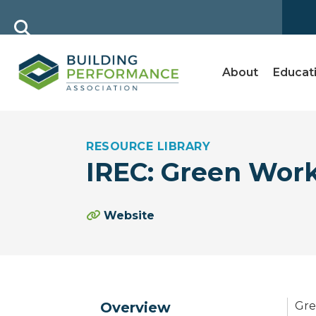
About
Educat
RESOURCE LIBRARY
IREC: Green Wor
Website
Overview
Gre