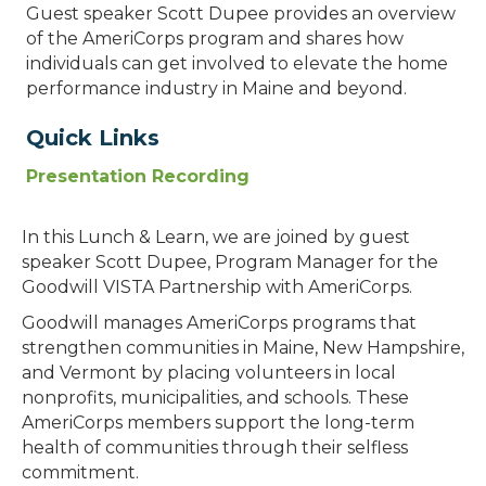
Guest speaker Scott Dupee provides an overview
of the AmeriCorps program and shares how
individuals can get involved to elevate the home
performance industry in Maine and beyond.
Quick Links
Presentation Recording
In this Lunch & Learn, we are joined by guest
speaker Scott Dupee, Program Manager for the
Goodwill VISTA Partnership with AmeriCorps.
Goodwill manages AmeriCorps programs that
strengthen communities in Maine, New Hampshire,
and Vermont by placing volunteers in local
nonprofits, municipalities, and schools. These
AmeriCorps members support the long-term
health of communities through their selfless
commitment.