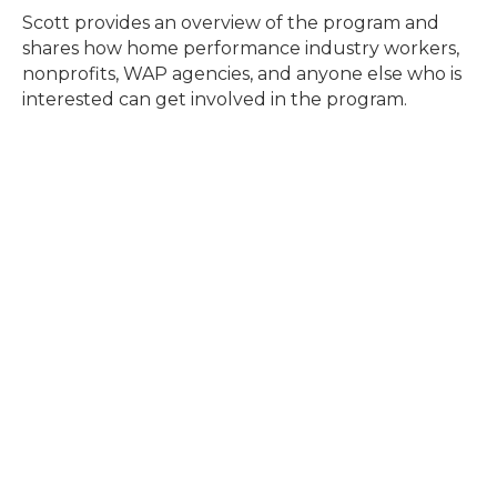
Scott provides an overview of the program and
shares how home performance industry workers,
nonprofits, WAP agencies, and anyone else who is
interested can get involved in the program.