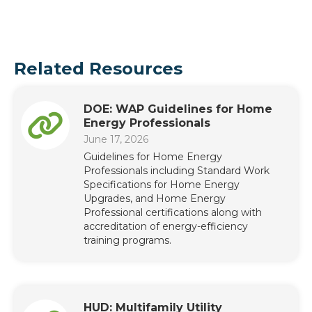
Related Resources
DOE: WAP Guidelines for Home
Energy Professionals
June 17, 2026
Guidelines for Home Energy
Professionals including Standard Work
Specifications for Home Energy
Upgrades, and Home Energy
Professional certifications along with
accreditation of energy-efficiency
training programs.
HUD: Multifamily Utility