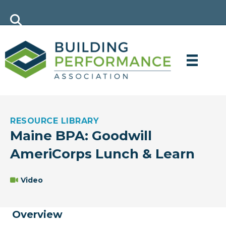
RESOURCE LIBRARY
Maine BPA: Goodwill
AmeriCorps Lunch & Learn
Video
Overview