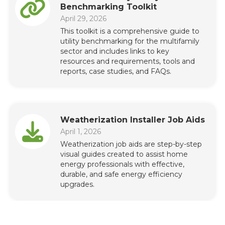
Benchmarking Toolkit
April 29, 2026
This toolkit is a comprehensive guide to
utility benchmarking for the multifamily
sector and includes links to key
resources and requirements, tools and
reports, case studies, and FAQs.
Weatherization Installer Job Aids
April 1, 2026
Weatherization job aids are step-by-step
visual guides created to assist home
energy professionals with effective,
durable, and safe energy efficiency
upgrades.