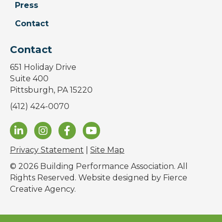
Press
Contact
Contact
651 Holiday Drive
Suite 400
Pittsburgh, PA 15220
(412) 424-0070
Privacy Statement
|
Site Map
© 2026 Building Performance Association. All
Rights Reserved. Website designed by
Fierce
Creative Agency
.