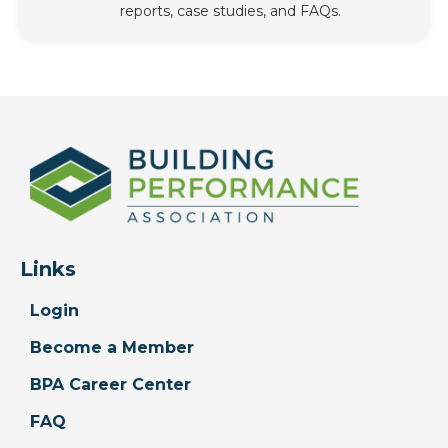
reports, case studies, and FAQs.
Links
Login
Become a Member
BPA Career Center
FAQ