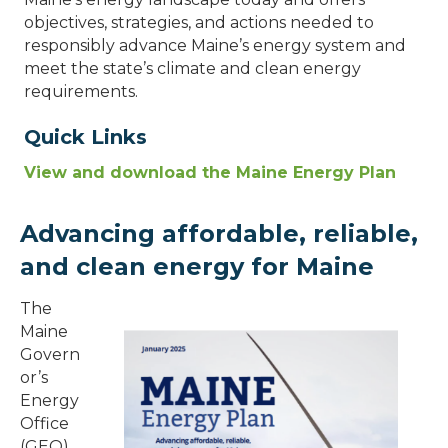
objectives, strategies, and actions needed to
responsibly advance Maine’s energy system and
meet the state’s climate and clean energy
requirements.
Quick Links
View and download the Maine Energy Plan
Advancing affordable, reliable,
and clean energy for Maine
The
Maine
Govern
or’s
Energy
Office
(GEO)