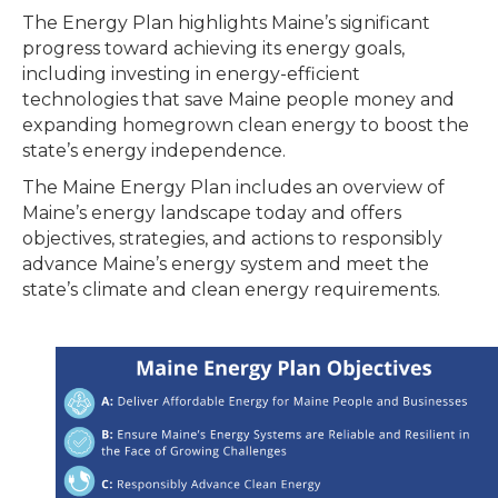
The Energy Plan highlights Maine’s significant
progress toward achieving its energy goals,
including investing in energy-efficient
technologies that save Maine people money and
expanding homegrown clean energy to boost the
state’s energy independence.
The Maine Energy Plan includes an overview of
Maine’s energy landscape today and offers
objectives, strategies, and actions to responsibly
advance Maine’s energy system and meet the
state’s climate and clean energy requirements.