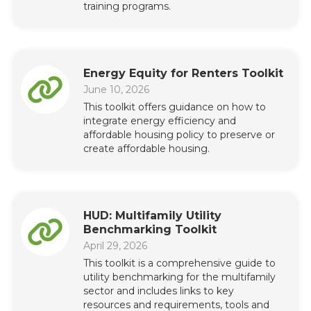
training programs.
Energy Equity for Renters Toolkit
June 10, 2026
This toolkit offers guidance on how to
integrate energy efficiency and
affordable housing policy to preserve or
create affordable housing.
HUD: Multifamily Utility
Benchmarking Toolkit
April 29, 2026
This toolkit is a comprehensive guide to
utility benchmarking for the multifamily
sector and includes links to key
resources and requirements, tools and