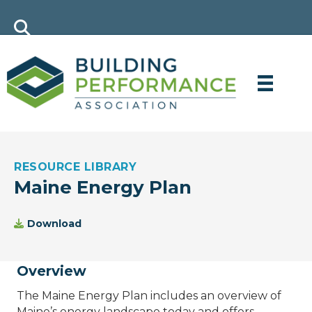
RESOURCE LIBRARY
Maine Energy Plan
Download
Overview
The Maine Energy Plan includes an overview of
Maine’s energy landscape today and offers