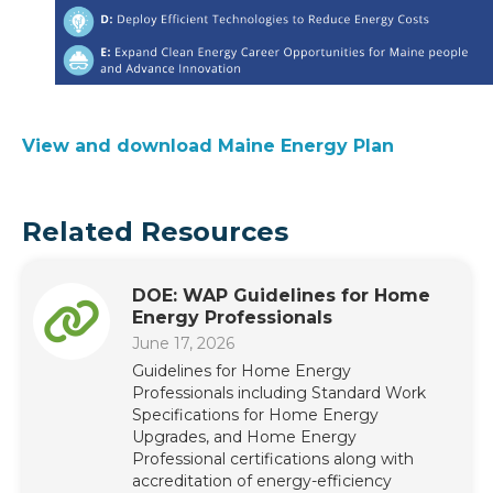
View and download Maine Energy Plan
Related Resources
DOE: WAP Guidelines for Home
Energy Professionals
June 17, 2026
Guidelines for Home Energy
Professionals including Standard Work
Specifications for Home Energy
Upgrades, and Home Energy
Professional certifications along with
accreditation of energy-efficiency