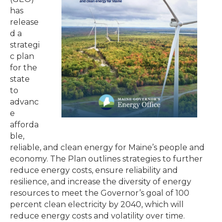
has
release
d a
strategi
c plan
for the
state
to
advanc
e
afforda
ble,
reliable, and clean energy for Maine’s people and
economy. The Plan outlines strategies to further
reduce energy costs, ensure reliability and
resilience, and increase the diversity of energy
resources to meet the Governor’s goal of 100
percent clean electricity by 2040, which will
reduce energy costs and volatility over time.