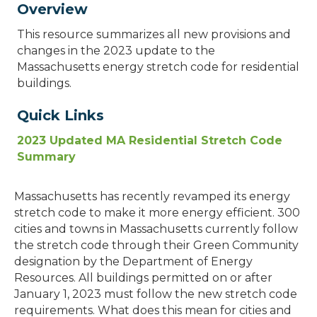
Overview
This resource summarizes all new provisions and
changes in the 2023 update to the
Massachusetts energy stretch code for residential
buildings.
Quick Links
2023 Updated MA Residential Stretch Code
Summary
Massachusetts has recently revamped its energy
stretch code to make it more energy efficient. 300
cities and towns in Massachusetts currently follow
the stretch code through their Green Community
designation by the Department of Energy
Resources. All buildings permitted on or after
January 1, 2023 must follow the new stretch code
requirements. What does this mean for cities and