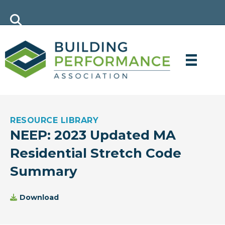
RESOURCE LIBRARY
NEEP: 2023 Updated MA
Residential Stretch Code
Summary
Download