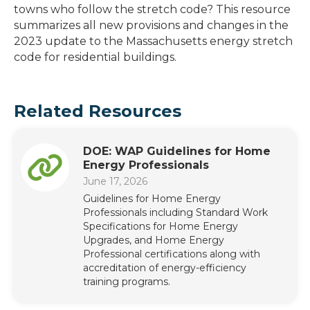
towns who follow the stretch code? This resource
summarizes all new provisions and changes in the
2023 update to the Massachusetts energy stretch
code for residential buildings.
Related Resources
DOE: WAP Guidelines for Home
Energy Professionals
June 17, 2026
Guidelines for Home Energy
Professionals including Standard Work
Specifications for Home Energy
Upgrades, and Home Energy
Professional certifications along with
accreditation of energy-efficiency
training programs.