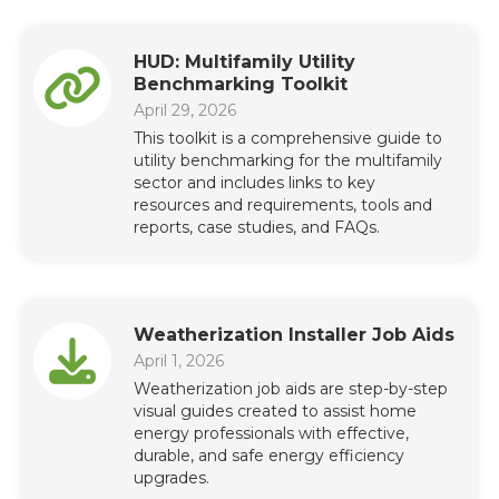
HUD: Multifamily Utility
Benchmarking Toolkit
April 29, 2026
This toolkit is a comprehensive guide to
utility benchmarking for the multifamily
sector and includes links to key
resources and requirements, tools and
reports, case studies, and FAQs.
Weatherization Installer Job Aids
April 1, 2026
Weatherization job aids are step-by-step
visual guides created to assist home
energy professionals with effective,
durable, and safe energy efficiency
upgrades.