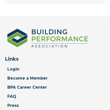
Links
Login
Become a Member
BPA Career Center
FAQ
Press